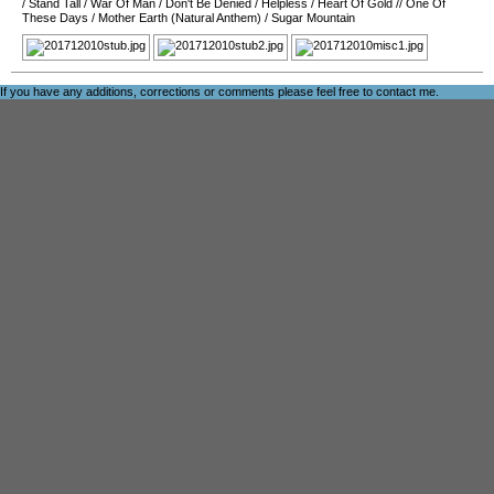
/
Stand Tall
/
War Of Man
/
Don't Be Denied
/
Helpless
/
Heart Of Gold
//
One Of
These Days
/
Mother Earth (Natural Anthem)
/
Sugar Mountain
If you have any additions, corrections or comments please feel free to
contact me
.