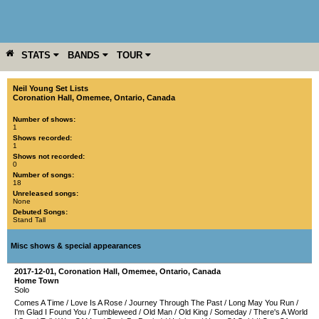
STATS
BANDS
TOUR
YEAR
MORE
Neil Young Set Lists
Coronation Hall
,
Omemee
,
Ontario
,
Canada
Number of shows:
1
Shows recorded:
1
Shows not recorded:
0
Number of songs:
18
Unreleased songs:
None
Debuted Songs:
Stand Tall
Misc shows & special appearances
2017-12-01
,
Coronation Hall
,
Omemee
,
Ontario
,
Canada
Home Town
Solo
Comes A Time
/
Love Is A Rose
/
Journey Through The Past
/
Long May You Run
/
I'm Glad I Found You
/
Tumbleweed
/
Old Man
/
Old King
/
Someday
/
There's A World