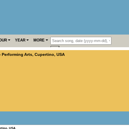
OUR
YEAR
MORE
e Performing Arts
,
Cupertino
,
USA
rtino
,
USA