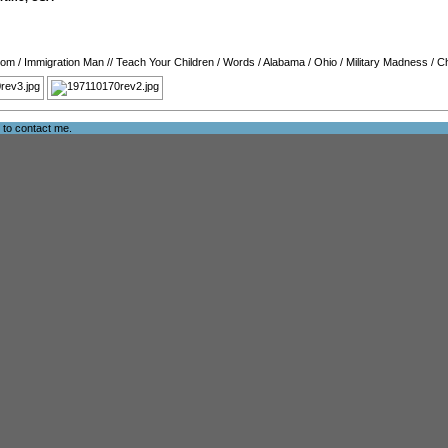
oom
/
Immigration Man
//
Teach Your Children
/
Words
/
Alabama
/
Ohio
/
Military Madness
/
C
e to
contact me
.