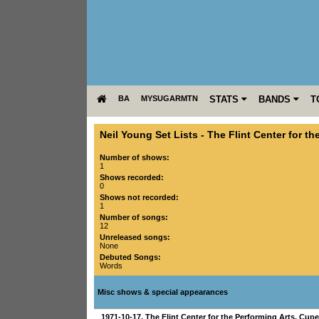
BA
MYSUGARMTN
STATS
BANDS
T
Neil Young Set Lists
-
The Flint Center for th
Number of shows:
1
Shows recorded:
0
Shows not recorded:
1
Number of songs:
12
Unreleased songs:
None
Debuted Songs:
Words
Misc shows & special appearances
1971-10-17
,
The Flint Center for the Performing Arts
,
Cupe