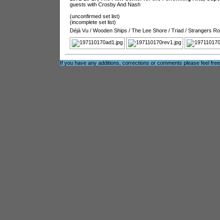
guests with Crosby And Nash
(unconfirmed set list)
(incomplete set list)
Déjà Vu
/
Wooden Ships
/
The Lee Shore
/
Triad
/
Strangers R
If you have any additions, corrections or comments please feel fre