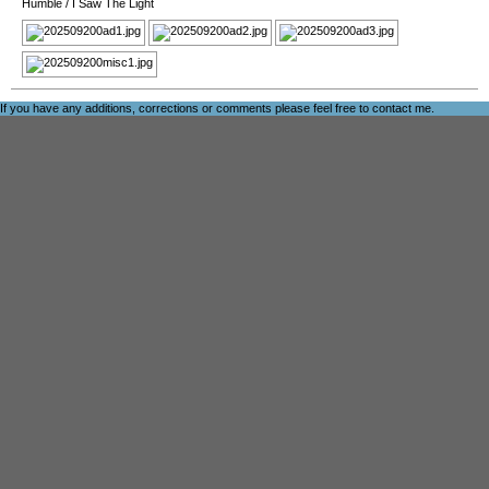
Humble
/
I Saw The Light
If you have any additions, corrections or comments please feel free to
contact me
.