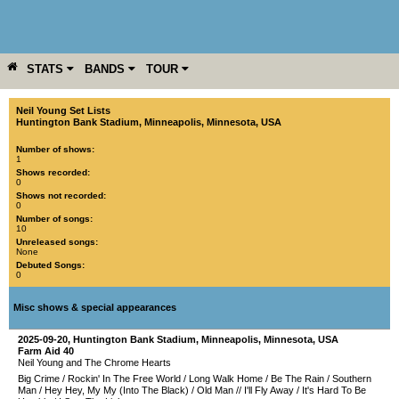
STATS
BANDS
TOUR
YEAR
MORE
Neil Young Set Lists
Huntington Bank Stadium
,
Minneapolis
,
Minnesota
,
USA
Number of shows:
1
Shows recorded:
0
Shows not recorded:
0
Number of songs:
10
Unreleased songs:
None
Debuted Songs:
0
Misc shows & special appearances
2025-09-20
,
Huntington Bank Stadium
,
Minneapolis
,
Minnesota
,
USA
Farm Aid 40
Neil Young and The Chrome Hearts
Big Crime
/
Rockin' In The Free World
/
Long Walk Home
/
Be The Rain
/
Southern
Man
/
Hey Hey, My My (Into The Black)
/
Old Man
//
I'll Fly Away
/
It's Hard To Be