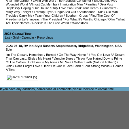
After The Garden
/
Living With War
/
The Restless Consumer
/
Shock And Awe
/
Wounded World
/
Almost Cut My Hair
/
Immigration Man
/
Families
/
Déjà Vu
//
Helplessly Hoping
/
Our House
/
Only Love Can Break Your Heart
/
Guinnevere
/
Milky Way Tonight
/
Treetop Flyer
/
Roger And Out
/
Southbound Train
/
Ole Man
Trouble
/
Carry Me
/
Teach Your Children
/
Southern Cross
/
Find The Cost Of
Freedom
//
Let's Impeach The President
/
For What It's Worth
/
Chicago
/
Ohio
/
What
Are Their Names
/
Rockin' In The Free World
//
Woodstock
2023 Coastal Tour
List
-
Grid
-
Calendar
-
Recordings
2023-07-18
,
RV Inn Style Resorts Amphitheater
,
Ridgefield
,
Washington
,
USA
Solo
I'm The Ocean
/
Homefires
/
Burned
/
On The Way Home
/
If You Got Love
/
A Dream
That Can Last
/
Birds
/
My Heart
/
Vampire Blues
/
Throw Your Hatred Down
/
Prime
Of Life
/
When I Hold You In My Arms
/
Mr. Soul
/
Mother Earth (Natural Anthem)
/
Ohio
/
Don't Forget Love
/
Heart Of Gold
//
Love Earth
/
Four Strong Winds
//
Comes
A Time
If you have any additions, corrections or comments please feel free to
contact me
.