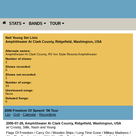
STATS
BANDS
TOUR
YEAR
MORE
Neil Young Set Lists
Amphitheater At Clark County
,
Ridgefield
,
Washington
,
USA
Alternate names:
Amphitheater At Clark County, RV Inn Style Resorts Amphitheater
Number of shows:
2
Shows recorded:
0
Shows not recorded:
1
Number of songs:
34
Unreleased songs:
None
Debuted Songs:
0
2006 Freedom Of Speech '06 Tour
List
-
Grid
-
Calendar
-
Recordings
2006-07-28
,
Amphitheater At Clark County
,
Ridgefield
,
Washington
,
USA
w/ Crosby, Stills, Nash and Young
Flags Of Freedom
/
Carry On
/
Wooden Ships
/
Long Time Gone
/
Military Madness
/