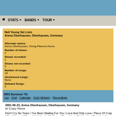
STATS
BANDS
TOUR
YEAR
MORE
Neil Young Set Lists
Arena Oberhausen
,
Oberhausen
,
Germany
Alternate names:
Arena Oberhausen, König-Pilsener-Arena
Number of shows:
2
Shows recorded:
1
Shows not recorded:
0
Number of songs:
18
Unreleased songs:
None
Debuted Songs:
0
2001 Eurotour '01
List
-
Grid
-
Calendar
-
Grid (all legs)
-
Recordings
2001-06-23
,
Arena Oberhausen
,
Oberhausen
,
Germany
w/ Crazy Horse
Don't Cry No Tears
/
I've Been Waiting For You
/
Love And Only Love
/
Piece Of Crap