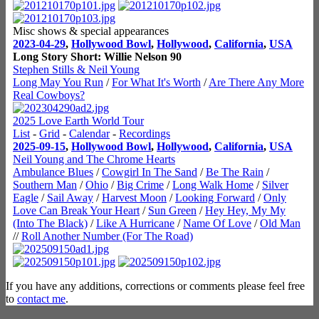
Misc shows & special appearances
2023-04-29
,
Hollywood Bowl
,
Hollywood
,
California
,
USA
Long Story Short: Willie Nelson 90
Stephen Stills & Neil Young
Long May You Run
/
For What It's Worth
/
Are There Any More
Real Cowboys?
2025 Love Earth World Tour
List
-
Grid
-
Calendar
-
Recordings
2025-09-15
,
Hollywood Bowl
,
Hollywood
,
California
,
USA
Neil Young and The Chrome Hearts
Ambulance Blues
/
Cowgirl In The Sand
/
Be The Rain
/
Southern Man
/
Ohio
/
Big Crime
/
Long Walk Home
/
Silver
Eagle
/
Sail Away
/
Harvest Moon
/
Looking Forward
/
Only
Love Can Break Your Heart
/
Sun Green
/
Hey Hey, My My
(Into The Black)
/
Like A Hurricane
/
Name Of Love
/
Old Man
//
Roll Another Number (For The Road)
If you have any additions, corrections or comments please feel free
to
contact me
.