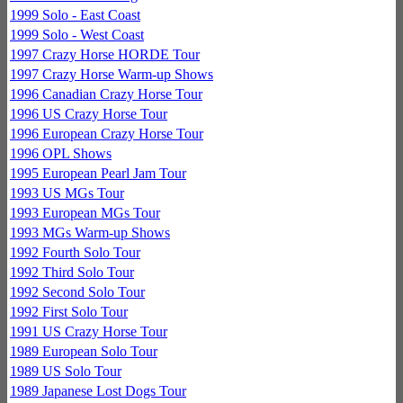
1999 Solo - East Coast
1999 Solo - West Coast
1997 Crazy Horse HORDE Tour
1997 Crazy Horse Warm-up Shows
1996 Canadian Crazy Horse Tour
1996 US Crazy Horse Tour
1996 European Crazy Horse Tour
1996 OPL Shows
1995 European Pearl Jam Tour
1993 US MGs Tour
1993 European MGs Tour
1993 MGs Warm-up Shows
1992 Fourth Solo Tour
1992 Third Solo Tour
1992 Second Solo Tour
1992 First Solo Tour
1991 US Crazy Horse Tour
1989 European Solo Tour
1989 US Solo Tour
1989 Japanese Lost Dogs Tour