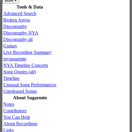
More
Tools & Data
Advanced Search
Broken Arrow
Discography
Discography NYA
Discography alt
Guitars
Live Recording Summary
mysugarmtn
NYA Timeline Concerts
Song Quotes (all)
Timeline
Unusual Song Performances
Unreleased Songs
About Sugarmtn
Notes
Contributors
You Can Help
About Recordings
Links