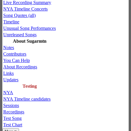
Live Recording Summary
NYA Timeline Concerts
Song Quotes (all)
Timeline
Unusual Song Performances
Unreleased Songs
About Sugarmtn
Notes
Contributors
You Can Help
About Recordings
Links
Updates
Testing
NYA
NYA Timeline candidates
Sessions
Recordings
Test Song
Test Chart