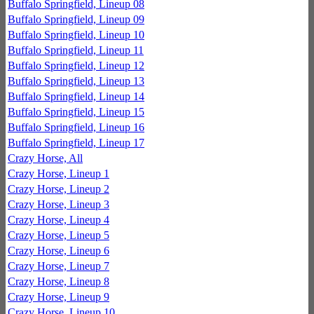
Buffalo Springfield, Lineup 08
Buffalo Springfield, Lineup 09
Buffalo Springfield, Lineup 10
Buffalo Springfield, Lineup 11
Buffalo Springfield, Lineup 12
Buffalo Springfield, Lineup 13
Buffalo Springfield, Lineup 14
Buffalo Springfield, Lineup 15
Buffalo Springfield, Lineup 16
Buffalo Springfield, Lineup 17
Crazy Horse, All
Crazy Horse, Lineup 1
Crazy Horse, Lineup 2
Crazy Horse, Lineup 3
Crazy Horse, Lineup 4
Crazy Horse, Lineup 5
Crazy Horse, Lineup 6
Crazy Horse, Lineup 7
Crazy Horse, Lineup 8
Crazy Horse, Lineup 9
Crazy Horse, Lineup 10