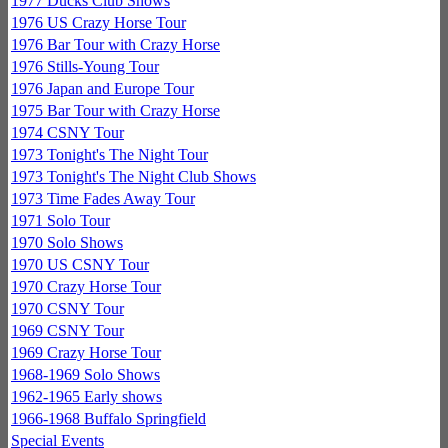
1977 Ducks Club Shows
1976 US Crazy Horse Tour
1976 Bar Tour with Crazy Horse
1976 Stills-Young Tour
1976 Japan and Europe Tour
1975 Bar Tour with Crazy Horse
1974 CSNY Tour
1973 Tonight's The Night Tour
1973 Tonight's The Night Club Shows
1973 Time Fades Away Tour
1971 Solo Tour
1970 Solo Shows
1970 US CSNY Tour
1970 Crazy Horse Tour
1970 CSNY Tour
1969 CSNY Tour
1969 Crazy Horse Tour
1968-1969 Solo Shows
1962-1965 Early shows
1966-1968 Buffalo Springfield
Special Events