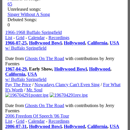
65
Unreleased songs:
Singer Without A Song
Debuted Songs:
0
1966-1968 Buffalo Springfield
List
-
Grid
-
Calendar
-
Recordings
1966-07-25
,
Hollywood Bowl
,
Hollywood
,
California
,
USA
w/ Buffalo Springfield
Date from
Ghosts On The Road
with contributions by Jerry
Fuentes
1967-04-29
, Early Show,
Hollywood Bowl
,
Hollywood
,
California
,
USA
w/ Buffalo Springfield
Pay The Price
/
Nowadays Clancy Can't Even Sing
/
For What
It's Worth
/
Mr. Soul
Date from
Ghosts On The Road
with contributions by Jerry
Fuentes
2006 Freedom Of Speech '06 Tour
List
-
Grid
-
Calendar
-
Recordings
2006-07-31
,
Hollywood Bowl
,
Hollywood
,
California
,
USA