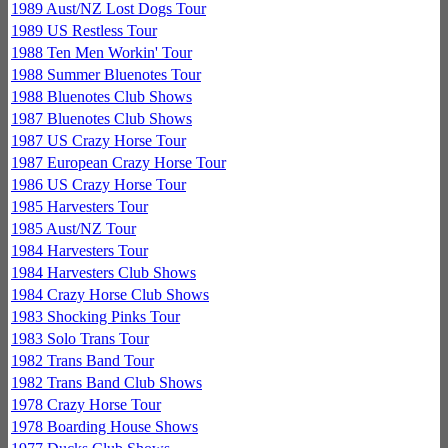
1989 Aust/NZ Lost Dogs Tour
1989 US Restless Tour
1988 Ten Men Workin' Tour
1988 Summer Bluenotes Tour
1988 Bluenotes Club Shows
1987 Bluenotes Club Shows
1987 US Crazy Horse Tour
1987 European Crazy Horse Tour
1986 US Crazy Horse Tour
1985 Harvesters Tour
1985 Aust/NZ Tour
1984 Harvesters Tour
1984 Harvesters Club Shows
1984 Crazy Horse Club Shows
1983 Shocking Pinks Tour
1983 Solo Trans Tour
1982 Trans Band Tour
1982 Trans Band Club Shows
1978 Crazy Horse Tour
1978 Boarding House Shows