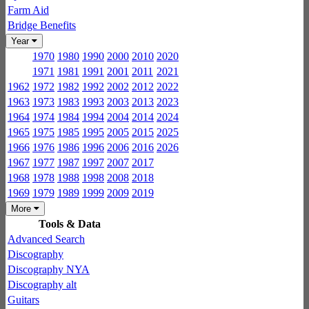
Farm Aid
Bridge Benefits
Year
1970
1980
1990
2000
2010
2020
1971
1981
1991
2001
2011
2021
1962
1972
1982
1992
2002
2012
2022
1963
1973
1983
1993
2003
2013
2023
1964
1974
1984
1994
2004
2014
2024
1965
1975
1985
1995
2005
2015
2025
1966
1976
1986
1996
2006
2016
2026
1967
1977
1987
1997
2007
2017
1968
1978
1988
1998
2008
2018
1969
1979
1989
1999
2009
2019
More
Tools & Data
Advanced Search
Discography
Discography NYA
Discography alt
Guitars