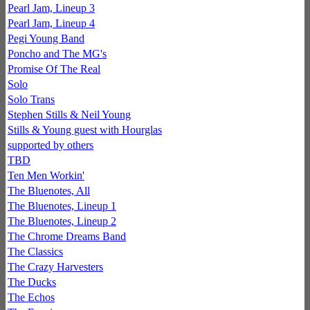
Pearl Jam, Lineup 3
Pearl Jam, Lineup 4
Pegi Young Band
Poncho and The MG's
Promise Of The Real
Solo
Solo Trans
Stephen Stills & Neil Young
Stills & Young guest with Hourglas
supported by others
TBD
Ten Men Workin'
The Bluenotes, All
The Bluenotes, Lineup 1
The Bluenotes, Lineup 2
The Chrome Dreams Band
The Classics
The Crazy Harvesters
The Ducks
The Echos