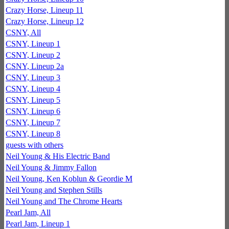
Crazy Horse, Lineup 11
Crazy Horse, Lineup 12
CSNY, All
CSNY, Lineup 1
CSNY, Lineup 2
CSNY, Lineup 2a
CSNY, Lineup 3
CSNY, Lineup 4
CSNY, Lineup 5
CSNY, Lineup 6
CSNY, Lineup 7
CSNY, Lineup 8
guests with others
Neil Young & His Electric Band
Neil Young & Jimmy Fallon
Neil Young, Ken Koblun & Geordie M
Neil Young and Stephen Stills
Neil Young and The Chrome Hearts
Pearl Jam, All
Pearl Jam, Lineup 1