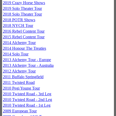
2019 Crazy Horse Shows
2019 Solo Theater Tour
2018 Solo Theater Tour
2018 POTR Shows
2018 NYCH Tour
2016 Rebel Content Tour
2015 Rebel Content Tour
2014 Alchemy Tour
2014 Honour The Treaties
2014 Solo Tour
2013 Alchemy Tour - Europe
2013 Alchemy Tour - Australia
2012 Alchemy Tour
2011 Buffalo Springfield
2011 Twisted Road
2010 Pegi Young Tour
2010 Twisted Road - 3rd Leg
2010 Twisted Road - 2nd Leg
2010 Twisted Road - 1st Leg
2009 European Tour