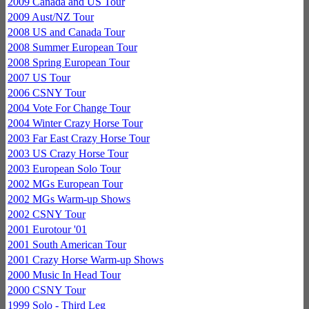
2009 Canada and US Tour
2009 Aust/NZ Tour
2008 US and Canada Tour
2008 Summer European Tour
2008 Spring European Tour
2007 US Tour
2006 CSNY Tour
2004 Vote For Change Tour
2004 Winter Crazy Horse Tour
2003 Far East Crazy Horse Tour
2003 US Crazy Horse Tour
2003 European Solo Tour
2002 MGs European Tour
2002 MGs Warm-up Shows
2002 CSNY Tour
2001 Eurotour '01
2001 South American Tour
2001 Crazy Horse Warm-up Shows
2000 Music In Head Tour
2000 CSNY Tour
1999 Solo - Third Leg