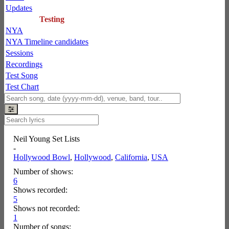
Updates
Testing
NYA
NYA Timeline candidates
Sessions
Recordings
Test Song
Test Chart
Neil Young Set Lists
-
Hollywood Bowl
,
Hollywood
,
California
,
USA
Number of shows:
6
Shows recorded:
5
Shows not recorded:
1
Number of songs: