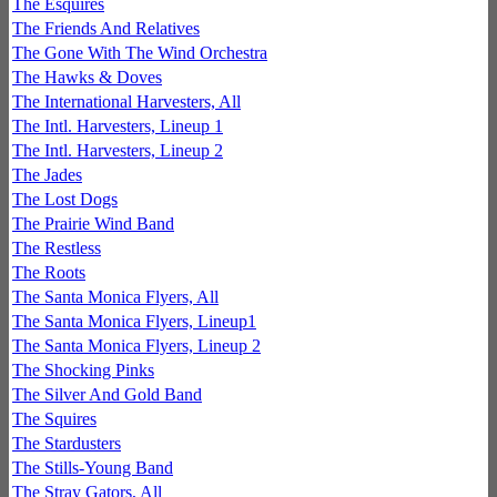
The Esquires
The Friends And Relatives
The Gone With The Wind Orchestra
The Hawks & Doves
The International Harvesters, All
The Intl. Harvesters, Lineup 1
The Intl. Harvesters, Lineup 2
The Jades
The Lost Dogs
The Prairie Wind Band
The Restless
The Roots
The Santa Monica Flyers, All
The Santa Monica Flyers, Lineup1
The Santa Monica Flyers, Lineup 2
The Shocking Pinks
The Silver And Gold Band
The Squires
The Stardusters
The Stills-Young Band
The Stray Gators, All