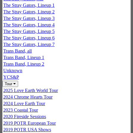
The Stray Gators, Lineup 1
The Stray Gators, Lineup 2
The Stray Gators, Lineup 3
The Stray Gators, Lineup 4
The Stray Gators, Lineup 5
The Stray Gators, Lineup 6
The Stray Gators, Lineup 7
Trans Band, all
Trans Band, Lineup 1
Trans Band, Lineup 2
Unknown
YCS&P
Tour
2025 Love Earth World Tour
2024 Chrome Hearts Tour
2024 Love Earth Tour
2023 Coastal Tour
2020 Fireside Sessions
2019 POTR European Tour
2019 POTR USA Shows