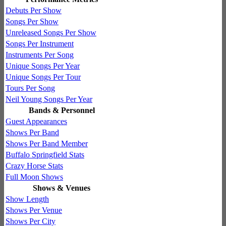
Debuts Per Show
Songs Per Show
Unreleased Songs Per Show
Songs Per Instrument
Instruments Per Song
Unique Songs Per Year
Unique Songs Per Tour
Tours Per Song
Neil Young Songs Per Year
Bands & Personnel
Guest Appearances
Shows Per Band
Shows Per Band Member
Buffalo Springfield Stats
Crazy Horse Stats
Full Moon Shows
Shows & Venues
Show Length
Shows Per Venue
Shows Per City