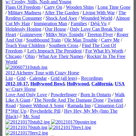
w/ Crosby, Stills, Nash and Young
Flags Of Freedom
/
Carry On
/
Wooden Ships
/
Long Time Gone
/
Military Madness
/
After The Garden
/
Living With War
/
The
Restless Consumer
/
Shock And Awe
/
Wounded World
/
Almost
Cut My Hair
/
Immigration Man
/
Families
/
Déjà Vu
//
Helplessly Hoping
/
Our House
/
Only Love Can Break Your
Heart
/
Guinnevere
/
Milky Way Tonight
/
Treetop Flyer
/
Roger
And Out
/
Southbound Train
/
Ole Man Trouble
/
Carry Me
/
Teach Your Children
/
Southern Cross
/
Find The Cost Of
Freedom
//
Let's Impeach The President
/
For What It's Worth
/
Chicago
/
Ohio
/
What Are Their Names
/
Rockin' In The Free
World
2012 Alchemy Tour with Crazy Horse
List
-
Grid
-
Calendar
-
Grid (all legs)
-
Recordings
2012-10-17
,
Hollywood Bowl
,
Hollywood
,
California
,
USA
w/ Crazy Horse
Love And Only Love
/
Powderfinger
/
Born In Ontario
/
Walk
Like A Giant
/
The Needle And The Damage Done
/
Twisted
Road
/
Singer Without A Song
/
Ramada Inn
/
Cinnamon Girl
/
F*!#in' Up
/
Psychedelic Pill
/
Hey Hey, My My (Into The
Black)
//
Mr. Soul