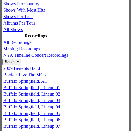
Shows Per Country
Shows With Most Hits
Shows Per Tour
Albums Per Tour
All Shows
Recordings
All Recordings
Missing Recordings
NYA Timeline Concert Recordings
Bands
2009 Benefits Band
Booker T. & The MGs
Buffalo Springfield, All
Buffalo Springfield, Lineup 01
Buffalo Springfield, Lineup 02
Buffalo Springfield, Lineup 03
Buffalo Springfield, Lineup 04
Buffalo Springfield, Lineup 05
Buffalo Springfield, Lineup 06
Buffalo Springfield, Lineup 07