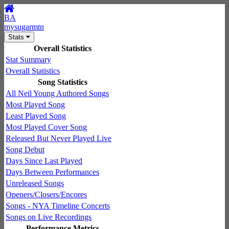
BA
mysugarmtn
Stats
Overall Statistics
Stat Summary
Overall Statistics
Song Statistics
All Neil Young Authored Songs
Most Played Song
Least Played Song
Most Played Cover Song
Released But Never Played Live
Song Debut
Days Since Last Played
Days Between Performances
Unreleased Songs
Openers/Closers/Encores
Songs - NYA Timeline Concerts
Songs on Live Recordings
Performance Metrics