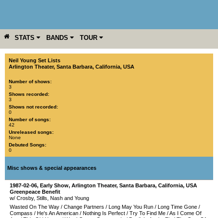
STATS
BANDS
TOUR
YEAR
MORE
Neil Young Set Lists
Arlington Theater
,
Santa Barbara
,
California
,
USA
Number of shows:
3
Shows recorded:
3
Shows not recorded:
0
Number of songs:
42
Unreleased songs:
None
Debuted Songs:
0
Misc shows & special appearances
1987-02-06
, Early Show,
Arlington Theater
,
Santa Barbara
,
California
,
USA
Greenpeace Benefit
w/ Crosby, Stills, Nash and Young
Wasted On The Way
/
Change Partners
/
Long May You Run
/
Long Time Gone
/
Compass
/
He's An American
/
Nothing Is Perfect
/
Try To Find Me
/
As I Come Of