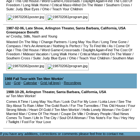
Age
/
This Old House
/
Word Game>Crossroads
/
Daylight Again>Find The Cost Of
Freedom
/
Long Walk Home
/
Critical Mass>Wind On The Water
/
Southern Cross
/
Suite: Judy Blue Eyes
/
Ohio
/
Teach Your Children
1987-02-06
, Late Show,
Arlington Theater
,
Santa Barbara
,
California
,
USA
Greenpeace Benefit
w/ Crosby, Stills, Nash and Young
Wasted On The Way
/
Change Partners
/
Long May You Run
/
Long Time Gone
/
Compass
/
He's An American
/
Nothing Is Perfect
/
Try To Find Me
/
As I Come Of
Age
/
This Old House
/
Word Game>Crossroads
/
Daylight Again>Find The Cost Of
Freedom
/
Mideast Vacation
/
Long Walk Home
/
Critical Mass>Wind On The Water
/
Southern Cross
/
Suite: Judy Blue Eyes
/
Ohio
/
Teach Your Children
/
Southern Man
1988 Fall Tour with Ten Men Workin'
List
-
Grid
-
Calendar
-
Grid (all legs)
-
Recordings
1988-10-28
,
Arlington Theater
,
Santa Barbara
,
California
,
USA
w/ Ten Men Workin'
Comes A Time
/
Long May You Run
/
Look Out For My Love
/
Lotta Love
/
See The
Sky About To Rain
/
After The Gold Rush
/
For The Turnstiles
/
This Old House
/
Four
Strong Winds
/
Heart Of Gold
//
Ten Men Workin'
/
Hello Lonely Woman
/
I'm Goin'
/
Married Man
/
Crime Of The Heart
/
Coupe De Ville
/
Ordinary People
/
Bad News
Comes To Town
/
Life In The City
/
Soul Of A Woman
/
This Note's For You
/
Hey Hey
/
Twilight
/
Fool For Your Love
If you have any additions, corrections or comments please feel free to
contact me
.