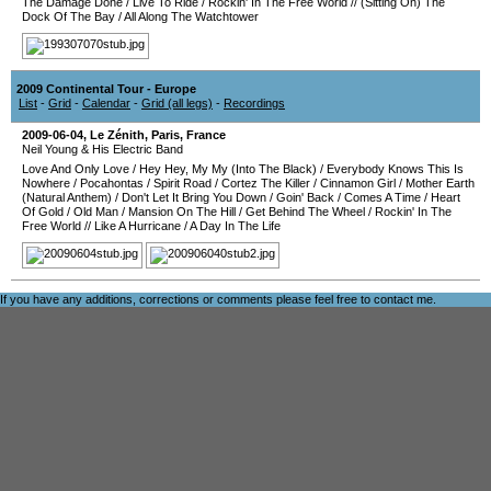
The Damage Done
/
Live To Ride
/
Rockin' In The Free World
//
(Sitting On) The
Dock Of The Bay
/
All Along The Watchtower
2009 Continental Tour - Europe
List
-
Grid
-
Calendar
-
Grid (all legs)
-
Recordings
2009-06-04
,
Le Zénith
,
Paris
,
France
Neil Young & His Electric Band
Love And Only Love
/
Hey Hey, My My (Into The Black)
/
Everybody Knows This Is
Nowhere
/
Pocahontas
/
Spirit Road
/
Cortez The Killer
/
Cinnamon Girl
/
Mother Earth
(Natural Anthem)
/
Don't Let It Bring You Down
/
Goin' Back
/
Comes A Time
/
Heart
Of Gold
/
Old Man
/
Mansion On The Hill
/
Get Behind The Wheel
/
Rockin' In The
Free World
//
Like A Hurricane
/
A Day In The Life
If you have any additions, corrections or comments please feel free to
contact me
.