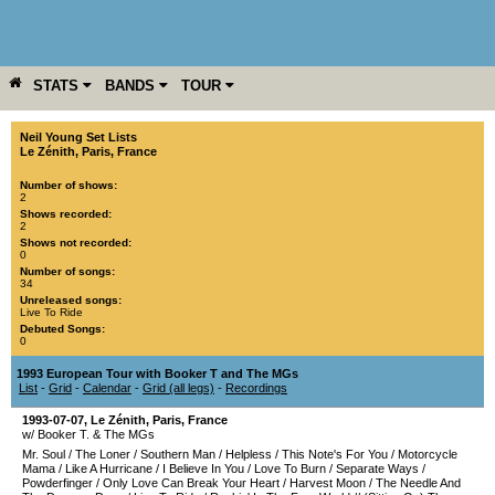
STATS
BANDS
TOUR
YEAR
MORE
Neil Young Set Lists
Le Zénith
,
Paris
,
France
Number of shows:
2
Shows recorded:
2
Shows not recorded:
0
Number of songs:
34
Unreleased songs:
Live To Ride
Debuted Songs:
0
1993 European Tour with Booker T and The MGs
List
-
Grid
-
Calendar
-
Grid (all legs)
-
Recordings
1993-07-07
,
Le Zénith
,
Paris
,
France
w/ Booker T. & The MGs
Mr. Soul
/
The Loner
/
Southern Man
/
Helpless
/
This Note's For You
/
Motorcycle
Mama
/
Like A Hurricane
/
I Believe In You
/
Love To Burn
/
Separate Ways
/
Powderfinger
/
Only Love Can Break Your Heart
/
Harvest Moon
/
The Needle And