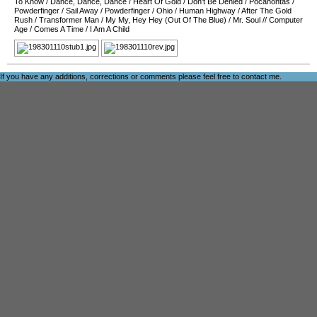
To Know
/
Dance, Dance, Dance
/
Heart Of Gold
/
Don't Be Denied
/
Pocahontas
/
Powderfinger
/
Sail Away
/
Powderfinger
/
Ohio
/
Human Highway
/
After The Gold
Rush
/
Transformer Man
/
My My, Hey Hey (Out Of The Blue)
/
Mr. Soul
//
Computer
Age
/
Comes A Time
/
I Am A Child
If you have any additions, corrections or comments please feel free to
contact me
.