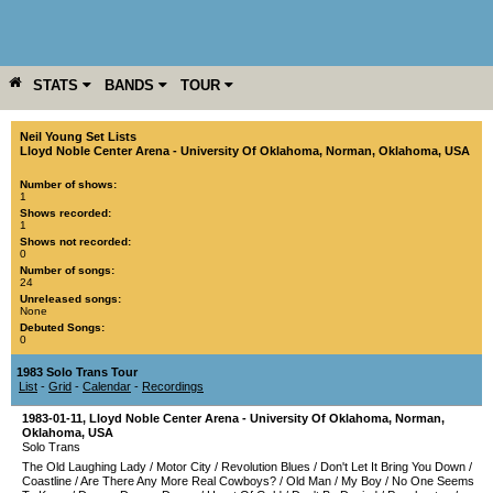
STATS
BANDS
TOUR
YEAR
MORE
Neil Young Set Lists
Lloyd Noble Center Arena - University Of Oklahoma
,
Norman
,
Oklahoma
,
USA
Number of shows:
1
Shows recorded:
1
Shows not recorded:
0
Number of songs:
24
Unreleased songs:
None
Debuted Songs:
0
1983 Solo Trans Tour
List
-
Grid
-
Calendar
-
Recordings
1983-01-11
,
Lloyd Noble Center Arena - University Of Oklahoma
,
Norman
,
Oklahoma
,
USA
Solo Trans
The Old Laughing Lady
/
Motor City
/
Revolution Blues
/
Don't Let It Bring You Down
/
Coastline
/
Are There Any More Real Cowboys?
/
Old Man
/
My Boy
/
No One Seems