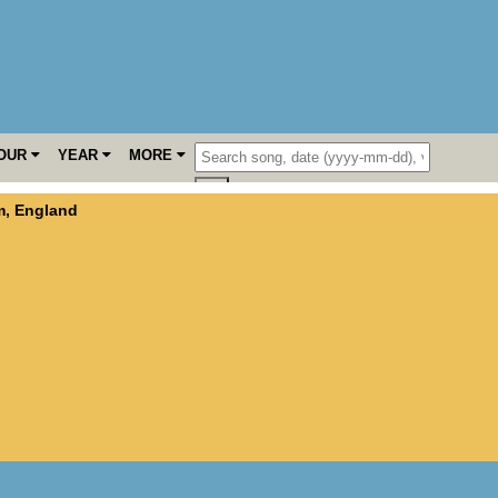
OUR
YEAR
MORE
m
,
England