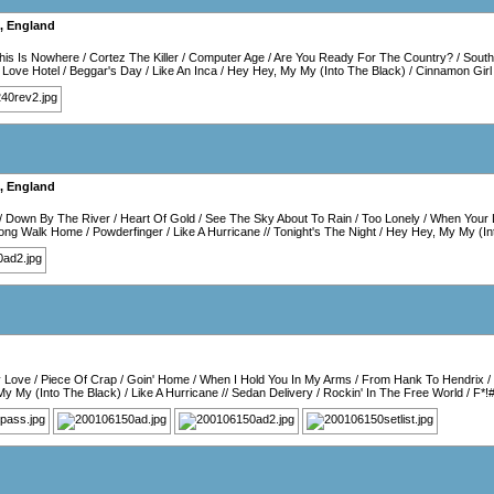
,
England
is Is Nowhere
/
Cortez The Killer
/
Computer Age
/
Are You Ready For The Country?
/
Sout
/
Love Hotel
/
Beggar's Day
/
Like An Inca
/
Hey Hey, My My (Into The Black)
/
Cinnamon Girl
,
England
/
Down By The River
/
Heart Of Gold
/
See The Sky About To Rain
/
Too Lonely
/
When Your 
ong Walk Home
/
Powderfinger
/
Like A Hurricane
//
Tonight's The Night
/
Hey Hey, My My (In
y Love
/
Piece Of Crap
/
Goin' Home
/
When I Hold You In My Arms
/
From Hank To Hendrix
/
My My (Into The Black)
/
Like A Hurricane
//
Sedan Delivery
/
Rockin' In The Free World
/
F*!#