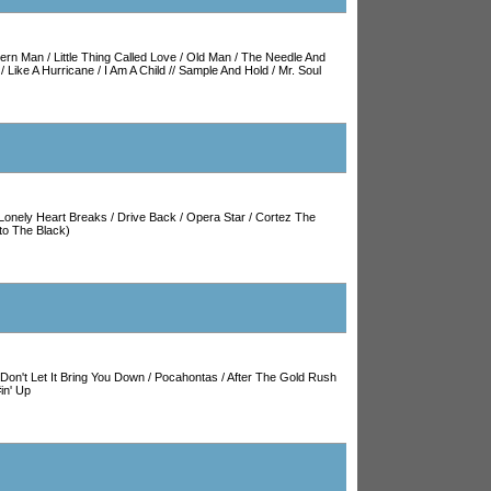
hern Man
/
Little Thing Called Love
/
Old Man
/
The Needle And
/
Like A Hurricane
/
I Am A Child
//
Sample And Hold
/
Mr. Soul
Lonely Heart Breaks
/
Drive Back
/
Opera Star
/
Cortez The
to The Black)
Don't Let It Bring You Down
/
Pocahontas
/
After The Gold Rush
in' Up