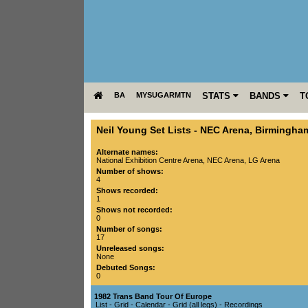
BA
MYSUGARMTN
STATS
BANDS
T
Neil Young Set Lists
-
NEC Arena
,
Birmingha
Alternate names:
National Exhibition Centre Arena, NEC Arena, LG Arena
Number of shows:
4
Shows recorded:
1
Shows not recorded:
0
Number of songs:
17
Unreleased songs:
None
Debuted Songs:
0
1982 Trans Band Tour Of Europe
List
-
Grid
-
Calendar
-
Grid (all legs)
-
Recordings