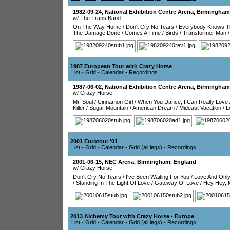
1982-09-24
,
National Exhibition Centre Arena
,
Birmingham
w/ The Trans Band
On The Way Home
/
Don't Cry No Tears
/
Everybody Knows Th
The Damage Done
/
Comes A Time
/
Birds
/
Transformer Man
1987 European Tour with Crazy Horse
List
-
Grid
-
Calendar
-
Recordings
1987-06-02
,
National Exhibition Centre Arena
,
Birmingham
w/ Crazy Horse
Mr. Soul
/
Cinnamon Girl
/
When You Dance, I Can Really Love
Killer
/
Sugar Mountain
/
American Dream
/
Mideast Vacation
/
L
2001 Eurotour '01
List
-
Grid
-
Calendar
-
Grid (all legs)
-
Recordings
2001-06-15
,
NEC Arena
,
Birmingham
,
England
w/ Crazy Horse
Don't Cry No Tears
/
I've Been Waiting For You
/
Love And Onl
/
Standing In The Light Of Love
/
Gateway Of Love
/
Hey Hey, 
2013 Alchemy Tour with Crazy Horse - Europe
List
-
Grid
-
Calendar
-
Grid (all legs)
-
Recordings