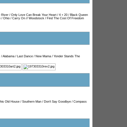
 River
/
Only Love Can Break Your Heart
/
4 + 20
/
Black Queen
e
/
Ohio
/
Carry On
//
Woodstock
/
Find The Cost Of Freedom
y
/
Alabama
/
Last Dance
/
New Mama
/
Yonder Stands The
his Old House
/
Southern Man
/
Don't Say Goodbye
/
Compass