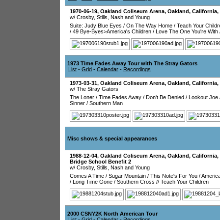
1970-06-19
,
Oakland Coliseum Arena
,
Oakland
,
California
,
w/ Crosby, Stills, Nash and Young
Suite: Judy Blue Eyes
/
On The Way Home
/
Teach Your Childr
/
49 Bye-Byes>America's Children
/
Love The One You're With
1973 Time Fades Away Tour with The Stray Gators
List
-
Grid
-
Calendar
-
Recordings
1973-03-31
,
Oakland Coliseum Arena
,
Oakland
,
California
,
w/ The Stray Gators
The Loner
/
Time Fades Away
/
Don't Be Denied
/
Lookout Joe
Sinner
/
Southern Man
Misc shows & special appearances
1988-12-04
,
Oakland Coliseum Arena
,
Oakland
,
California
,
Bridge School Benefit 2
w/ Crosby, Stills, Nash and Young
Comes A Time
/
Sugar Mountain
/
This Note's For You
/
Americ
/
Long Time Gone
/
Southern Cross
//
Teach Your Children
2000 CSNY2K North American Tour
List
-
Grid
-
Calendar
-
Recordings