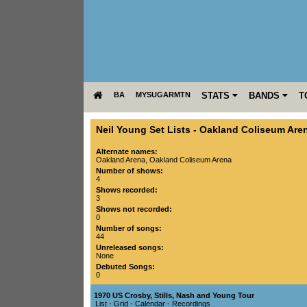
BA
MYSUGARMTN
STATS
BANDS
T
Neil Young Set Lists
-
Oakland Coliseum Are
Alternate names:
Oakland Arena, Oakland Coliseum Arena
Number of shows:
4
Shows recorded:
3
Shows not recorded:
0
Number of songs:
44
Unreleased songs:
None
Debuted Songs:
0
1970 US Crosby, Stills, Nash and Young Tour
List
-
Grid
-
Calendar
-
Recordings