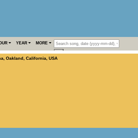
OUR
YEAR
MORE
na
,
Oakland
,
California
,
USA