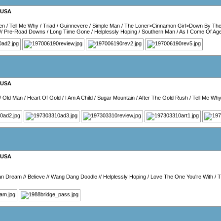
USA
en
/
Tell Me Why
/
Triad
/
Guinnevere
/
Simple Man
/
The Loner>Cinnamon Girl>Down By The
//
Pre-Road Downs
/
Long Time Gone
/
Helplessly Hoping
/
Southern Man
/
As I Come Of Ag
USA
/
Old Man
/
Heart Of Gold
/
I Am A Child
/
Sugar Mountain
/
After The Gold Rush
/
Tell Me Wh
USA
an Dream
//
Believe
//
Wang Dang Doodle
//
Helplessly Hoping
/
Love The One You're With
/
T