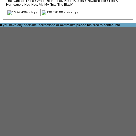
The Damage Done
/
When Your Lonely Heart Breaks
/
Powderfinger
/
Like A
Hurricane
//
Hey Hey, My My (Into The Black)
If you have any additions, corrections or comments please feel free to
contact me
.