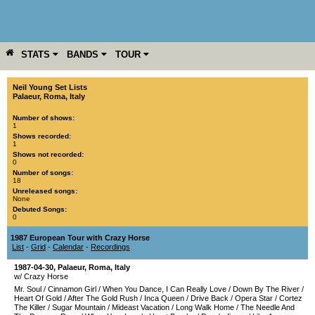
STATS
BANDS
TOUR
YEAR
MORE
Neil Young Set Lists
Palaeur
,
Roma
,
Italy
Number of shows:
1
Shows recorded:
1
Shows not recorded:
0
Number of songs:
18
Unreleased songs:
None
Debuted Songs:
0
1987 European Tour with Crazy Horse
List
-
Grid
-
Calendar
-
Recordings
1987-04-30
,
Palaeur
,
Roma
,
Italy
w/ Crazy Horse
Mr. Soul
/
Cinnamon Girl
/
When You Dance, I Can Really Love
/
Down By The River
/
Heart Of Gold
/
After The Gold Rush
/
Inca Queen
/
Drive Back
/
Opera Star
/
Cortez
The Killer
/
Sugar Mountain
/
Mideast Vacation
/
Long Walk Home
/
The Needle And