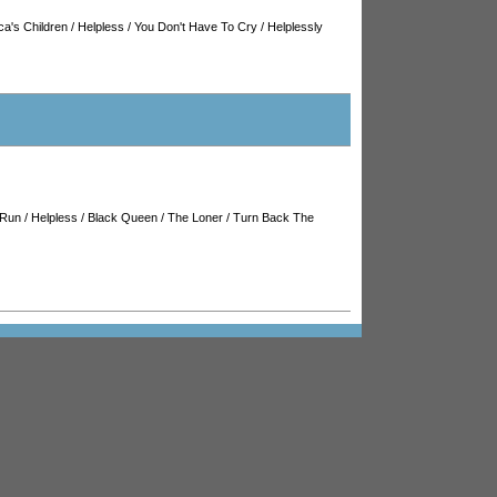
ca's Children
/
Helpless
/
You Don't Have To Cry
/
Helplessly
 Run
/
Helpless
/
Black Queen
/
The Loner
/
Turn Back The