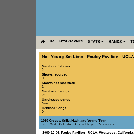
BA
MYSUGARMTN
STATS
BANDS
T
Neil Young Set Lists
-
Pauley Pavilion - UCLA
Number of shows:
2
Shows recorded:
0
Shows not recorded:
2
Number of songs:
28
Unreleased songs:
None
Debuted Songs:
0
1969 Crosby, Stills, Nash and Young Tour
List
-
Grid
-
Calendar
-
Grid (all legs)
-
Recordings
1969-12-06
,
Pauley Pavilion - UCLA
,
Westwood
,
California