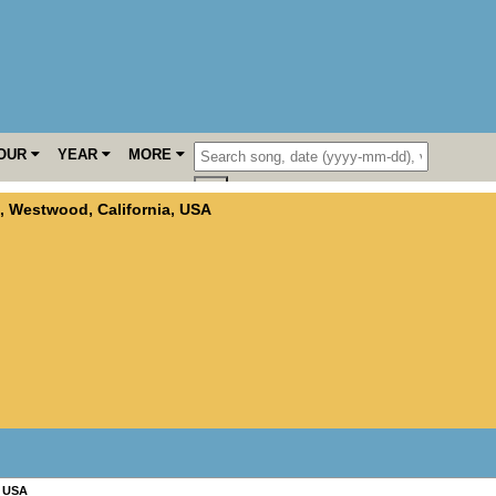
OUR
YEAR
MORE
,
Westwood
,
California
,
USA
,
USA