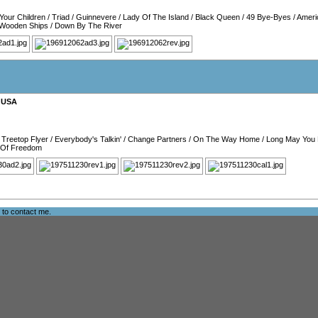
Your Children
/
Triad
/
Guinnevere
/
Lady Of The Island
/
Black Queen
/
49 Bye-Byes
/
Ameri
Wooden Ships
/
Down By The River
,
USA
/
Treetop Flyer
/
Everybody's Talkin'
/
Change Partners
/
On The Way Home
/
Long May You
 Of Freedom
e to
contact me
.