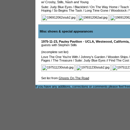
w/ Crosby, Stills, Nash and Young
Suite: Judy Blue Eyes
/
Blackbird
/
On The Way Home
/
Teach 
Hoping
/
So Begins The Task
/
Long Time Gone
/
Woodstock
/
Misc shows & special appearances
1975-11-23
,
Pauley Pavilion - UCLA
,
Westwood
,
California
guests with Stephen Stills
(incomplete set list)
Love The One You're With
/
Johnny's Garden
/
Wooden Ships
Pages
/
The Treasure
/
Suite: Judy Blue Eyes
//
Find The Cost
Set list from
Ghosts On The Road
If you have any additions, corrections or comments please feel fre