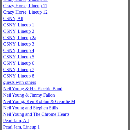
Crazy Horse, Lineup 11
Crazy Horse, Lineup 12
CSNY, All
CSNY, Lineup 1
CSNY, Lineup 2
CSNY, Lineup 2a
CSNY, Lineup 3
CSNY, Lineup 4
CSNY, Lineup 5
CSNY, Lineup 6
CSNY, Lineup 7
CSNY, Lineup 8
guests with others
Neil Young & His Electric Band
Neil Young & Jimmy Fallon
Neil Young, Ken Koblun & Geordie M
Neil Young and Stephen Stills
Neil Young and The Chrome Hearts
Pearl Jam, All
Pearl Jam, Lineup 1