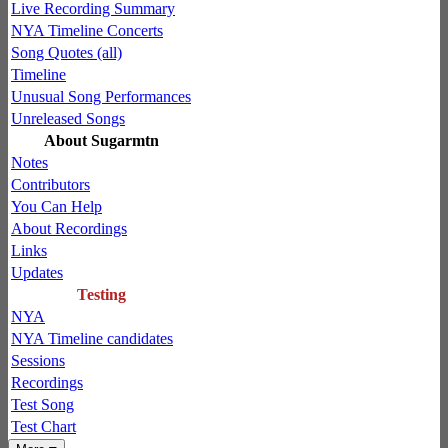
Live Recording Summary
NYA Timeline Concerts
Song Quotes (all)
Timeline
Unusual Song Performances
Unreleased Songs
About Sugarmtn
Notes
Contributors
You Can Help
About Recordings
Links
Updates
Testing
NYA
NYA Timeline candidates
Sessions
Recordings
Test Song
Test Chart