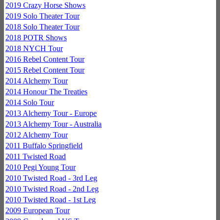
2019 Crazy Horse Shows
2019 Solo Theater Tour
2018 Solo Theater Tour
2018 POTR Shows
2018 NYCH Tour
2016 Rebel Content Tour
2015 Rebel Content Tour
2014 Alchemy Tour
2014 Honour The Treaties
2014 Solo Tour
2013 Alchemy Tour - Europe
2013 Alchemy Tour - Australia
2012 Alchemy Tour
2011 Buffalo Springfield
2011 Twisted Road
2010 Pegi Young Tour
2010 Twisted Road - 3rd Leg
2010 Twisted Road - 2nd Leg
2010 Twisted Road - 1st Leg
2009 European Tour