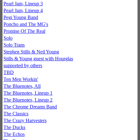
Pearl Jam, Lineup 3
Pearl Jam, Lineup 4
Pegi Young Band
Poncho and The MG's
Promise Of The Real
Solo
Solo Trans
Stephen Stills & Neil Young
Stills & Young guest with Hourglas
supported by others
TBD
Ten Men Workin'
The Bluenotes, All
The Bluenotes, Lineup 1
The Bluenotes, Lineup 2
The Chrome Dreams Band
The Classics
The Crazy Harvesters
The Ducks
The Echos