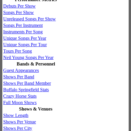
Debuts Per Show
Songs Per Show
Unreleased Songs Per Show
Songs Per Instrument
Instruments Per Song
Unique Songs Per Year
Unique Songs Per Tour
Tours Per Song
Neil Young Songs Per Year
Bands & Personnel
Guest Appearances
Shows Per Band
Shows Per Band Member
Buffalo Springfield Stats
Crazy Horse Stats
Full Moon Shows
Shows & Venues
Show Length
Shows Per Venue
Shows Per City