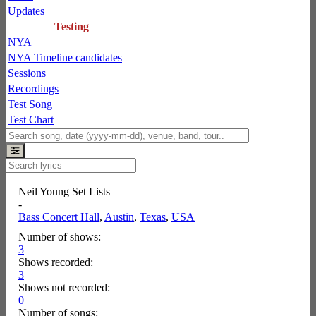
Updates
Testing
NYA
NYA Timeline candidates
Sessions
Recordings
Test Song
Test Chart
Neil Young Set Lists
-
Bass Concert Hall
,
Austin
,
Texas
,
USA
Number of shows:
3
Shows recorded:
3
Shows not recorded:
0
Number of songs: