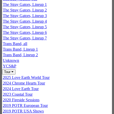
The Stray Gators, Lineup 1
The Stray Gators, Lineup 2
The Stray Gators, Lineup 3
The Stray Gators, Lineup 4
The Stray Gators, Lineup 5
The Stray Gators, Lineup 6
The Stray Gators, Lineup 7
Trans Band, all
Trans Band, Lineup 1
Trans Band, Lineup 2
Unknown
YCS&P
Tour
2025 Love Earth World Tour
2024 Chrome Hearts Tour
2024 Love Earth Tour
2023 Coastal Tour
2020 Fireside Sessions
2019 POTR European Tour
2019 POTR USA Shows