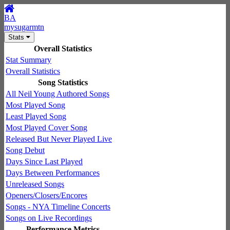
BA
mysugarmtn
Stats
Overall Statistics
Stat Summary
Overall Statistics
Song Statistics
All Neil Young Authored Songs
Most Played Song
Least Played Song
Most Played Cover Song
Released But Never Played Live
Song Debut
Days Since Last Played
Days Between Performances
Unreleased Songs
Openers/Closers/Encores
Songs - NYA Timeline Concerts
Songs on Live Recordings
Performance Metrics