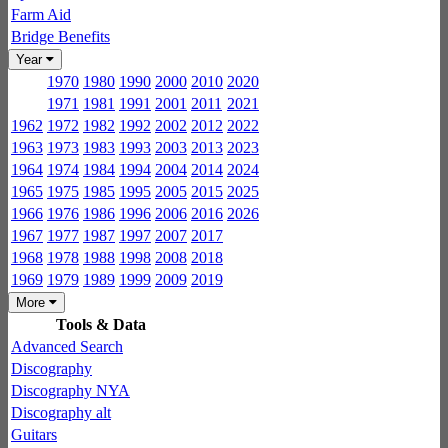
Farm Aid
Bridge Benefits
Year
1970
1980
1990
2000
2010
2020
1971
1981
1991
2001
2011
2021
1962
1972
1982
1992
2002
2012
2022
1963
1973
1983
1993
2003
2013
2023
1964
1974
1984
1994
2004
2014
2024
1965
1975
1985
1995
2005
2015
2025
1966
1976
1986
1996
2006
2016
2026
1967
1977
1987
1997
2007
2017
1968
1978
1988
1998
2008
2018
1969
1979
1989
1999
2009
2019
More
Tools & Data
Advanced Search
Discography
Discography NYA
Discography alt
Guitars