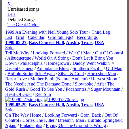
51
Unreleased songs:
Leia
Debuted Songs:
The Great Divide
1999 An Evening with Neil Young Solo Tour - Third Leg
List
-
Grid
-
Calendar
-
Grid (all legs)
-
Recordings
1999-05-27
,
Bass Concert Hall
,
Austin
,
Texas
,
USA
Solo
Tell Me Why
/
Looking Forward
/
War Of Man
/
Out Of Control
/
Albuquerque
/
World On A String
/
Don't Let It Bring You
Down
/
Philadelphia
/
Homegrown
/
Daddy Went Walkin'
//
Distant Camera
/
Ambulance Blues
/
Southern Pacific
/
Old Man
/
Buffalo Springfield Again
/
Silver & Gold
/
Horseshoe Man
/
Razor Love
/
Mother Earth (Natural Anthem)
/
Harvest Moon
/
The Needle And The Damage Done
/
Slowpoke
/
After The
Gold Rush
//
Good To See You
/
Pocahontas
//
Sugar Mountain
/
Heart Of Gold
/
Red Sun
1999-05-29
,
Bass Concert Hall
,
Austin
,
Texas
,
USA
Solo
On The Way Home
/
Looking Forward
/
Goin' Back
/
Out Of
Control
/
Cortez The Killer
/
Dreamin' Man
/
Buffalo Springfield
Again
/
Philadelphia
/
Flying On The Ground Is Wrong
/