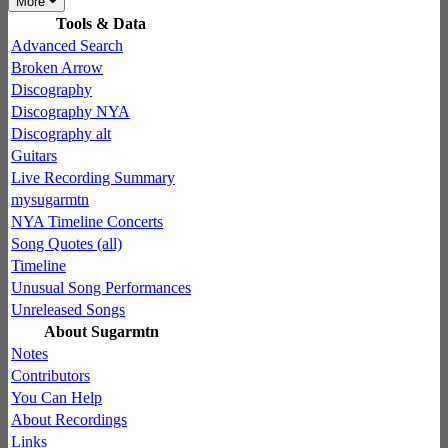
More
Tools & Data
Advanced Search
Broken Arrow
Discography
Discography NYA
Discography alt
Guitars
Live Recording Summary
mysugarmtn
NYA Timeline Concerts
Song Quotes (all)
Timeline
Unusual Song Performances
Unreleased Songs
About Sugarmtn
Notes
Contributors
You Can Help
About Recordings
Links