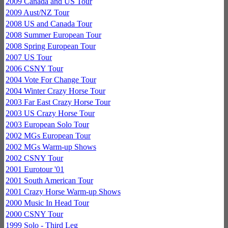
2009 Canada and US Tour
2009 Aust/NZ Tour
2008 US and Canada Tour
2008 Summer European Tour
2008 Spring European Tour
2007 US Tour
2006 CSNY Tour
2004 Vote For Change Tour
2004 Winter Crazy Horse Tour
2003 Far East Crazy Horse Tour
2003 US Crazy Horse Tour
2003 European Solo Tour
2002 MGs European Tour
2002 MGs Warm-up Shows
2002 CSNY Tour
2001 Eurotour '01
2001 South American Tour
2001 Crazy Horse Warm-up Shows
2000 Music In Head Tour
2000 CSNY Tour
1999 Solo - Third Leg