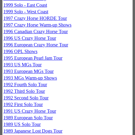
1999 Solo - East Coast
1999 Solo - West Coast
1997 Crazy Horse HORDE Tour
1997 Crazy Horse Warm-up Shows
1996 Canadian Crazy Horse Tour
1996 US Crazy Horse Tour
1996 European Crazy Horse Tour
1996 OPL Shows
1995 European Pearl Jam Tour
1993 US MGs Tour
1993 European MGs Tour
1993 MGs Warm-up Shows
1992 Fourth Solo Tour
1992 Third Solo Tour
1992 Second Solo Tour
1992 First Solo Tour
1991 US Crazy Horse Tour
1989 European Solo Tour
1989 US Solo Tour
1989 Japanese Lost Dogs Tour