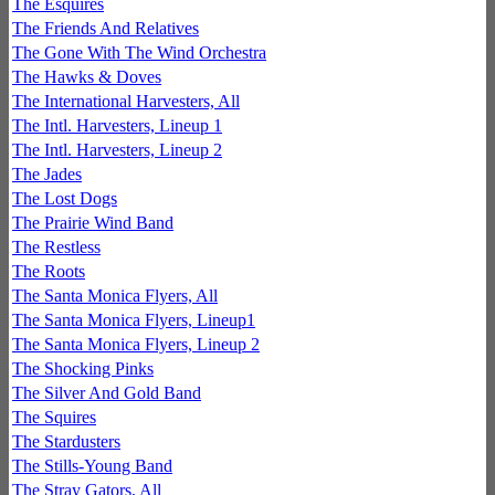
The Esquires
The Friends And Relatives
The Gone With The Wind Orchestra
The Hawks & Doves
The International Harvesters, All
The Intl. Harvesters, Lineup 1
The Intl. Harvesters, Lineup 2
The Jades
The Lost Dogs
The Prairie Wind Band
The Restless
The Roots
The Santa Monica Flyers, All
The Santa Monica Flyers, Lineup1
The Santa Monica Flyers, Lineup 2
The Shocking Pinks
The Silver And Gold Band
The Squires
The Stardusters
The Stills-Young Band
The Stray Gators, All