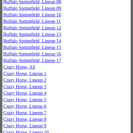
Buffalo Springfield, Lineup 08
Buffalo Springfield, Lineup 09
Buffalo Springfield, Lineup 10
Buffalo Springfield, Lineup 11
Buffalo Springfield, Lineup 12
Buffalo Springfield, Lineup 13
Buffalo Springfield, Lineup 14
Buffalo Springfield, Lineup 15
Buffalo Springfield, Lineup 16
Buffalo Springfield, Lineup 17
Crazy Horse, All
Crazy Horse, Lineup 1
Crazy Horse, Lineup 2
Crazy Horse, Lineup 3
Crazy Horse, Lineup 4
Crazy Horse, Lineup 5
Crazy Horse, Lineup 6
Crazy Horse, Lineup 7
Crazy Horse, Lineup 8
Crazy Horse, Lineup 9
Crazy Horse, Lineup 10