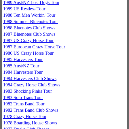
1989 Aust/NZ Lost Dogs Tour
1989 US Restless Tour
1988 Ten Men Workin' Tour
1988 Summer Bluenotes Tour
1988 Bluenotes Club Shows
1987 Bluenotes Club Shows
1987 US Crazy Horse Tour
1987 European Crazy Horse Tour
1986 US Crazy Horse Tour
1985 Harvesters Tour
1985 Aust/NZ Tour
1984 Harvesters Tour
1984 Harvesters Club Shows
1984 Crazy Horse Club Shows
1983 Shocking Pinks Tour
1983 Solo Trans Tour
1982 Trans Band Tour
1982 Trans Band Club Shows
1978 Crazy Horse Tour
1978 Boarding House Shows