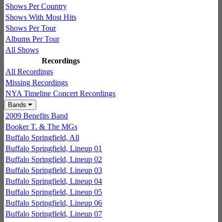
Shows Per Country
Shows With Most Hits
Shows Per Tour
Albums Per Tour
All Shows
Recordings
All Recordings
Missing Recordings
NYA Timeline Concert Recordings
Bands
2009 Benefits Band
Booker T. & The MGs
Buffalo Springfield, All
Buffalo Springfield, Lineup 01
Buffalo Springfield, Lineup 02
Buffalo Springfield, Lineup 03
Buffalo Springfield, Lineup 04
Buffalo Springfield, Lineup 05
Buffalo Springfield, Lineup 06
Buffalo Springfield, Lineup 07