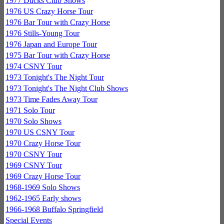
1977 Ducks Club Shows
1976 US Crazy Horse Tour
1976 Bar Tour with Crazy Horse
1976 Stills-Young Tour
1976 Japan and Europe Tour
1975 Bar Tour with Crazy Horse
1974 CSNY Tour
1973 Tonight's The Night Tour
1973 Tonight's The Night Club Shows
1973 Time Fades Away Tour
1971 Solo Tour
1970 Solo Shows
1970 US CSNY Tour
1970 Crazy Horse Tour
1970 CSNY Tour
1969 CSNY Tour
1969 Crazy Horse Tour
1968-1969 Solo Shows
1962-1965 Early shows
1966-1968 Buffalo Springfield
Special Events