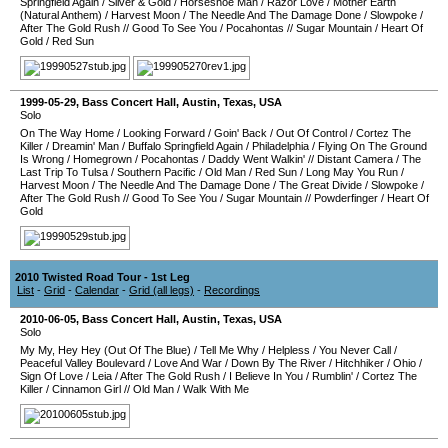
Springfield Again
/
Silver & Gold
/
Horseshoe Man
/
Razor Love
/
Mother Earth
(Natural Anthem)
/
Harvest Moon
/
The Needle And The Damage Done
/
Slowpoke
/
After The Gold Rush
//
Good To See You
/
Pocahontas
//
Sugar Mountain
/
Heart Of
Gold
/
Red Sun
1999-05-29
,
Bass Concert Hall
,
Austin
,
Texas
,
USA
Solo
On The Way Home
/
Looking Forward
/
Goin' Back
/
Out Of Control
/
Cortez The
Killer
/
Dreamin' Man
/
Buffalo Springfield Again
/
Philadelphia
/
Flying On The Ground
Is Wrong
/
Homegrown
/
Pocahontas
/
Daddy Went Walkin'
//
Distant Camera
/
The
Last Trip To Tulsa
/
Southern Pacific
/
Old Man
/
Red Sun
/
Long May You Run
/
Harvest Moon
/
The Needle And The Damage Done
/
The Great Divide
/
Slowpoke
/
After The Gold Rush
//
Good To See You
/
Sugar Mountain
//
Powderfinger
/
Heart Of
Gold
2010 Twisted Road Tour - 1st Leg
List
-
Grid
-
Calendar
-
Grid (all legs)
-
Recordings
2010-06-05
,
Bass Concert Hall
,
Austin
,
Texas
,
USA
Solo
My My, Hey Hey (Out Of The Blue)
/
Tell Me Why
/
Helpless
/
You Never Call
/
Peaceful Valley Boulevard
/
Love And War
/
Down By The River
/
Hitchhiker
/
Ohio
/
Sign Of Love
/
Leia
/
After The Gold Rush
/
I Believe In You
/
Rumblin'
/
Cortez The
Killer
/
Cinnamon Girl
//
Old Man
/
Walk With Me