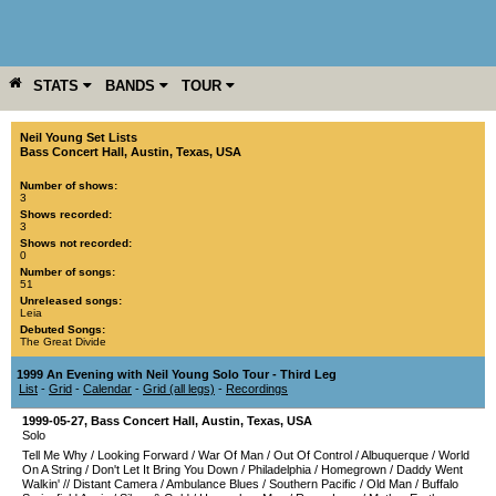
STATS
BANDS
TOUR
YEAR
MORE
Neil Young Set Lists
Bass Concert Hall
,
Austin
,
Texas
,
USA
Number of shows:
3
Shows recorded:
3
Shows not recorded:
0
Number of songs:
51
Unreleased songs:
Leia
Debuted Songs:
The Great Divide
1999 An Evening with Neil Young Solo Tour - Third Leg
List
-
Grid
-
Calendar
-
Grid (all legs)
-
Recordings
1999-05-27
,
Bass Concert Hall
,
Austin
,
Texas
,
USA
Solo
Tell Me Why
/
Looking Forward
/
War Of Man
/
Out Of Control
/
Albuquerque
/
World
On A String
/
Don't Let It Bring You Down
/
Philadelphia
/
Homegrown
/
Daddy Went
Walkin'
//
Distant Camera
/
Ambulance Blues
/
Southern Pacific
/
Old Man
/
Buffalo