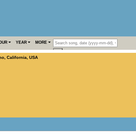
OUR
YEAR
MORE
no
,
California
,
USA