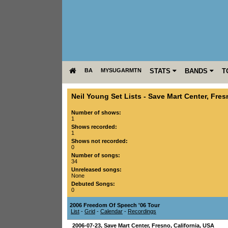
BA
MYSUGARMTN
STATS
BANDS
T
Neil Young Set Lists
-
Save Mart Center
,
Fres
Number of shows:
1
Shows recorded:
1
Shows not recorded:
0
Number of songs:
34
Unreleased songs:
None
Debuted Songs:
0
2006 Freedom Of Speech '06 Tour
List
-
Grid
-
Calendar
-
Recordings
2006-07-23
,
Save Mart Center
,
Fresno
,
California
,
USA