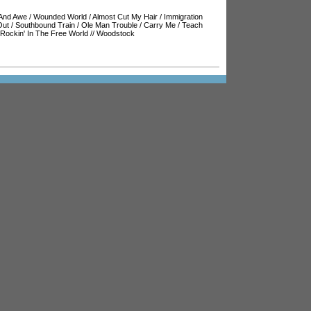
And Awe
/
Wounded World
/
Almost Cut My Hair
/
Immigration
Out
/
Southbound Train
/
Ole Man Trouble
/
Carry Me
/
Teach
Rockin' In The Free World
//
Woodstock