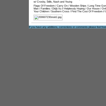
w/ Crosby, Stills, Nash and Young
Flags Of Freedom
/
Carry On
/
Wooden Ships
/
Long Time Go
Man
/
Families
/
Déjà Vu
//
Helplessly Hoping
/
Our House
/
Onl
Your Children
/
Southern Cross
/
Find The Cost Of Freedom
//
If you have any additions, corrections or comments please feel fre