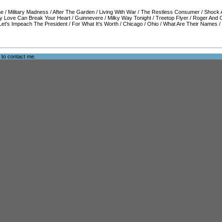
ne
/
Military Madness
/
After The Garden
/
Living With War
/
The Restless Consumer
/
Shock 
y Love Can Break Your Heart
/
Guinnevere
/
Milky Way Tonight
/
Treetop Flyer
/
Roger And 
Let's Impeach The President
/
For What It's Worth
/
Chicago
/
Ohio
/
What Are Their Names
/
e to
contact me
.