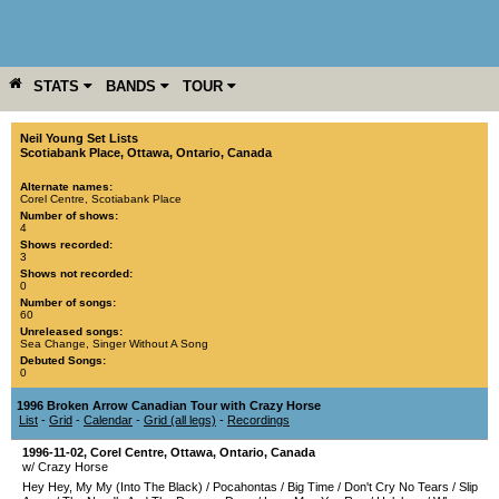
STATS
BANDS
TOUR
YEAR
MORE
Neil Young Set Lists
Scotiabank Place
,
Ottawa
,
Ontario
,
Canada
Alternate names:
Corel Centre, Scotiabank Place
Number of shows:
4
Shows recorded:
3
Shows not recorded:
0
Number of songs:
60
Unreleased songs:
Sea Change
,
Singer Without A Song
Debuted Songs:
0
1996 Broken Arrow Canadian Tour with Crazy Horse
List
-
Grid
-
Calendar
-
Grid (all legs)
-
Recordings
1996-11-02
,
Corel Centre
,
Ottawa
,
Ontario
,
Canada
w/ Crazy Horse
Hey Hey, My My (Into The Black)
/
Pocahontas
/
Big Time
/
Don't Cry No Tears
/
Slip