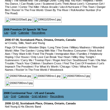
Away
/
The Needle And The Damage Done
/
Long May You Run
/
Helpless
/
When
You Dance, I Can Really Love
/
Scattered (Let's Think About Livin')
/
Cinnamon Girl
/
The Loner
/
Cortez The Killer
/
Music Arcade
/
Like A Hurricane
//
This Town
/
Danger
Bird
/
Rockin' In The Free World
/
Down By The River
/
Roll Another Number (For
The Road)
2006 Freedom Of Speech '06 Tour
List
-
Grid
-
Calendar
-
Recordings
2006-07-08
,
Scotiabank Place
,
Ottawa
,
Ontario
,
Canada
w/ Crosby, Stills, Nash and Young
Flags Of Freedom
/
Wooden Ships
/
Long Time Gone
/
Military Madness
/
Wounded
World
/
After The Garden
/
Living With War
/
The Restless Consumer
/
Shock And
Awe
/
They Want It All
/
Feed The People
/
Immigration Man
/
Families
//
Helplessly
Hoping
/
Our House
/
Only Love Can Break Your Heart
/
Milky Way Tonight
/
Guinnevere
/
Carry Me
/
Treetop Flyer
/
Roger And Out
/
Southbound Train
/
Ole Man
Trouble
/
Teach Your Children
/
Southern Cross
/
Find The Cost Of Freedom
//
Let's
Impeach The President
/
For What It's Worth
/
Chicago
/
Ohio
/
What Are Their
Names
/
Rockin' In The Free World
//
Woodstock
2008 Continental Tour - US and Canada
List
-
Grid
-
Calendar
-
Grid (all legs)
-
Recordings
2008-12-02
,
Scotiabank Place
,
Ottawa
,
Ontario
,
Canada
Neil Young & His Electric Band