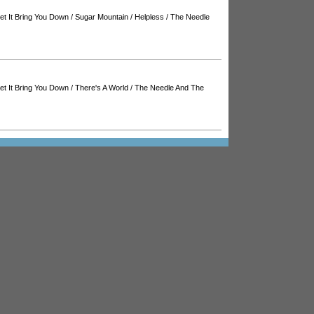
Let It Bring You Down
/
Sugar Mountain
/
Helpless
/
The Needle
Let It Bring You Down
/
There's A World
/
The Needle And The