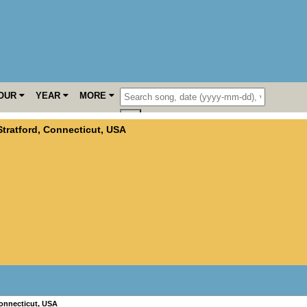
OUR
YEAR
MORE
Stratford
,
Connecticut
,
USA
onnecticut
,
USA