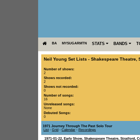
BA
MYSUGARMTN
STATS
BANDS
T
Neil Young Set Lists
-
Shakespeare Theatre
,
Number of shows:
2
Shows recorded:
2
Shows not recorded:
0
Number of songs:
16
Unreleased songs:
None
Debuted Songs:
0
1971 Journey Through The Past Solo Tour
List
-
Grid
-
Calendar
-
Recordings
1971-01-22
, Early Show,
Shakespeare Theatre
,
Stratford
,
C