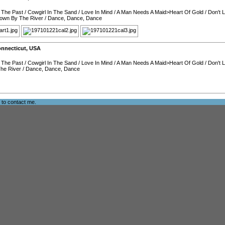
 The Past
/
Cowgirl In The Sand
/
Love In Mind
/
A Man Needs A Maid>Heart Of Gold
/
Don't 
own By The River
/
Dance, Dance, Dance
nnecticut
,
USA
 The Past
/
Cowgirl In The Sand
/
Love In Mind
/
A Man Needs A Maid>Heart Of Gold
/
Don't 
he River
/
Dance, Dance, Dance
e to
contact me
.