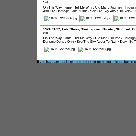
Solo
On The Way Home
/
Tell Me Why
/
Old Man
/
Journey Through
And The Damage Done
/
Ohio
/
See The Sky About To Rain
/
D
1971-01-22
, Late Show,
Shakespeare Theatre
,
Stratford
,
Co
Solo
On The Way Home
/
Tell Me Why
/
Old Man
/
Journey Through
Damage Done
/
Ohio
/
See The Sky About To Rain
/
Down By T
If you have any additions, corrections or comments please feel fre