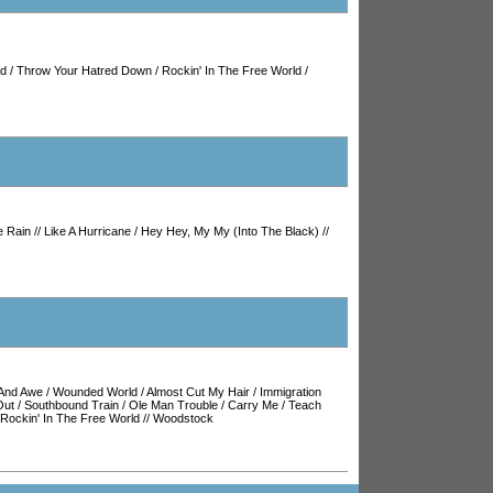
ld
/
Throw Your Hatred Down
/
Rockin' In The Free World
/
e Rain
//
Like A Hurricane
/
Hey Hey, My My (Into The Black)
//
And Awe
/
Wounded World
/
Almost Cut My Hair
/
Immigration
Out
/
Southbound Train
/
Ole Man Trouble
/
Carry Me
/
Teach
Rockin' In The Free World
//
Woodstock