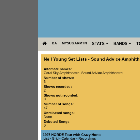
BA
MYSUGARMTN
STATS
BANDS
T
Neil Young Set Lists
-
Sound Advice Amphith
Alternate names:
Coral Sky Amphitheatre, Sound Advice Amphitheatre
Number of shows:
3
Shows recorded:
2
Shows not recorded:
0
Number of songs:
47
Unreleased songs:
None
Debuted Songs:
0
1997 HORDE Tour with Crazy Horse
List
-
Grid
-
Calendar
-
Recordings