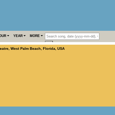
OUR
YEAR
MORE
eatre
,
West Palm Beach
,
Florida
,
USA