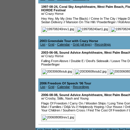
1997-08-24
,
Coral Sky Amphitheatre
,
West Palm Beach
,
Flo
HORDE Festival
w/ Crazy Horse
Hey Hey, My My (Into The Black)
/
Crime In The City
/
Hippie 
Sedan Delivery
//
Mansion On The Hill
/
Powderfinger
/
Roll An
2003 Greendale Tour with Crazy Horse
List
-
Grid
-
Calendar
-
Grid (all legs)
-
Recordings
2003-06-08
,
Sound Advice Amphitheatre
,
West Palm Beac
w/ Crazy Horse
Falling From Above
/
Double E
/
Devil's Sidewalk
/
Leave The Dr
Powderfinger
2006 Freedom Of Speech '06 Tour
List
-
Grid
-
Calendar
-
Recordings
2006-08-08
,
Sound Advice Amphitheatre
,
West Palm Beac
w/ Crosby, Stills, Nash and Young
Flags Of Freedom
/
Carry On
/
Wooden Ships
/
Long Time Go
Man
/
Families
/
Déjà Vu
//
Helplessly Hoping
/
Our House
/
Onl
Your Children
/
Southern Cross
/
Find The Cost Of Freedom
//
If you have any additions, corrections or comments please feel fre