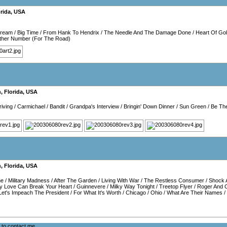
rida
,
USA
Dream
/
Big Time
/
From Hank To Hendrix
/
The Needle And The Damage Done
/
Heart Of Go
other Number (For The Road)
h
,
Florida
,
USA
iving
/
Carmichael
/
Bandit
/
Grandpa's Interview
/
Bringin' Down Dinner
/
Sun Green
/
Be Th
h
,
Florida
,
USA
ne
/
Military Madness
/
After The Garden
/
Living With War
/
The Restless Consumer
/
Shock 
y Love Can Break Your Heart
/
Guinnevere
/
Milky Way Tonight
/
Treetop Flyer
/
Roger And 
Let's Impeach The President
/
For What It's Worth
/
Chicago
/
Ohio
/
What Are Their Names
/
e to
contact me
.