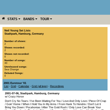
STATS
BANDS
TOUR
YEAR
MORE
Neil Young Set Lists
Stadtpark
,
Hamburg
,
Germany
Number of shows:
2
Shows recorded:
2
Shows not recorded:
0
Number of songs:
30
Unreleased songs:
Sea Change
Debuted Songs:
0
2001 Eurotour '01
List
-
Grid
-
Calendar
-
Grid (all legs)
-
Recordings
2001-07-06
,
Stadtpark
,
Hamburg
,
Germany
w/ Crazy Horse
Don't Cry No Tears
/
I've Been Waiting For You
/
Love And Only Love
/
Piece Of Crap
/
Goin' Home
/
When I Hold You In My Arms
/
From Hank To Hendrix
/
Don't Let It
Bring You Down
/
Pocahontas
/
After The Gold Rush
/
Only Love Can Break Your