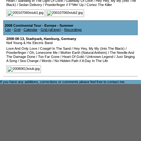
Heart
/
Standing In The Light Of Love
/
Gateway Of Love
/
Hey Hey, My My (Into The
Black)
/
Sedan Delivery
/
Powderfinger
//
F*!#in' Up
/
Cortez The Killer
2008 Continental Tour - Europe - Summer
List
-
Grid
-
Calendar
-
Grid (all legs)
-
Recordings
2008-08-13
,
Stadtpark
,
Hamburg
,
Germany
Neil Young & His Electric Band
Love And Only Love
/
Cowgirl In The Sand
/
Hey Hey, My My (Into The Black)
/
Powderfinger
/
Oh, Lonesome Me
/
Mother Earth (Natural Anthem)
/
The Needle And
The Damage Done
/
Too Far Gone
/
Heart Of Gold
/
Unknown Legend
/
Just Singing
A Song
/
Sea Change
/
Words
/
No Hidden Path
//
A Day In The Life
If you have any additions, corrections or comments please feel free to
contact me
.