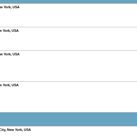
w York
,
USA
w York
,
USA
w York
,
USA
w York
,
USA
City
,
New York
,
USA