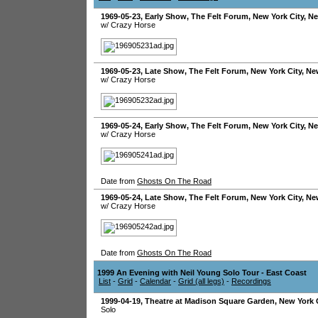
1969-05-23
, Early Show,
The Felt Forum
,
New York City
,
Ne
w/ Crazy Horse
1969-05-23
, Late Show,
The Felt Forum
,
New York City
,
Ne
w/ Crazy Horse
1969-05-24
, Early Show,
The Felt Forum
,
New York City
,
Ne
w/ Crazy Horse
Date from
Ghosts On The Road
1969-05-24
, Late Show,
The Felt Forum
,
New York City
,
Ne
w/ Crazy Horse
Date from
Ghosts On The Road
1999 An Evening with Neil Young Solo Tour - East Coast
List
-
Grid
-
Calendar
-
Grid (all legs)
-
Recordings
1999-04-19
,
Theatre at Madison Square Garden
,
New York 
Solo