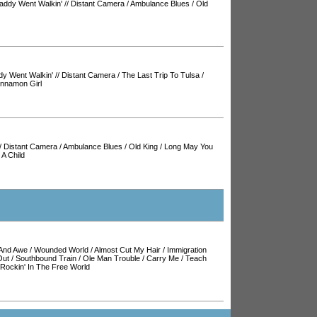
addy Went Walkin'
//
Distant Camera
/
Ambulance Blues
/
Old
y Went Walkin'
//
Distant Camera
/
The Last Trip To Tulsa
/
innamon Girl
/
Distant Camera
/
Ambulance Blues
/
Old King
/
Long May You
 A Child
And Awe
/
Wounded World
/
Almost Cut My Hair
/
Immigration
Out
/
Southbound Train
/
Ole Man Trouble
/
Carry Me
/
Teach
Rockin' In The Free World