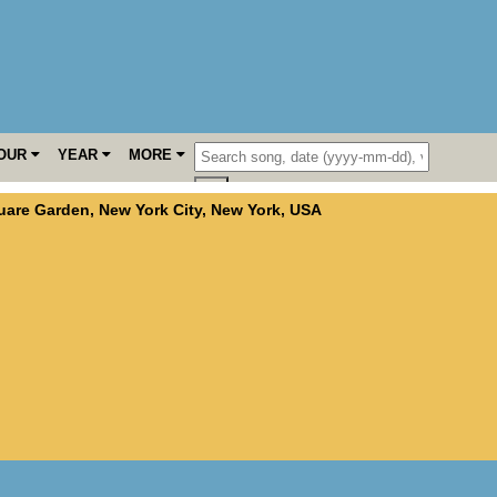
OUR
YEAR
MORE
uare Garden
,
New York City
,
New York
,
USA