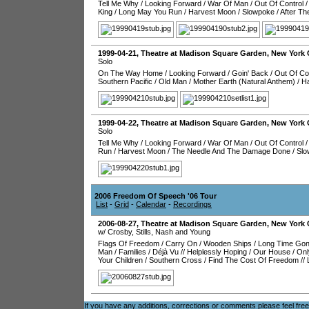
Tell Me Why
/
Looking Forward
/
War Of Man
/
Out Of Control
/
King
/
Long May You Run
/
Harvest Moon
/
Slowpoke
/
After T
1999-04-21
,
Theatre at Madison Square Garden
,
New York 
Solo
On The Way Home
/
Looking Forward
/
Goin' Back
/
Out Of Co
Southern Pacific
/
Old Man
/
Mother Earth (Natural Anthem)
/
H
1999-04-22
,
Theatre at Madison Square Garden
,
New York 
Solo
Tell Me Why
/
Looking Forward
/
War Of Man
/
Out Of Control
Run
/
Harvest Moon
/
The Needle And The Damage Done
/
Slo
2006 Freedom Of Speech '06 Tour
List
-
Grid
-
Calendar
-
Recordings
2006-08-27
,
Theatre at Madison Square Garden
,
New York 
w/ Crosby, Stills, Nash and Young
Flags Of Freedom
/
Carry On
/
Wooden Ships
/
Long Time Go
Man
/
Families
/
Déjà Vu
//
Helplessly Hoping
/
Our House
/
Onl
Your Children
/
Southern Cross
/
Find The Cost Of Freedom
//
If you have any additions, corrections or comments please feel fre