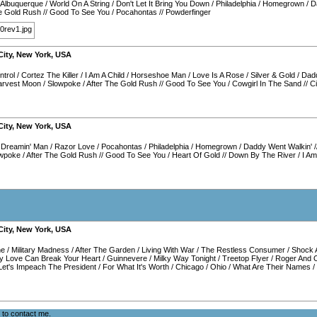
Albuquerque
/
World On A String
/
Don't Let It Bring You Down
/
Philadelphia
/
Homegrown
/
D
he Gold Rush
//
Good To See You
/
Pocahontas
//
Powderfinger
City
,
New York
,
USA
ntrol
/
Cortez The Killer
/
I Am A Child
/
Horseshoe Man
/
Love Is A Rose
/
Silver & Gold
/
Dadd
arvest Moon
/
Slowpoke
/
After The Gold Rush
//
Good To See You
/
Cowgirl In The Sand
//
C
City
,
New York
,
USA
/
Dreamin' Man
/
Razor Love
/
Pocahontas
/
Philadelphia
/
Homegrown
/
Daddy Went Walkin'
/
wpoke
/
After The Gold Rush
//
Good To See You
/
Heart Of Gold
//
Down By The River
/
I Am
City
,
New York
,
USA
ne
/
Military Madness
/
After The Garden
/
Living With War
/
The Restless Consumer
/
Shock 
y Love Can Break Your Heart
/
Guinnevere
/
Milky Way Tonight
/
Treetop Flyer
/
Roger And 
Let's Impeach The President
/
For What It's Worth
/
Chicago
/
Ohio
/
What Are Their Names
/
e to
contact me
.