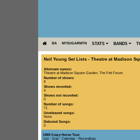
BA
MYSUGARMTN
STATS
BANDS
T
Neil Young Set Lists
-
Theatre at Madison Sq
Alternate names:
Theatre at Madison Square Garden, The Felt Forum
Number of shows:
8
Shows recorded:
4
Shows not recorded:
0
Number of songs:
71
Unreleased songs:
None
Debuted Songs:
0
1969 Crazy Horse Tour
List
-
Grid
-
Calendar
-
Recordings