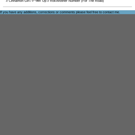
//
Cinnamon Girl
/
F*!#in' Up
//
Roll Another Number (For The Road)
If you have any additions, corrections or comments please feel free to
contact me
.