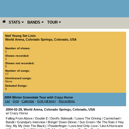
STATS
BANDS
TOUR
YEAR
MORE
Neil Young Set Lists
World Arena
,
Colorado Springs
,
Colorado
,
USA
Number of shows:
1
Shows recorded:
1
Shows not recorded:
0
Number of songs:
17
Unreleased songs:
None
Debuted Songs:
0
2004 Winter Greendale Tour with Crazy Horse
List
-
Grid
-
Calendar
-
Grid (all legs)
-
Recordings
2004-02-29
,
World Arena
,
Colorado Springs
,
Colorado
,
USA
w/ Crazy Horse
Falling From Above
/
Double E
/
Devil's Sidewalk
/
Leave The Driving
/
Carmichael
/
Bandit
/
Grandpa's Interview
/
Bringin' Down Dinner
/
Sun Green
/
Be The Rain
//
Hey
Hey, My My (Into The Black)
/
Powderfinger
/
Love And Only Love
/
Like A Hurricane