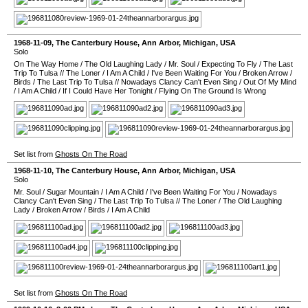
1968-11-09
,
The Canterbury House
,
Ann Arbor
,
Michigan
,
USA
Solo
On The Way Home
/
The Old Laughing Lady
/
Mr. Soul
/
Expecting To Fly
/
The Last
Trip To Tulsa
//
The Loner
/
I Am A Child
/
I've Been Waiting For You
/
Broken Arrow
/
Birds
/
The Last Trip To Tulsa
//
Nowadays Clancy Can't Even Sing
/
Out Of My Mind
/
I Am A Child
/
If I Could Have Her Tonight
/
Flying On The Ground Is Wrong
Set list from
Ghosts On The Road
1968-11-10
,
The Canterbury House
,
Ann Arbor
,
Michigan
,
USA
Solo
Mr. Soul
/
Sugar Mountain
/
I Am A Child
/
I've Been Waiting For You
/
Nowadays
Clancy Can't Even Sing
/
The Last Trip To Tulsa
//
The Loner
/
The Old Laughing
Lady
/
Broken Arrow
/
Birds
/
I Am A Child
Set list from
Ghosts On The Road