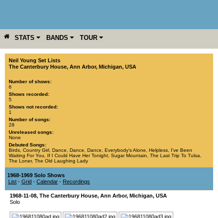
STATS
BANDS
TOUR
YEAR
MORE
Neil Young Set Lists
The Canterbury House
,
Ann Arbor
,
Michigan
,
USA
Number of shows:
6
Shows recorded:
5
Shows not recorded:
1
Number of songs:
28
Unreleased songs:
None
Debuted Songs:
Birds
,
Country Girl
,
Dance, Dance, Dance
,
Everybody's Alone
,
Helpless
,
I've Been
Waiting For You
,
If I Could Have Her Tonight
,
Sugar Mountain
,
The Last Trip To Tulsa
,
The Loner
,
The Old Laughing Lady
1968-1969 Solo Shows
List
-
Grid
-
Calendar
-
Recordings
1968-11-08
,
The Canterbury House
,
Ann Arbor
,
Michigan
,
USA
Solo