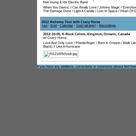
Neil Young & His Electric Band
When You Dance, I Can Really Love
/
Johnny Magic
/
Everybo
The Damage Done
/
Light A Candle
/
Lost In Space
/
Heart Of 
2012 Alchemy Tour with Crazy Horse
List
-
Grid
-
Calendar
-
Grid (all legs)
-
Recordings
2012-10-05
,
K-Rock Centre
,
Kingston
,
Ontario
,
Canada
w/ Crazy Horse
Love And Only Love
/
Powderfinger
/
Born In Ontario
/
Walk Lik
Black)
//
Like A Hurricane
If you have any additions, corrections or comments please feel fre