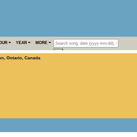
OUR
YEAR
MORE
on
,
Ontario
,
Canada