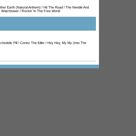
ther Earth (Natural Anthem)
/
Hit The Road
/
The Needle And
he Watchtower
/
Rockin' In The Free World
chedelic Pill
/
Cortez The Killer
/
Hey Hey, My My (Into The