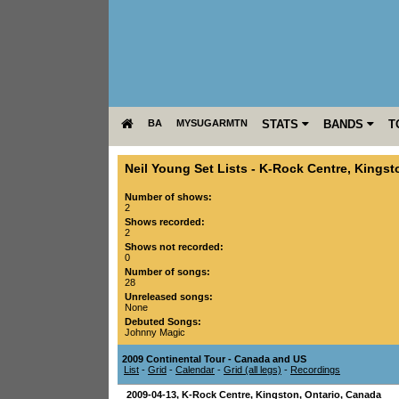
BA
MYSUGARMTN
STATS
BANDS
T
Neil Young Set Lists
-
K-Rock Centre
,
Kingst
Number of shows:
2
Shows recorded:
2
Shows not recorded:
0
Number of songs:
28
Unreleased songs:
None
Debuted Songs:
Johnny Magic
2009 Continental Tour - Canada and US
List
-
Grid
-
Calendar
-
Grid (all legs)
-
Recordings
2009-04-13
,
K-Rock Centre
,
Kingston
,
Ontario
,
Canada