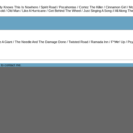
dy Knows This Is Nowhere
/
Spirit Road
/
Pocahontas
/
Cortez The Killer
/
Cinnamon Girl
/
Mo
Gold
/
Old Man
/
Like A Hurricane
/
Get Behind The Wheel
/
Just Singing A Song
//
All Along T
e A Giant
/
The Needle And The Damage Done
/
Twisted Road
/
Ramada Inn
/
F*!#in' Up
/
Psy
e to
contact me
.