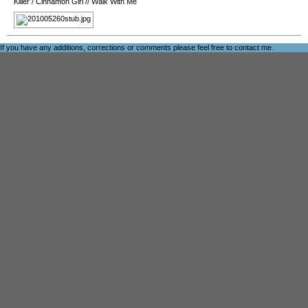
Killer
/
Cinnamon Girl
//
Walk With Me
If you have any additions, corrections or comments please feel free to
contact me
.