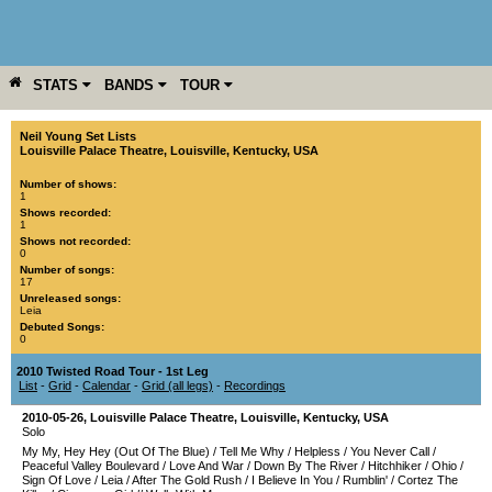
STATS
BANDS
TOUR
YEAR
MORE
Neil Young Set Lists
Louisville Palace Theatre
,
Louisville
,
Kentucky
,
USA
Number of shows:
1
Shows recorded:
1
Shows not recorded:
0
Number of songs:
17
Unreleased songs:
Leia
Debuted Songs:
0
2010 Twisted Road Tour - 1st Leg
List
-
Grid
-
Calendar
-
Grid (all legs)
-
Recordings
2010-05-26
,
Louisville Palace Theatre
,
Louisville
,
Kentucky
,
USA
Solo
My My, Hey Hey (Out Of The Blue)
/
Tell Me Why
/
Helpless
/
You Never Call
/
Peaceful Valley Boulevard
/
Love And War
/
Down By The River
/
Hitchhiker
/
Ohio
/
Sign Of Love
/
Leia
/
After The Gold Rush
/
I Believe In You
/
Rumblin'
/
Cortez The