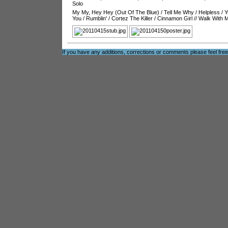
Solo
My My, Hey Hey (Out Of The Blue)
/
Tell Me Why
/
Helpless
/
Y
You
/
Rumblin'
/
Cortez The Killer
/
Cinnamon Girl
//
Walk With 
If you have any additions, corrections or comments please feel fre