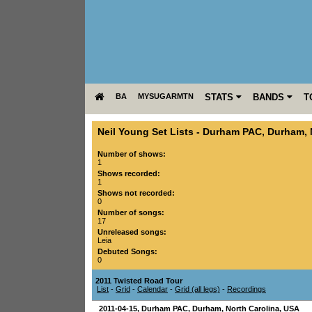
BA
MYSUGARMTN
STATS
BANDS
T
Neil Young Set Lists
-
Durham PAC
,
Durham
,
Number of shows:
1
Shows recorded:
1
Shows not recorded:
0
Number of songs:
17
Unreleased songs:
Leia
Debuted Songs:
0
2011 Twisted Road Tour
List
-
Grid
-
Calendar
-
Grid (all legs)
-
Recordings
2011-04-15
,
Durham PAC
,
Durham
,
North Carolina
,
USA