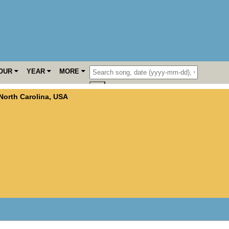
OUR
YEAR
MORE
North Carolina
,
USA