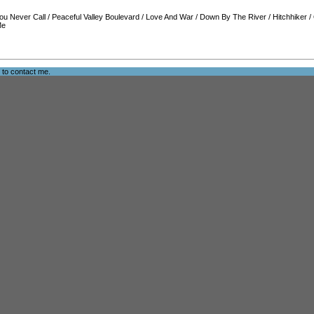
ou Never Call
/
Peaceful Valley Boulevard
/
Love And War
/
Down By The River
/
Hitchhiker
/
Me
e to
contact me
.