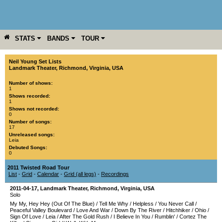
STATS
BANDS
TOUR
YEAR
MORE
Neil Young Set Lists
Landmark Theater
,
Richmond
,
Virginia
,
USA
Number of shows:
1
Shows recorded:
1
Shows not recorded:
0
Number of songs:
17
Unreleased songs:
Leia
Debuted Songs:
0
2011 Twisted Road Tour
List
-
Grid
-
Calendar
-
Grid (all legs)
-
Recordings
2011-04-17
,
Landmark Theater
,
Richmond
,
Virginia
,
USA
Solo
My My, Hey Hey (Out Of The Blue)
/
Tell Me Why
/
Helpless
/
You Never Call
/
Peaceful Valley Boulevard
/
Love And War
/
Down By The River
/
Hitchhiker
/
Ohio
/
Sign Of Love
/
Leia
/
After The Gold Rush
/
I Believe In You
/
Rumblin'
/
Cortez The