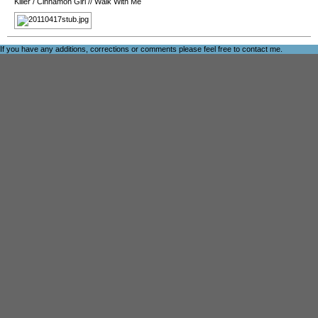
Killer
/
Cinnamon Girl
//
Walk With Me
If you have any additions, corrections or comments please feel free to
contact me
.