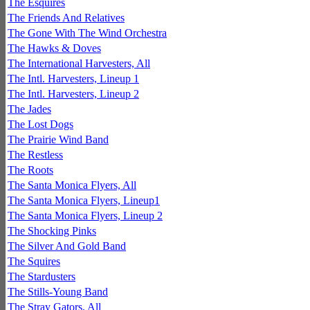
The Esquires
The Friends And Relatives
The Gone With The Wind Orchestra
The Hawks & Doves
The International Harvesters, All
The Intl. Harvesters, Lineup 1
The Intl. Harvesters, Lineup 2
The Jades
The Lost Dogs
The Prairie Wind Band
The Restless
The Roots
The Santa Monica Flyers, All
The Santa Monica Flyers, Lineup1
The Santa Monica Flyers, Lineup 2
The Shocking Pinks
The Silver And Gold Band
The Squires
The Stardusters
The Stills-Young Band
The Stray Gators, All