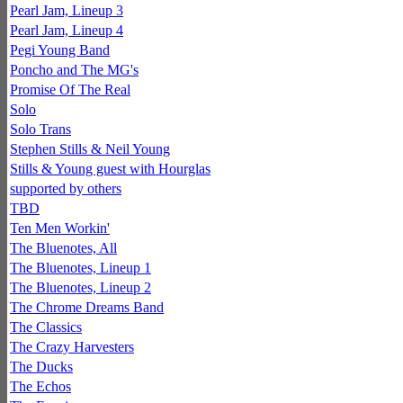
Pearl Jam, Lineup 3
Pearl Jam, Lineup 4
Pegi Young Band
Poncho and The MG's
Promise Of The Real
Solo
Solo Trans
Stephen Stills & Neil Young
Stills & Young guest with Hourglas
supported by others
TBD
Ten Men Workin'
The Bluenotes, All
The Bluenotes, Lineup 1
The Bluenotes, Lineup 2
The Chrome Dreams Band
The Classics
The Crazy Harvesters
The Ducks
The Echos