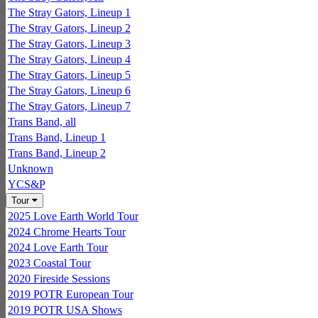
The Stray Gators, Lineup 1
The Stray Gators, Lineup 2
The Stray Gators, Lineup 3
The Stray Gators, Lineup 4
The Stray Gators, Lineup 5
The Stray Gators, Lineup 6
The Stray Gators, Lineup 7
Trans Band, all
Trans Band, Lineup 1
Trans Band, Lineup 2
Unknown
YCS&P
Tour
2025 Love Earth World Tour
2024 Chrome Hearts Tour
2024 Love Earth Tour
2023 Coastal Tour
2020 Fireside Sessions
2019 POTR European Tour
2019 POTR USA Shows