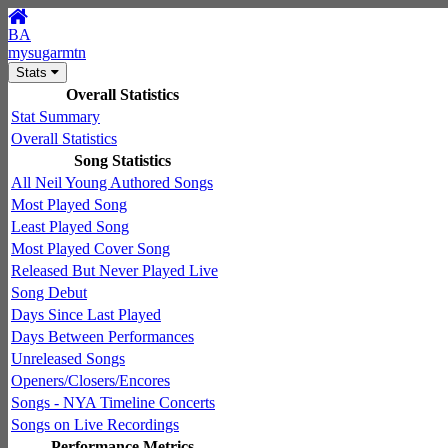
BA
mysugarmtn
Stats
Overall Statistics
Stat Summary
Overall Statistics
Song Statistics
All Neil Young Authored Songs
Most Played Song
Least Played Song
Most Played Cover Song
Released But Never Played Live
Song Debut
Days Since Last Played
Days Between Performances
Unreleased Songs
Openers/Closers/Encores
Songs - NYA Timeline Concerts
Songs on Live Recordings
Performance Metrics