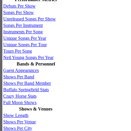
Debuts Per Show
Songs Per Show
Unreleased Songs Per Show
Songs Per Instrument
Instruments Per Song
Unique Songs Per Year
Unique Songs Per Tour
Tours Per Song
Neil Young Songs Per Year
Bands & Personnel
Guest Appearances
Shows Per Band
Shows Per Band Member
Buffalo Springfield Stats
Crazy Horse Stats
Full Moon Shows
Shows & Venues
Show Length
Shows Per Venue
Shows Per City