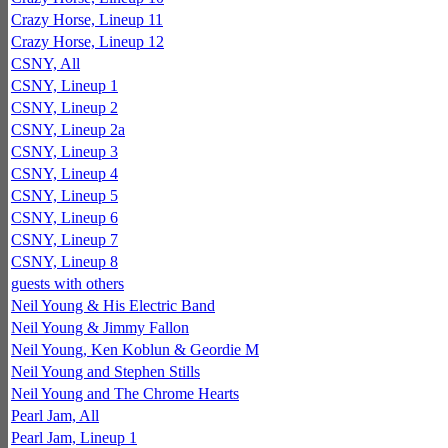
Crazy Horse, Lineup 11
Crazy Horse, Lineup 12
CSNY, All
CSNY, Lineup 1
CSNY, Lineup 2
CSNY, Lineup 2a
CSNY, Lineup 3
CSNY, Lineup 4
CSNY, Lineup 5
CSNY, Lineup 6
CSNY, Lineup 7
CSNY, Lineup 8
guests with others
Neil Young & His Electric Band
Neil Young & Jimmy Fallon
Neil Young, Ken Koblun & Geordie M
Neil Young and Stephen Stills
Neil Young and The Chrome Hearts
Pearl Jam, All
Pearl Jam, Lineup 1