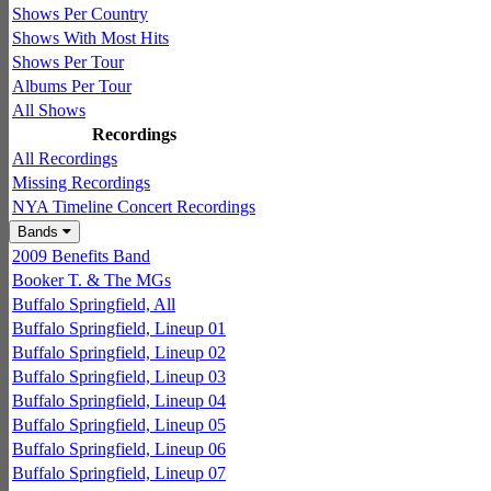
Shows Per Country
Shows With Most Hits
Shows Per Tour
Albums Per Tour
All Shows
Recordings
All Recordings
Missing Recordings
NYA Timeline Concert Recordings
Bands
2009 Benefits Band
Booker T. & The MGs
Buffalo Springfield, All
Buffalo Springfield, Lineup 01
Buffalo Springfield, Lineup 02
Buffalo Springfield, Lineup 03
Buffalo Springfield, Lineup 04
Buffalo Springfield, Lineup 05
Buffalo Springfield, Lineup 06
Buffalo Springfield, Lineup 07