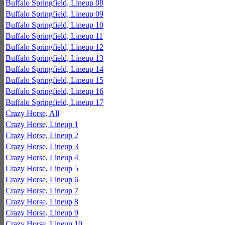
Buffalo Springfield, Lineup 08
Buffalo Springfield, Lineup 09
Buffalo Springfield, Lineup 10
Buffalo Springfield, Lineup 11
Buffalo Springfield, Lineup 12
Buffalo Springfield, Lineup 13
Buffalo Springfield, Lineup 14
Buffalo Springfield, Lineup 15
Buffalo Springfield, Lineup 16
Buffalo Springfield, Lineup 17
Crazy Horse, All
Crazy Horse, Lineup 1
Crazy Horse, Lineup 2
Crazy Horse, Lineup 3
Crazy Horse, Lineup 4
Crazy Horse, Lineup 5
Crazy Horse, Lineup 6
Crazy Horse, Lineup 7
Crazy Horse, Lineup 8
Crazy Horse, Lineup 9
Crazy Horse, Lineup 10