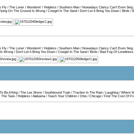
o Fly
/
The Loner
/
Wonderin'
/
Helpless
/
Southern Man
/
Nowadays Clancy Can't Even Sing
Flying On The Ground Is Wrong
/
Cowgirl In The Sand
/
Don't Let It Bring You Down
/
Birds
/
B
o Fly
/
The Loner
/
Wonderin'
/
Helpless
/
Southern Man
/
Nowadays Clancy Can't Even Sing
 Is Wrong
/
Don't Let It Bring You Down
/
Cowgirl In The Sand
/
Birds
/
Bad Fog Of Loneliness
To Be A King
/
The Lee Shore
/
Southbound Train
/
Traction In The Rain
/
Laughing
/
Where Wi
s The Task
/
Helpless
/
Alabama
/
Teach Your Children
/
Ohio
/
Chicago
/
Find The Cost Of F