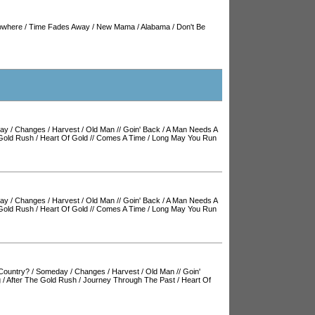
owhere
/
Time Fades Away
/
New Mama
/
Alabama
/
Don't Be
ay
/
Changes
/
Harvest
/
Old Man
//
Goin' Back
/
A Man Needs A
 Gold Rush
/
Heart Of Gold
//
Comes A Time
/
Long May You Run
ay
/
Changes
/
Harvest
/
Old Man
//
Goin' Back
/
A Man Needs A
 Gold Rush
/
Heart Of Gold
//
Comes A Time
/
Long May You Run
Country?
/
Someday
/
Changes
/
Harvest
/
Old Man
//
Goin'
g
/
After The Gold Rush
/
Journey Through The Past
/
Heart Of