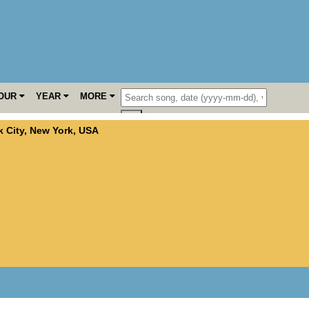
OUR
YEAR
MORE
 City
,
New York
,
USA