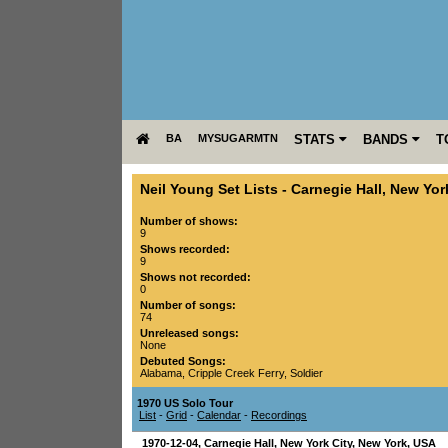
BA
MYSUGARMTN
STATS
BANDS
T
Neil Young Set Lists
-
Carnegie Hall
,
New York
Number of shows:
9
Shows recorded:
9
Shows not recorded:
0
Number of songs:
74
Unreleased songs:
None
Debuted Songs:
Alabama
,
Cripple Creek Ferry
,
Soldier
1970 US Solo Tour
List
-
Grid
-
Calendar
-
Recordings
1970-12-04
,
Carnegie Hall
,
New York City
,
New York
,
USA