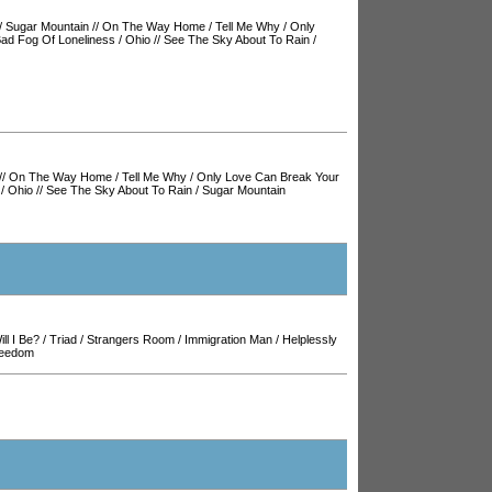
/
Sugar Mountain
//
On The Way Home
/
Tell Me Why
/
Only
ad Fog Of Loneliness
/
Ohio
//
See The Sky About To Rain
/
//
On The Way Home
/
Tell Me Why
/
Only Love Can Break Your
/
Ohio
//
See The Sky About To Rain
/
Sugar Mountain
ll I Be?
/
Triad
/
Strangers Room
/
Immigration Man
/
Helplessly
reedom