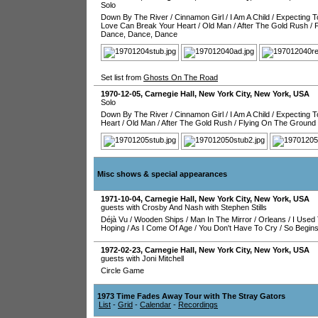
Solo
Down By The River
/
Cinnamon Girl
/
I Am A Child
/
Expecting T
Love Can Break Your Heart
/
Old Man
/
After The Gold Rush
/
Dance, Dance, Dance
Set list from
Ghosts On The Road
1970-12-05
,
Carnegie Hall
,
New York City
,
New York
,
USA
Solo
Down By The River
/
Cinnamon Girl
/
I Am A Child
/
Expecting T
Heart
/
Old Man
/
After The Gold Rush
/
Flying On The Ground
Misc shows & special appearances
1971-10-04
,
Carnegie Hall
,
New York City
,
New York
,
USA
guests with Crosby And Nash with Stephen Stills
Déjà Vu
/
Wooden Ships
/
Man In The Mirror
/
Orleans
/
I Used 
Hoping
/
As I Come Of Age
/
You Don't Have To Cry
/
So Begin
1972-02-23
,
Carnegie Hall
,
New York City
,
New York
,
USA
guests with Joni Mitchell
Circle Game
1973 Time Fades Away Tour with The Stray Gators
List
-
Grid
-
Calendar
-
Recordings