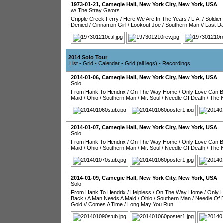
1973-01-21
,
Carnegie Hall
,
New York City
,
New York
,
USA
w/ The Stray Gators
Cripple Creek Ferry
/
Here We Are In The Years
/
L.A.
/
Soldier
Denied
/
Cinnamon Girl
/
Lookout Joe
/
Southern Man
//
Last D
2014 Solo Tour
List
-
Grid
-
Calendar
-
Grid (all legs)
-
Recordings
2014-01-06
,
Carnegie Hall
,
New York City
,
New York
,
USA
Solo
From Hank To Hendrix
/
On The Way Home
/
Only Love Can B
Maid
/
Ohio
/
Southern Man
/
Mr. Soul
/
Needle Of Death
/
The 
2014-01-07
,
Carnegie Hall
,
New York City
,
New York
,
USA
Solo
From Hank To Hendrix
/
On The Way Home
/
Only Love Can B
Maid
/
Ohio
/
Southern Man
/
Mr. Soul
/
Needle Of Death
/
The 
2014-01-09
,
Carnegie Hall
,
New York City
,
New York
,
USA
Solo
From Hank To Hendrix
/
Helpless
/
On The Way Home
/
Only L
Back
/
A Man Needs A Maid
/
Ohio
/
Southern Man
/
Needle Of 
Gold
//
Comes A Time
/
Long May You Run