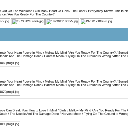
/
Out On The Weekend
/
Old Man
/
Heart Of Gold
/
The Loner
/
Everybody Knows This Is N
ance
/
Are You Ready For The Country?
reak Your Heart
/
Love In Mind
/
Mellow My Mind
/
Are You Ready For The Country?
/
Somed
Needle And The Damage Done
/
Harvest Moon
/
Flying On The Ground Is Wrong
/
After The
reak Your Heart
/
Love In Mind
/
Mellow My Mind
/
Are You Ready For The Country?
/
Somed
Needle And The Damage Done
/
Harvest Moon
/
Flying On The Ground Is Wrong
/
After The
ove Can Break Your Heart
/
Love In Mind
/
Birds
/
Mellow My Mind
/
Are You Ready For The 
Death
/
The Needle And The Damage Done
/
Harvest Moon
/
Flying On The Ground Is Wron