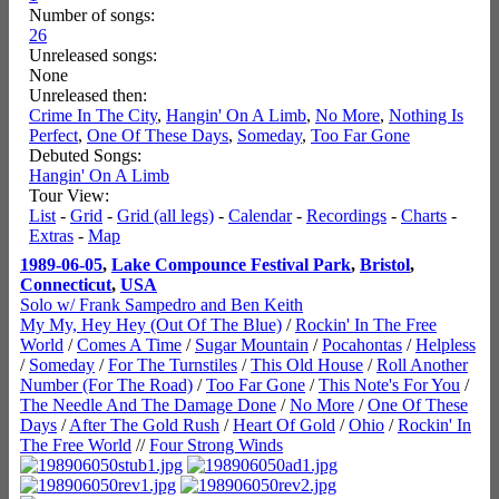
Number of songs:
26
Unreleased songs:
None
Unreleased then:
Crime In The City
,
Hangin' On A Limb
,
No More
,
Nothing Is
Perfect
,
One Of These Days
,
Someday
,
Too Far Gone
Debuted Songs:
Hangin' On A Limb
Tour View:
List
-
Grid
-
Grid (all legs)
-
Calendar
-
Recordings
-
Charts
-
Extras
-
Map
1989-06-05
,
Lake Compounce Festival Park
,
Bristol
,
Connecticut
,
USA
Solo w/ Frank Sampedro and Ben Keith
My My, Hey Hey (Out Of The Blue)
/
Rockin' In The Free
World
/
Comes A Time
/
Sugar Mountain
/
Pocahontas
/
Helpless
/
Someday
/
For The Turnstiles
/
This Old House
/
Roll Another
Number (For The Road)
/
Too Far Gone
/
This Note's For You
/
The Needle And The Damage Done
/
No More
/
One Of These
Days
/
After The Gold Rush
/
Heart Of Gold
/
Ohio
/
Rockin' In
The Free World
//
Four Strong Winds