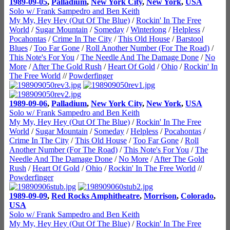
1989-09-05
,
Palladium
,
New York City
,
New York
,
USA
Solo w/ Frank Sampedro and Ben Keith
My My, Hey Hey (Out Of The Blue)
/
Rockin' In The Free
World
/
Sugar Mountain
/
Someday
/
Winterlong
/
Helpless
/
Pocahontas
/
Crime In The City
/
This Old House
/
Barstool
Blues
/
Too Far Gone
/
Roll Another Number (For The Road)
/
This Note's For You
/
The Needle And The Damage Done
/
No
More
/
After The Gold Rush
/
Heart Of Gold
/
Ohio
/
Rockin' In
The Free World
//
Powderfinger
1989-09-06
,
Palladium
,
New York City
,
New York
,
USA
Solo w/ Frank Sampedro and Ben Keith
My My, Hey Hey (Out Of The Blue)
/
Rockin' In The Free
World
/
Sugar Mountain
/
Someday
/
Helpless
/
Pocahontas
/
Crime In The City
/
This Old House
/
Too Far Gone
/
Roll
Another Number (For The Road)
/
This Note's For You
/
The
Needle And The Damage Done
/
No More
/
After The Gold
Rush
/
Heart Of Gold
/
Ohio
/
Rockin' In The Free World
//
Powderfinger
1989-09-09
,
Red Rocks Amphitheatre
,
Morrison
,
Colorado
,
USA
Solo w/ Frank Sampedro and Ben Keith
My My, Hey Hey (Out Of The Blue)
/
Rockin' In The Free