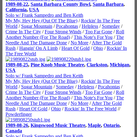
1989-08-22
,
Santa Barbara County Bowl
,
Santa Barbara
,
California
,
USA
Solo w/ Frank Sampedro and Ben Keith
My My, Hey Hey (Out Of The Blue)
/
Rockin' In The Free
World
/
Sugar Mountain
/
Pocahontas
/
Helpless
/
Someday
/
Crime In The City
/
Four Strong Winds
/
Too Far Gone
/
Roll
Another Number (For The Road)
/
This Note's For You
/
The
Needle And The Damage Done
/
No More
/
After The Gold
Rush
/
Hangin' On A Limb
/
Heart Of Gold
/
Ohio
/
Rockin' In
The Free World
1989-08-25
,
Pine Knob Music Theatre
,
Clarkston
,
Michigan
,
USA
Solo w/ Frank Sampedro and Ben Keith
My My, Hey Hey (Out Of The Blue)
/
Rockin' In The Free
World
/
Sugar Mountain
/
Someday
/
Helpless
/
Pocahontas
/
Crime In The City
/
Four Strong Winds
/
Too Far Gone
/
Roll
Another Number (For The Road)
/
This Note's For You
/
The
Needle And The Damage Done
/
No More
/
After The Gold
Rush
/
Heart Of Gold
/
Ohio
/
Rockin' In The Free World
//
Powderfinger
1989-08-26
,
Kingswood Music Theatre
,
Maple
,
Ontario
,
Canada
Solo w/ Frank Sampedro and Ben Keith