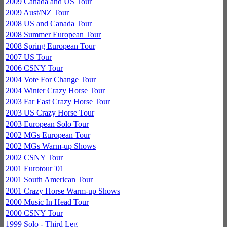
2009 Canada and US Tour
2009 Aust/NZ Tour
2008 US and Canada Tour
2008 Summer European Tour
2008 Spring European Tour
2007 US Tour
2006 CSNY Tour
2004 Vote For Change Tour
2004 Winter Crazy Horse Tour
2003 Far East Crazy Horse Tour
2003 US Crazy Horse Tour
2003 European Solo Tour
2002 MGs European Tour
2002 MGs Warm-up Shows
2002 CSNY Tour
2001 Eurotour '01
2001 South American Tour
2001 Crazy Horse Warm-up Shows
2000 Music In Head Tour
2000 CSNY Tour
1999 Solo - Third Leg