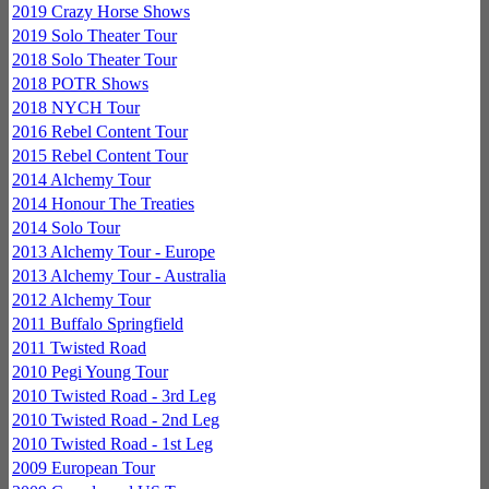
2019 Crazy Horse Shows
2019 Solo Theater Tour
2018 Solo Theater Tour
2018 POTR Shows
2018 NYCH Tour
2016 Rebel Content Tour
2015 Rebel Content Tour
2014 Alchemy Tour
2014 Honour The Treaties
2014 Solo Tour
2013 Alchemy Tour - Europe
2013 Alchemy Tour - Australia
2012 Alchemy Tour
2011 Buffalo Springfield
2011 Twisted Road
2010 Pegi Young Tour
2010 Twisted Road - 3rd Leg
2010 Twisted Road - 2nd Leg
2010 Twisted Road - 1st Leg
2009 European Tour