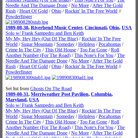
Needle And The Damage Done
/
No More
/
After The Gold
Rush
/
Heart Of Gold
/
Ohio
/
Rockin' In The Free World
//
Powderfinger
1989-08-30
,
Riverbend Music Center
,
Cincinnati
,
Ohio
,
USA
Solo w/ Frank Sampedro and Ben Keith
My My, Hey Hey (Out Of The Blue)
/
Rockin' In The Free
World
/
Sugar Mountain
/
Someday
/
Helpless
/
Pocahontas
/
Crime In The City
/
This Old House
/
Too Far Gone
/
Roll
Another Number (For The Road)
/
This Note's For You
/
The
Needle And The Damage Done
/
No More
/
After The Gold
Rush
/
Heart Of Gold
/
Ohio
/
Rockin' In The Free World
//
Powderfinger
Set list from
Ghosts On The Road
1989-08-31
,
Merriweather Post Pavilion
,
Columbia
,
Maryland
,
USA
Solo w/ Frank Sampedro and Ben Keith
My My, Hey Hey (Out Of The Blue)
/
Rockin' In The Free
World
/
Sugar Mountain
/
Someday
/
Helpless
/
Pocahontas
/
Crime In The City
/
This Old House
/
Too Far Gone
/
Roll
Another Number (For The Road)
/
This Note's For You
/
The
Needle And The Damage Done
/
No More
/
After The Gold