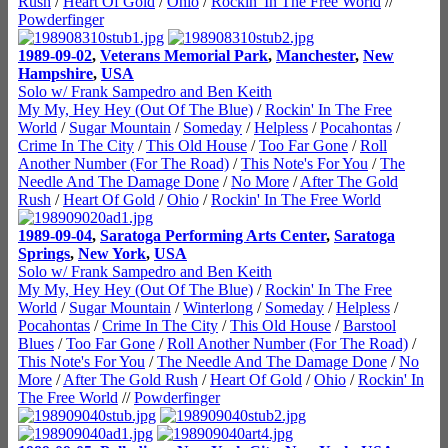
Rush
/
Heart Of Gold
/
Ohio
/
Rockin' In The Free World
//
Powderfinger
1989-09-02
,
Veterans Memorial Park
,
Manchester
,
New
Hampshire
,
USA
Solo w/ Frank Sampedro and Ben Keith
My My, Hey Hey (Out Of The Blue)
/
Rockin' In The Free
World
/
Sugar Mountain
/
Someday
/
Helpless
/
Pocahontas
/
Crime In The City
/
This Old House
/
Too Far Gone
/
Roll
Another Number (For The Road)
/
This Note's For You
/
The
Needle And The Damage Done
/
No More
/
After The Gold
Rush
/
Heart Of Gold
/
Ohio
/
Rockin' In The Free World
1989-09-04
,
Saratoga Performing Arts Center
,
Saratoga
Springs
,
New York
,
USA
Solo w/ Frank Sampedro and Ben Keith
My My, Hey Hey (Out Of The Blue)
/
Rockin' In The Free
World
/
Sugar Mountain
/
Winterlong
/
Someday
/
Helpless
/
Pocahontas
/
Crime In The City
/
This Old House
/
Barstool
Blues
/
Too Far Gone
/
Roll Another Number (For The Road)
/
This Note's For You
/
The Needle And The Damage Done
/
No
More
/
After The Gold Rush
/
Heart Of Gold
/
Ohio
/
Rockin' In
The Free World
//
Powderfinger