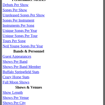
Debuts Per Show
Songs Per Show
Unreleased Songs Per Show
Songs Per Instrument
Instruments Per Song
Unique Songs Per Year
Unique Songs Per Tour
Tours Per Song
Neil Young Songs Per Year
Bands & Personnel
Guest Appearances
Shows Per Band
Shows Per Band Member
Buffalo Springfield Stats
Crazy Horse Stats
Full Moon Shows
Shows & Venues
Show Length
Shows Per Venue
Shows Per City