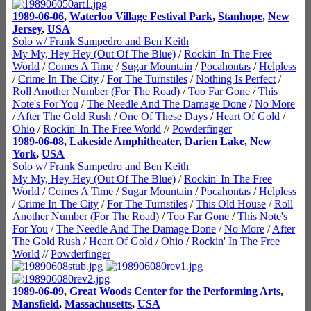
1989-06-06
,
Waterloo Village Festival Park
,
Stanhope
,
New
Jersey
,
USA
Solo w/ Frank Sampedro and Ben Keith
My My, Hey Hey (Out Of The Blue)
/
Rockin' In The Free
World
/
Comes A Time
/
Sugar Mountain
/
Pocahontas
/
Helpless
/
Crime In The City
/
For The Turnstiles
/
Nothing Is Perfect
/
Roll Another Number (For The Road)
/
Too Far Gone
/
This
Note's For You
/
The Needle And The Damage Done
/
No More
/
After The Gold Rush
/
One Of These Days
/
Heart Of Gold
/
Ohio
/
Rockin' In The Free World
//
Powderfinger
1989-06-08
,
Lakeside Amphitheater
,
Darien Lake
,
New
York
,
USA
Solo w/ Frank Sampedro and Ben Keith
My My, Hey Hey (Out Of The Blue)
/
Rockin' In The Free
World
/
Comes A Time
/
Sugar Mountain
/
Pocahontas
/
Helpless
/
Crime In The City
/
For The Turnstiles
/
This Old House
/
Roll
Another Number (For The Road)
/
Too Far Gone
/
This Note's
For You
/
The Needle And The Damage Done
/
No More
/
After
The Gold Rush
/
Heart Of Gold
/
Ohio
/
Rockin' In The Free
World
//
Powderfinger
1989-06-09
,
Great Woods Center for the Performing Arts
,
Mansfield
,
Massachusetts
,
USA