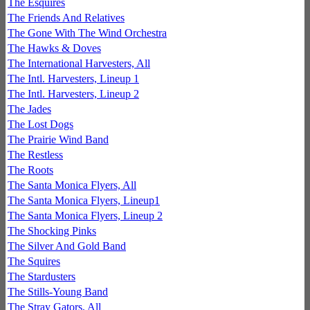
The Esquires
The Friends And Relatives
The Gone With The Wind Orchestra
The Hawks & Doves
The International Harvesters, All
The Intl. Harvesters, Lineup 1
The Intl. Harvesters, Lineup 2
The Jades
The Lost Dogs
The Prairie Wind Band
The Restless
The Roots
The Santa Monica Flyers, All
The Santa Monica Flyers, Lineup1
The Santa Monica Flyers, Lineup 2
The Shocking Pinks
The Silver And Gold Band
The Squires
The Stardusters
The Stills-Young Band
The Stray Gators, All