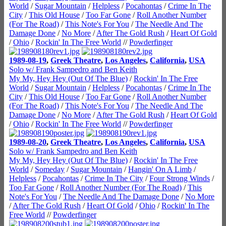
World
/
Sugar Mountain
/
Helpless
/
Pocahontas
/
Crime In The
City
/
This Old House
/
Too Far Gone
/
Roll Another Number
(For The Road)
/
This Note's For You
/
The Needle And The
Damage Done
/
No More
/
After The Gold Rush
/
Heart Of Gold
/
Ohio
/
Rockin' In The Free World
//
Powderfinger
1989-08-19
,
Greek Theatre
,
Los Angeles
,
California
,
USA
Solo w/ Frank Sampedro and Ben Keith
My My, Hey Hey (Out Of The Blue)
/
Rockin' In The Free
World
/
Sugar Mountain
/
Helpless
/
Pocahontas
/
Crime In The
City
/
This Old House
/
Too Far Gone
/
Roll Another Number
(For The Road)
/
This Note's For You
/
The Needle And The
Damage Done
/
No More
/
After The Gold Rush
/
Heart Of Gold
/
Ohio
/
Rockin' In The Free World
//
Powderfinger
1989-08-20
,
Greek Theatre
,
Los Angeles
,
California
,
USA
Solo w/ Frank Sampedro and Ben Keith
My My, Hey Hey (Out Of The Blue)
/
Rockin' In The Free
World
/
Someday
/
Sugar Mountain
/
Hangin' On A Limb
/
Helpless
/
Pocahontas
/
Crime In The City
/
Four Strong Winds
/
Too Far Gone
/
Roll Another Number (For The Road)
/
This
Note's For You
/
The Needle And The Damage Done
/
No More
/
After The Gold Rush
/
Heart Of Gold
/
Ohio
/
Rockin' In The
Free World
//
Powderfinger