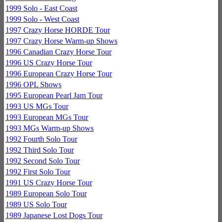
1999 Solo - East Coast
1999 Solo - West Coast
1997 Crazy Horse HORDE Tour
1997 Crazy Horse Warm-up Shows
1996 Canadian Crazy Horse Tour
1996 US Crazy Horse Tour
1996 European Crazy Horse Tour
1996 OPL Shows
1995 European Pearl Jam Tour
1993 US MGs Tour
1993 European MGs Tour
1993 MGs Warm-up Shows
1992 Fourth Solo Tour
1992 Third Solo Tour
1992 Second Solo Tour
1992 First Solo Tour
1991 US Crazy Horse Tour
1989 European Solo Tour
1989 US Solo Tour
1989 Japanese Lost Dogs Tour