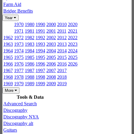
Farm Aid
Bridge Benefits
Year
1970
1980
1990
2000
2010
2020
1971
1981
1991
2001
2011
2021
1962
1972
1982
1992
2002
2012
2022
1963
1973
1983
1993
2003
2013
2023
1964
1974
1984
1994
2004
2014
2024
1965
1975
1985
1995
2005
2015
2025
1966
1976
1986
1996
2006
2016
2026
1967
1977
1987
1997
2007
2017
1968
1978
1988
1998
2008
2018
1969
1979
1989
1999
2009
2019
More
Tools & Data
Advanced Search
Discography
Discography NYA
Discography alt
Guitars