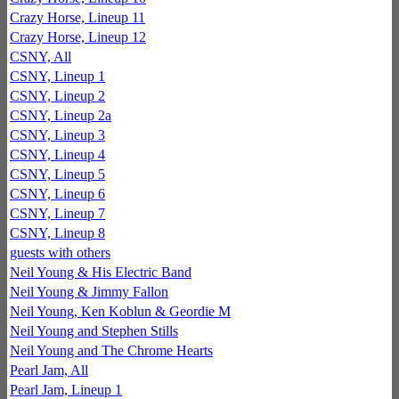
Crazy Horse, Lineup 11
Crazy Horse, Lineup 12
CSNY, All
CSNY, Lineup 1
CSNY, Lineup 2
CSNY, Lineup 2a
CSNY, Lineup 3
CSNY, Lineup 4
CSNY, Lineup 5
CSNY, Lineup 6
CSNY, Lineup 7
CSNY, Lineup 8
guests with others
Neil Young & His Electric Band
Neil Young & Jimmy Fallon
Neil Young, Ken Koblun & Geordie M
Neil Young and Stephen Stills
Neil Young and The Chrome Hearts
Pearl Jam, All
Pearl Jam, Lineup 1