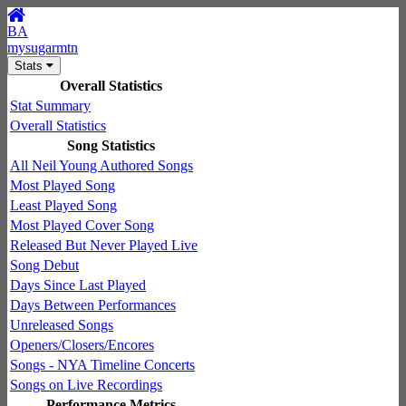
BA
mysugarmtn
Stats
Overall Statistics
Stat Summary
Overall Statistics
Song Statistics
All Neil Young Authored Songs
Most Played Song
Least Played Song
Most Played Cover Song
Released But Never Played Live
Song Debut
Days Since Last Played
Days Between Performances
Unreleased Songs
Openers/Closers/Encores
Songs - NYA Timeline Concerts
Songs on Live Recordings
Performance Metrics