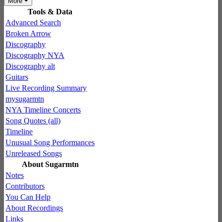
More
Tools & Data
Advanced Search
Broken Arrow
Discography
Discography NYA
Discography alt
Guitars
Live Recording Summary
mysugarmtn
NYA Timeline Concerts
Song Quotes (all)
Timeline
Unusual Song Performances
Unreleased Songs
About Sugarmtn
Notes
Contributors
You Can Help
About Recordings
Links