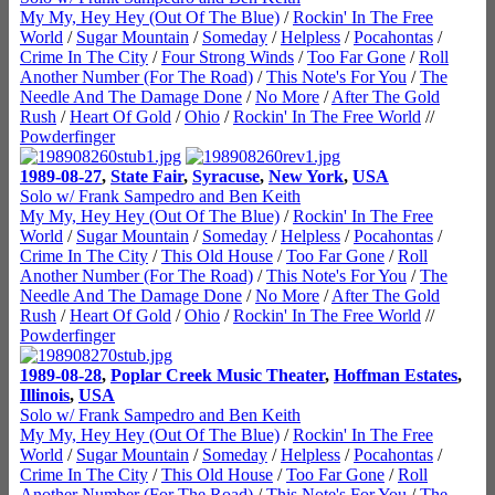
My My, Hey Hey (Out Of The Blue)
/
Rockin' In The Free
World
/
Sugar Mountain
/
Someday
/
Helpless
/
Pocahontas
/
Crime In The City
/
Four Strong Winds
/
Too Far Gone
/
Roll
Another Number (For The Road)
/
This Note's For You
/
The
Needle And The Damage Done
/
No More
/
After The Gold
Rush
/
Heart Of Gold
/
Ohio
/
Rockin' In The Free World
//
Powderfinger
1989-08-27
,
State Fair
,
Syracuse
,
New York
,
USA
Solo w/ Frank Sampedro and Ben Keith
My My, Hey Hey (Out Of The Blue)
/
Rockin' In The Free
World
/
Sugar Mountain
/
Someday
/
Helpless
/
Pocahontas
/
Crime In The City
/
This Old House
/
Too Far Gone
/
Roll
Another Number (For The Road)
/
This Note's For You
/
The
Needle And The Damage Done
/
No More
/
After The Gold
Rush
/
Heart Of Gold
/
Ohio
/
Rockin' In The Free World
//
Powderfinger
1989-08-28
,
Poplar Creek Music Theater
,
Hoffman Estates
,
Illinois
,
USA
Solo w/ Frank Sampedro and Ben Keith
My My, Hey Hey (Out Of The Blue)
/
Rockin' In The Free
World
/
Sugar Mountain
/
Someday
/
Helpless
/
Pocahontas
/
Crime In The City
/
This Old House
/
Too Far Gone
/
Roll
Another Number (For The Road)
/
This Note's For You
/
The