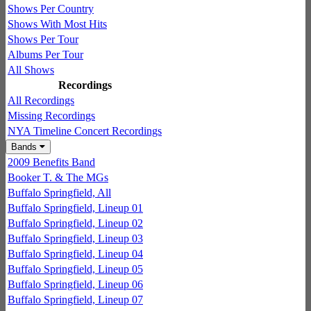
Shows Per Country
Shows With Most Hits
Shows Per Tour
Albums Per Tour
All Shows
Recordings
All Recordings
Missing Recordings
NYA Timeline Concert Recordings
Bands
2009 Benefits Band
Booker T. & The MGs
Buffalo Springfield, All
Buffalo Springfield, Lineup 01
Buffalo Springfield, Lineup 02
Buffalo Springfield, Lineup 03
Buffalo Springfield, Lineup 04
Buffalo Springfield, Lineup 05
Buffalo Springfield, Lineup 06
Buffalo Springfield, Lineup 07