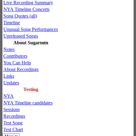
Live Recording Summary
NYA Timeline Concerts
Song Quotes (all)
Timeline
Unusual Song Performances
Unreleased Songs
About Sugarmtn
Notes
Contributors
You Can Help
About Recordings
Links
Updates
Testing
NYA
NYA Timeline candidates
Sessions
Recordings
Test Song
Test Chart