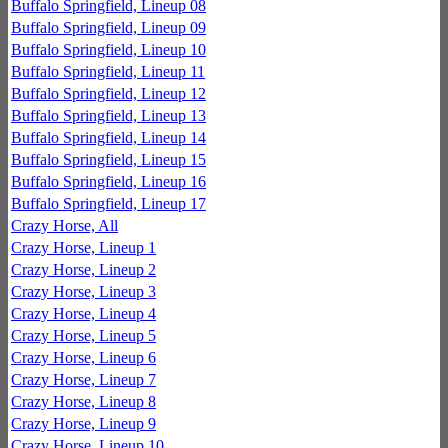
Buffalo Springfield, Lineup 08
Buffalo Springfield, Lineup 09
Buffalo Springfield, Lineup 10
Buffalo Springfield, Lineup 11
Buffalo Springfield, Lineup 12
Buffalo Springfield, Lineup 13
Buffalo Springfield, Lineup 14
Buffalo Springfield, Lineup 15
Buffalo Springfield, Lineup 16
Buffalo Springfield, Lineup 17
Crazy Horse, All
Crazy Horse, Lineup 1
Crazy Horse, Lineup 2
Crazy Horse, Lineup 3
Crazy Horse, Lineup 4
Crazy Horse, Lineup 5
Crazy Horse, Lineup 6
Crazy Horse, Lineup 7
Crazy Horse, Lineup 8
Crazy Horse, Lineup 9
Crazy Horse, Lineup 10