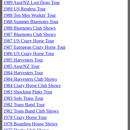
1989 Aust/NZ Lost Dogs Tour
1989 US Restless Tour
1988 Ten Men Workin' Tour
1988 Summer Bluenotes Tour
1988 Bluenotes Club Shows
1987 Bluenotes Club Shows
1987 US Crazy Horse Tour
1987 European Crazy Horse Tour
1986 US Crazy Horse Tour
1985 Harvesters Tour
1985 Aust/NZ Tour
1984 Harvesters Tour
1984 Harvesters Club Shows
1984 Crazy Horse Club Shows
1983 Shocking Pinks Tour
1983 Solo Trans Tour
1982 Trans Band Tour
1982 Trans Band Club Shows
1978 Crazy Horse Tour
1978 Boarding House Shows