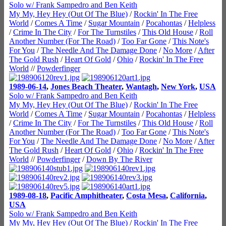
Solo w/ Frank Sampedro and Ben Keith
My My, Hey Hey (Out Of The Blue)
/
Rockin' In The Free
World
/
Comes A Time
/
Sugar Mountain
/
Pocahontas
/
Helpless
/
Crime In The City
/
For The Turnstiles
/
This Old House
/
Roll
Another Number (For The Road)
/
Too Far Gone
/
This Note's
For You
/
The Needle And The Damage Done
/
No More
/
After
The Gold Rush
/
Heart Of Gold
/
Ohio
/
Rockin' In The Free
World
//
Powderfinger
1989-06-14
,
Jones Beach Theater
,
Wantagh
,
New York
,
USA
Solo w/ Frank Sampedro and Ben Keith
My My, Hey Hey (Out Of The Blue)
/
Rockin' In The Free
World
/
Comes A Time
/
Sugar Mountain
/
Pocahontas
/
Helpless
/
Crime In The City
/
For The Turnstiles
/
This Old House
/
Roll
Another Number (For The Road)
/
Too Far Gone
/
This Note's
For You
/
The Needle And The Damage Done
/
No More
/
After
The Gold Rush
/
Heart Of Gold
/
Ohio
/
Rockin' In The Free
World
//
Powderfinger
/
Down By The River
1989-08-18
,
Pacific Amphitheater
,
Costa Mesa
,
California
,
USA
Solo w/ Frank Sampedro and Ben Keith
My My, Hey Hey (Out Of The Blue)
/
Rockin' In The Free