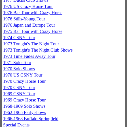
1977 Ducks Club Shows
1976 US Crazy Horse Tour
1976 Bar Tour with Crazy Horse
1976 Stills-Young Tour
1976 Japan and Europe Tour
1975 Bar Tour with Crazy Horse
1974 CSNY Tour
1973 Tonight's The Night Tour
1973 Tonight's The Night Club Shows
1973 Time Fades Away Tour
1971 Solo Tour
1970 Solo Shows
1970 US CSNY Tour
1970 Crazy Horse Tour
1970 CSNY Tour
1969 CSNY Tour
1969 Crazy Horse Tour
1968-1969 Solo Shows
1962-1965 Early shows
1966-1968 Buffalo Springfield
Special Events