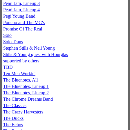
Pearl Jam, Lineup 3
Pearl Jam, Lineup 4
Pegi Young Band
Poncho and The MG's
Promise Of The Real
Solo
Solo Trans
Stephen Stills & Neil Young
Stills & Young guest with Hourglas
supported by others
TBD
Ten Men Workin'
The Bluenotes, All
The Bluenotes, Lineup 1
The Bluenotes, Lineup 2
The Chrome Dreams Band
The Classics
The Crazy Harvesters
The Ducks
The Echos