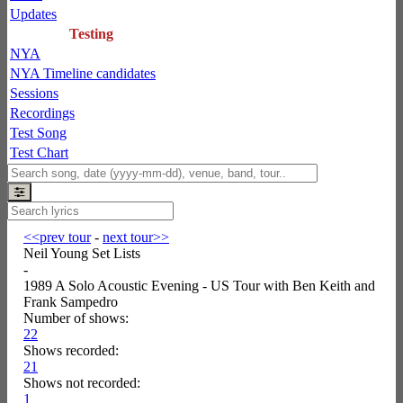
Updates
Testing
NYA
NYA Timeline candidates
Sessions
Recordings
Test Song
Test Chart
<<prev tour
-
next tour>>
Neil Young Set Lists
-
1989 A Solo Acoustic Evening - US Tour with Ben Keith and
Frank Sampedro
Number of shows:
22
Shows recorded:
21
Shows not recorded:
1