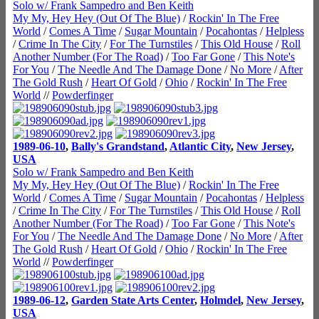
Solo w/ Frank Sampedro and Ben Keith
My My, Hey Hey (Out Of The Blue)
/
Rockin' In The Free
World
/
Comes A Time
/
Sugar Mountain
/
Pocahontas
/
Helpless
/
Crime In The City
/
For The Turnstiles
/
This Old House
/
Roll
Another Number (For The Road)
/
Too Far Gone
/
This Note's
For You
/
The Needle And The Damage Done
/
No More
/
After
The Gold Rush
/
Heart Of Gold
/
Ohio
/
Rockin' In The Free
World
//
Powderfinger
1989-06-10
,
Bally's Grandstand
,
Atlantic City
,
New Jersey
,
USA
Solo w/ Frank Sampedro and Ben Keith
My My, Hey Hey (Out Of The Blue)
/
Rockin' In The Free
World
/
Comes A Time
/
Sugar Mountain
/
Pocahontas
/
Helpless
/
Crime In The City
/
For The Turnstiles
/
This Old House
/
Roll
Another Number (For The Road)
/
Too Far Gone
/
This Note's
For You
/
The Needle And The Damage Done
/
No More
/
After
The Gold Rush
/
Heart Of Gold
/
Ohio
/
Rockin' In The Free
World
//
Powderfinger
1989-06-12
,
Garden State Arts Center
,
Holmdel
,
New Jersey
,
USA