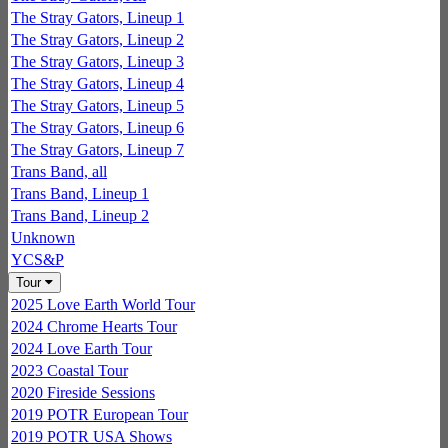
The Stray Gators, Lineup 1
The Stray Gators, Lineup 2
The Stray Gators, Lineup 3
The Stray Gators, Lineup 4
The Stray Gators, Lineup 5
The Stray Gators, Lineup 6
The Stray Gators, Lineup 7
Trans Band, all
Trans Band, Lineup 1
Trans Band, Lineup 2
Unknown
YCS&P
Tour
2025 Love Earth World Tour
2024 Chrome Hearts Tour
2024 Love Earth Tour
2023 Coastal Tour
2020 Fireside Sessions
2019 POTR European Tour
2019 POTR USA Shows