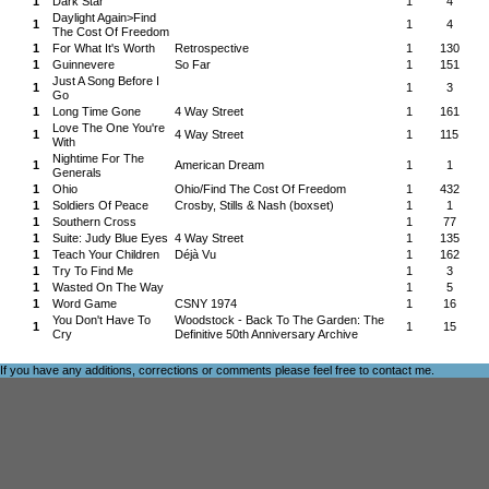
1
Dark Star
1
4
Daylight Again>Find
1
1
4
The Cost Of Freedom
1
For What It's Worth
Retrospective
1
130
1
Guinnevere
So Far
1
151
Just A Song Before I
1
1
3
Go
1
Long Time Gone
4 Way Street
1
161
Love The One You're
1
4 Way Street
1
115
With
Nightime For The
1
American Dream
1
1
Generals
1
Ohio
Ohio/Find The Cost Of Freedom
1
432
1
Soldiers Of Peace
Crosby, Stills & Nash (boxset)
1
1
1
Southern Cross
1
77
1
Suite: Judy Blue Eyes
4 Way Street
1
135
1
Teach Your Children
Déjà Vu
1
162
1
Try To Find Me
1
3
1
Wasted On The Way
1
5
1
Word Game
CSNY 1974
1
16
You Don't Have To
Woodstock - Back To The Garden: The
1
1
15
Cry
Definitive 50th Anniversary Archive
If you have any additions, corrections or comments please feel free to
contact me
.