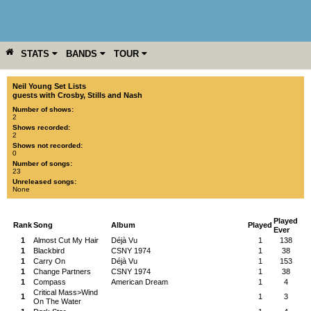
STATS
BANDS
TOUR
YEAR
MORE
Neil Young Set Lists
guests with Crosby, Stills and Nash
Number of shows:
2
Shows recorded:
2
Shows not recorded:
0
Number of songs:
23
Unreleased songs:
None
Played
Rank
Song
Album
Played
Ever
1
Almost Cut My Hair
Déjà Vu
1
138
1
Blackbird
CSNY 1974
1
38
1
Carry On
Déjà Vu
1
153
1
Change Partners
CSNY 1974
1
38
1
Compass
American Dream
1
4
Critical Mass>Wind
1
1
3
On The Water