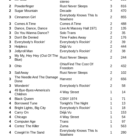
stereo
2
Powderfinger
Rust Never Sleeps
3
816
2
Sugar Mountain
Decade
3
470
Everybody Knows This Is
3
Cinnamon Girl
2
855
Nowhere
3
Comes A Time
Comes A Time
2
488
3
Dance, Dance, Dance
Live At Massey Hall 1971
2
135
3
Do You Wanna Dance?
Solo Trans
2
35
3
Don't Be Denied
Time Fades Away
2
176
3
Everybody's Rockin'
Everybody's Rockin'
2
39
3
Helpless
Déjà Vu
2
444
3
Jellyroll Man
Everybody's Rockin'
2
38
My My, Hey Hey (Out Of The
3
Rust Never Sleeps
2
244
Blue)
Ohio/Find The Cost Of
3
Ohio
2
432
Freedom
3
Sail Away
Rust Never Sleeps
2
102
The Needle And The Damage
3
Harvest
2
656
Done
3
Wonderin'
Everybody's Rockin'
2
58
49 Bye-Byes>America's
4
4 Way Street
1
14
Children
4
Black Queen
CSNY 1974
1
71
4
Borrowed Tune
Tonight's The Night
1
13
4
Bright Lights, Big City
Everybody's Rockin'
1
18
4
Carry On
Déjà Vu
1
153
4
Chicago
4 Way Street
1
54
4
Computer Age
Trans
1
97
4
Cortez The Killer
Zuma
1
563
Everybody Knows This Is
4
Cowgirl In The Sand
1
280
Nowhere