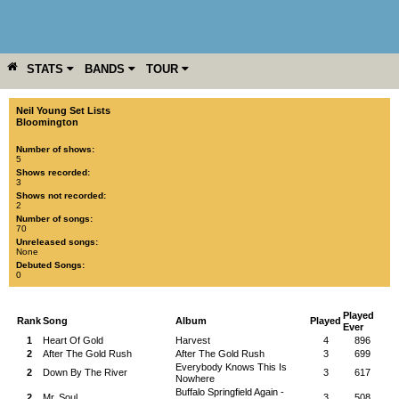
STATS
BANDS
TOUR
YEAR
MORE
Neil Young Set Lists
Bloomington
Number of shows:
5
Shows recorded:
3
Shows not recorded:
2
Number of songs:
70
Unreleased songs:
None
Debuted Songs:
0
Played
Rank
Song
Album
Played
Ever
1
Heart Of Gold
Harvest
4
896
2
After The Gold Rush
After The Gold Rush
3
699
Everybody Knows This Is
2
Down By The River
3
617
Nowhere
Buffalo Springfield Again -
2
Mr. Soul
3
508