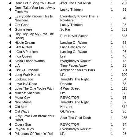
4
Don't Let It Bring You Down
After The Gold Rush
1
237
Don't Take Your Love Away
4
Lucky Thirteen
1
63
From Me
Everybody Knows This Is
Everybody Knows This Is
4
1
316
Nowhere
Nowhere
4
Get Gone
Lucky Thirteen
1
28
4
Guinnevere
So Far
1
151
Hey Hey, My My (Into The
4
Rust Never Sleeps
1
643
Black)
4
Hippie Dream
Landing On Water
1
53
4
I Am A Child
Last Time Around
1
165
4
I Got A Problem
Landing On Water
1
26
4
Inca Queen
Life
1
46
4
Kinda Fonda Wanda
Everybody's Rockin'
1
18
4
L.A.
Time Fades Away
1
28
4
Like A Hurricane
American Stars 'N Bars
1
581
4
Long Walk Home
Life
1
100
4
Lookout Joe
Tonight's The Night
1
54
4
Love Is A Rose
Decade
1
88
4
Love The One You're With
4 Way Street
1
115
4
Mideast Vacation
Life
1
88
4
Motor City
RE*AC*TOR
1
75
4
New Mama
Tonight's The Night
1
87
4
Old Man
Harvest
1
672
4
Old Ways
Old Ways
1
26
Only Love Can Break Your
4
After The Gold Rush
1
255
Heart
4
Opera Star
RE*AC*TOR
1
74
4
Payola Blues
Everybody's Rockin'
1
19
4
Prisoners Of Rock 'n' Roll
Life
1
98