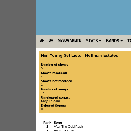
BA
MYSUGARMTN
STATS
BANDS
T
Neil Young Set Lists
-
Hoffman Estates
Number of shows:
5
Shows recorded:
4
Shows not recorded:
1
Number of songs:
75
Unreleased songs:
Sixty To Zero
Debuted Songs:
0
Rank
Song
1
After The Gold Rush
1
Heart Of Gold