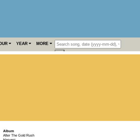
OUR
YEAR
MORE
Album
After The Gold Rush
Harvest