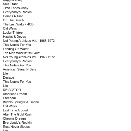
Solo Trans
Time Fades Away
Everybody's Rockin'
Comes A Time
On The Beach
The Last Waltz - 4CD
Old Ways
Lucky Thirteen
Hawks & Doves
Neil Young Archives Vol. I 1963-1972
This Note's For You
Landing On Water
Ten Men Workin'/I'm Goin'
Neil Young Archives Vol. I 1963-1972
Everybody's Rockin'
This Note's For You
American Stars 'N Bars
Life
Decade
This Note's For You
Life
RE*AC*TOR
American Dream
Freedom
Buffalo Springfield - mono
Old Ways
Last Time Around
After The Gold Rush
Chrome Dreams II
Everybody's Rockin'
Rust Never Sleeps
Life