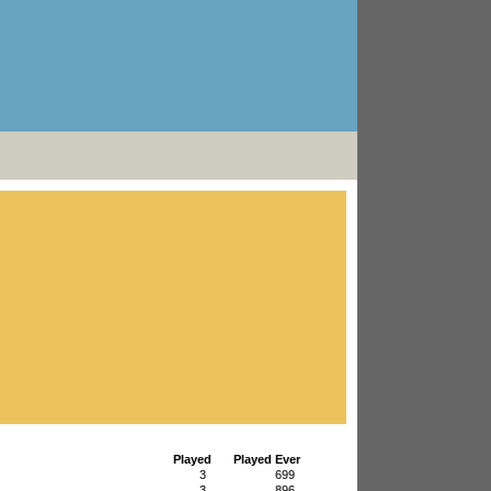
Played
Played Ever
3
699
3
896