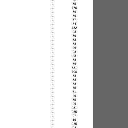
1
35
1
176
1
39
1
89
1
57
1
84
1
132
1
28
1
39
1
53
1
38
1
26
1
28
1
48
1
38
1
56
1
581
1
100
1
88
1
38
1
88
1
75
1
61
1
49
1
35
1
26
1
231
1
255
1
27
1
19
1
285
1
98