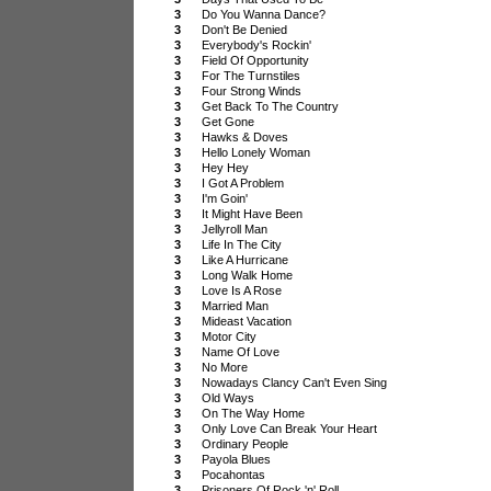
3
Do You Wanna Dance?
3
Don't Be Denied
3
Everybody's Rockin'
3
Field Of Opportunity
3
For The Turnstiles
3
Four Strong Winds
3
Get Back To The Country
3
Get Gone
3
Hawks & Doves
3
Hello Lonely Woman
3
Hey Hey
3
I Got A Problem
3
I'm Goin'
3
It Might Have Been
3
Jellyroll Man
3
Life In The City
3
Like A Hurricane
3
Long Walk Home
3
Love Is A Rose
3
Married Man
3
Mideast Vacation
3
Motor City
3
Name Of Love
3
No More
3
Nowadays Clancy Can't Even Sing
3
Old Ways
3
On The Way Home
3
Only Love Can Break Your Heart
3
Ordinary People
3
Payola Blues
3
Pocahontas
3
Prisoners Of Rock 'n' Roll