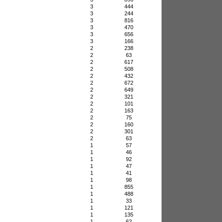
3
444
3
244
3
816
3
470
3
656
3
166
2
238
2
63
2
617
2
508
2
432
2
672
2
649
2
321
2
101
2
163
2
75
2
160
2
301
2
63
1
57
1
46
1
92
1
47
1
41
1
98
1
855
1
488
1
33
1
121
1
135
1
62