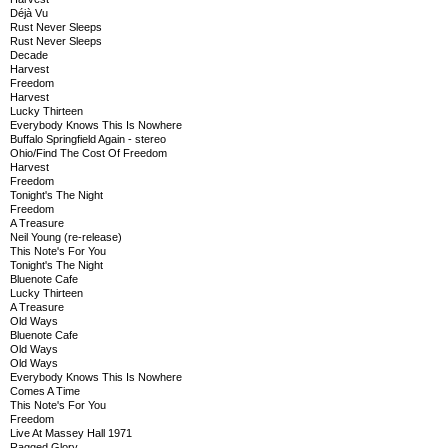
Déjà Vu
Rust Never Sleeps
Rust Never Sleeps
Decade
Harvest
Freedom
Harvest
Lucky Thirteen
Everybody Knows This Is Nowhere
Buffalo Springfield Again - stereo
Ohio/Find The Cost Of Freedom
Harvest
Freedom
Tonight's The Night
Freedom
A Treasure
Neil Young (re-release)
This Note's For You
Tonight's The Night
Bluenote Cafe
Lucky Thirteen
A Treasure
Old Ways
Bluenote Cafe
Old Ways
Old Ways
Everybody Knows This Is Nowhere
Comes A Time
This Note's For You
Freedom
Live At Massey Hall 1971
Ragged Glory