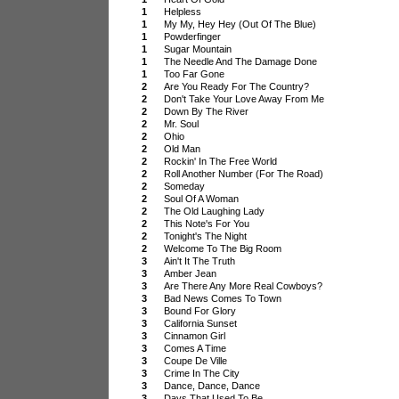
1
Helpless
1
My My, Hey Hey (Out Of The Blue)
1
Powderfinger
1
Sugar Mountain
1
The Needle And The Damage Done
1
Too Far Gone
2
Are You Ready For The Country?
2
Don't Take Your Love Away From Me
2
Down By The River
2
Mr. Soul
2
Ohio
2
Old Man
2
Rockin' In The Free World
2
Roll Another Number (For The Road)
2
Someday
2
Soul Of A Woman
2
The Old Laughing Lady
2
This Note's For You
2
Tonight's The Night
2
Welcome To The Big Room
3
Ain't It The Truth
3
Amber Jean
3
Are There Any More Real Cowboys?
3
Bad News Comes To Town
3
Bound For Glory
3
California Sunset
3
Cinnamon Girl
3
Comes A Time
3
Coupe De Ville
3
Crime In The City
3
Dance, Dance, Dance
3
Days That Used To Be