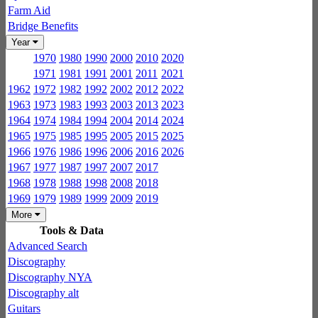
Farm Aid
Bridge Benefits
Year
1970
1980
1990
2000
2010
2020
1971
1981
1991
2001
2011
2021
1962
1972
1982
1992
2002
2012
2022
1963
1973
1983
1993
2003
2013
2023
1964
1974
1984
1994
2004
2014
2024
1965
1975
1985
1995
2005
2015
2025
1966
1976
1986
1996
2006
2016
2026
1967
1977
1987
1997
2007
2017
1968
1978
1988
1998
2008
2018
1969
1979
1989
1999
2009
2019
More
Tools & Data
Advanced Search
Discography
Discography NYA
Discography alt
Guitars