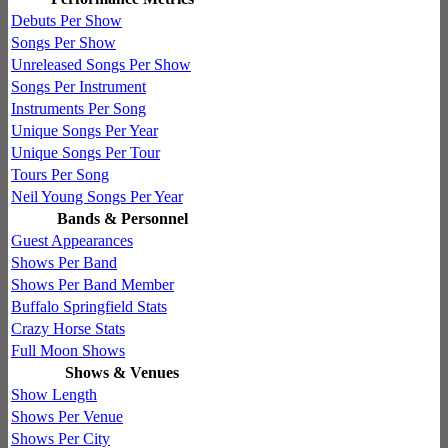
Debuts Per Show
Songs Per Show
Unreleased Songs Per Show
Songs Per Instrument
Instruments Per Song
Unique Songs Per Year
Unique Songs Per Tour
Tours Per Song
Neil Young Songs Per Year
Bands & Personnel
Guest Appearances
Shows Per Band
Shows Per Band Member
Buffalo Springfield Stats
Crazy Horse Stats
Full Moon Shows
Shows & Venues
Show Length
Shows Per Venue
Shows Per City