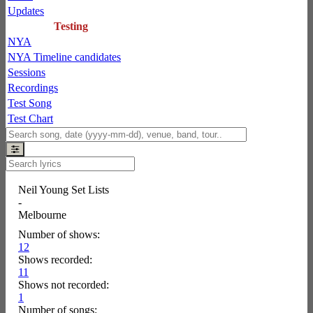
Updates
Testing
NYA
NYA Timeline candidates
Sessions
Recordings
Test Song
Test Chart
Neil Young Set Lists
-
Melbourne
Number of shows:
12
Shows recorded:
11
Shows not recorded:
1
Number of songs: