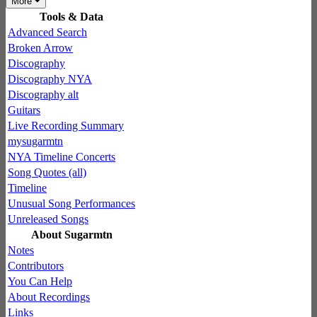
More
Tools & Data
Advanced Search
Broken Arrow
Discography
Discography NYA
Discography alt
Guitars
Live Recording Summary
mysugarmtn
NYA Timeline Concerts
Song Quotes (all)
Timeline
Unusual Song Performances
Unreleased Songs
About Sugarmtn
Notes
Contributors
You Can Help
About Recordings
Links