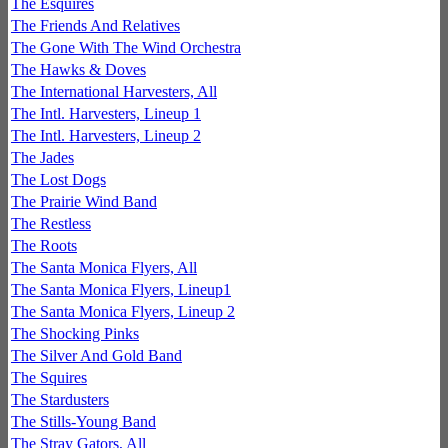
The Esquires
The Friends And Relatives
The Gone With The Wind Orchestra
The Hawks & Doves
The International Harvesters, All
The Intl. Harvesters, Lineup 1
The Intl. Harvesters, Lineup 2
The Jades
The Lost Dogs
The Prairie Wind Band
The Restless
The Roots
The Santa Monica Flyers, All
The Santa Monica Flyers, Lineup1
The Santa Monica Flyers, Lineup 2
The Shocking Pinks
The Silver And Gold Band
The Squires
The Stardusters
The Stills-Young Band
The Stray Gators, All