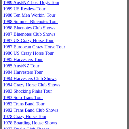
1989 Aust/NZ Lost Dogs Tour
1989 US Restless Tour
1988 Ten Men Workin' Tour
1988 Summer Bluenotes Tour
1988 Bluenotes Club Shows
1987 Bluenotes Club Shows
1987 US Crazy Horse Tour
1987 European Crazy Horse Tour
1986 US Crazy Horse Tour
1985 Harvesters Tour
1985 Aust/NZ Tour
1984 Harvesters Tour
1984 Harvesters Club Shows
1984 Crazy Horse Club Shows
1983 Shocking Pinks Tour
1983 Solo Trans Tour
1982 Trans Band Tour
1982 Trans Band Club Shows
1978 Crazy Horse Tour
1978 Boarding House Shows