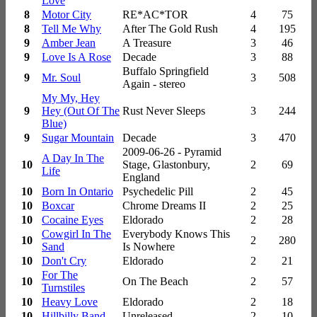
Love
8
Motor City
RE*AC*TOR
4
75
8
Tell Me Why
After The Gold Rush
4
195
9
Amber Jean
A Treasure
3
46
9
Love Is A Rose
Decade
3
88
Buffalo Springfield
9
Mr. Soul
3
508
Again - stereo
My My, Hey
9
Hey (Out Of The
Rust Never Sleeps
3
244
Blue)
9
Sugar Mountain
Decade
3
470
2009-06-26 - Pyramid
A Day In The
10
Stage, Glastonbury,
2
69
Life
England
10
Born In Ontario
Psychedelic Pill
2
45
10
Boxcar
Chrome Dreams II
2
25
10
Cocaine Eyes
Eldorado
2
28
Cowgirl In The
Everybody Knows This
10
2
280
Sand
Is Nowhere
10
Don't Cry
Eldorado
2
21
For The
10
On The Beach
2
57
Turnstiles
10
Heavy Love
Eldorado
2
18
10
Hillbilly Band
Unreleased
2
10