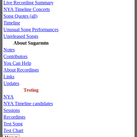
Live Recording Summary
NYA Timeline Concerts
Song Quotes (all)
Timeline
Unusual Song Performances
Unreleased Songs
About Sugarmtn
Notes
Contributors
You Can Help
About Recordings
Links
Updates
Testing
NYA
NYA Timeline candidates
Sessions
Recordings
Test Song
Test Chart