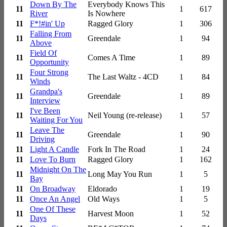
Down By The
Everybody Knows This
11
1
617
River
Is Nowhere
11
F*!#in' Up
Ragged Glory
1
306
Falling From
11
Greendale
1
94
Above
Field Of
11
Comes A Time
1
89
Opportunity
Four Strong
11
The Last Waltz - 4CD
1
84
Winds
Grandpa's
11
Greendale
1
89
Interview
I've Been
11
Neil Young (re-release)
1
57
Waiting For You
Leave The
11
Greendale
1
90
Driving
11
Light A Candle
Fork In The Road
1
24
11
Love To Burn
Ragged Glory
1
162
Midnight On The
11
Long May You Run
1
5
Bay
11
On Broadway
Eldorado
1
19
11
Once An Angel
Old Ways
1
5
One Of These
11
Harvest Moon
1
52
Days