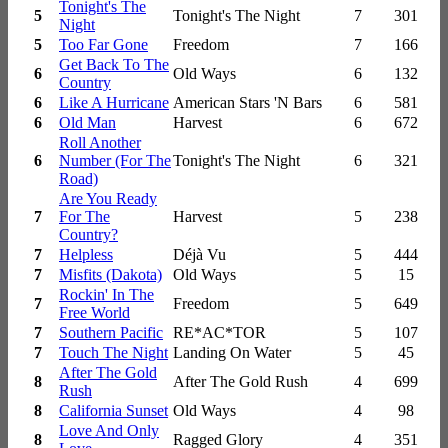
Tonight's The
5
Tonight's The Night
7
301
Night
5
Too Far Gone
Freedom
7
166
Get Back To The
6
Old Ways
6
132
Country
6
Like A Hurricane
American Stars 'N Bars
6
581
6
Old Man
Harvest
6
672
Roll Another
6
Number (For The
Tonight's The Night
6
321
Road)
Are You Ready
7
For The
Harvest
5
238
Country?
7
Helpless
Déjà Vu
5
444
7
Misfits (Dakota)
Old Ways
5
15
Rockin' In The
7
Freedom
5
649
Free World
7
Southern Pacific
RE*AC*TOR
5
107
7
Touch The Night
Landing On Water
5
45
After The Gold
8
After The Gold Rush
4
699
Rush
8
California Sunset
Old Ways
4
98
Love And Only
8
Ragged Glory
4
351