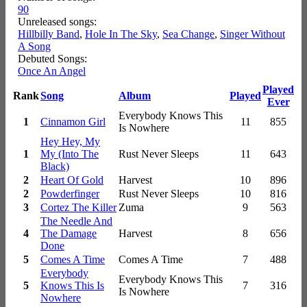
90
Unreleased songs:
Hillbilly Band
,
Hole In The Sky
,
Sea Change
,
Singer Without
A Song
Debuted Songs:
Once An Angel
Played
Rank
Song
Album
Played
Ever
Everybody Knows This
1
Cinnamon Girl
11
855
Is Nowhere
Hey Hey, My
1
My (Into The
Rust Never Sleeps
11
643
Black)
2
Heart Of Gold
Harvest
10
896
2
Powderfinger
Rust Never Sleeps
10
816
3
Cortez The Killer
Zuma
9
563
The Needle And
4
The Damage
Harvest
8
656
Done
5
Comes A Time
Comes A Time
7
488
Everybody
Everybody Knows This
5
Knows This Is
7
316
Is Nowhere
Nowhere