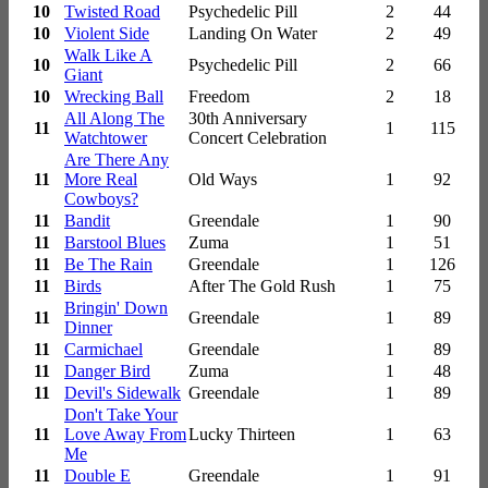
10
Twisted Road
Psychedelic Pill
2
44
10
Violent Side
Landing On Water
2
49
Walk Like A
10
Psychedelic Pill
2
66
Giant
10
Wrecking Ball
Freedom
2
18
All Along The
30th Anniversary
11
1
115
Watchtower
Concert Celebration
Are There Any
11
More Real
Old Ways
1
92
Cowboys?
11
Bandit
Greendale
1
90
11
Barstool Blues
Zuma
1
51
11
Be The Rain
Greendale
1
126
11
Birds
After The Gold Rush
1
75
Bringin' Down
11
Greendale
1
89
Dinner
11
Carmichael
Greendale
1
89
11
Danger Bird
Zuma
1
48
11
Devil's Sidewalk
Greendale
1
89
Don't Take Your
11
Love Away From
Lucky Thirteen
1
63
Me
11
Double E
Greendale
1
91