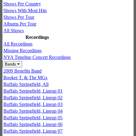
Shows Per Country
Shows With Most Hits
Shows Per Tour
Albums Per Tour
All Shows
Recordings
All Recordings
Missing Recordings
NYA Timeline Concert Recordings
Bands
2009 Benefits Band
Booker T. & The MGs
Buffalo Springfield, All
Buffalo Springfield, Lineup 01
Buffalo Springfield, Lineup 02
Buffalo Springfield, Lineup 03
Buffalo Springfield, Lineup 04
Buffalo Springfield, Lineup 05
Buffalo Springfield, Lineup 06
Buffalo Springfield, Lineup 07