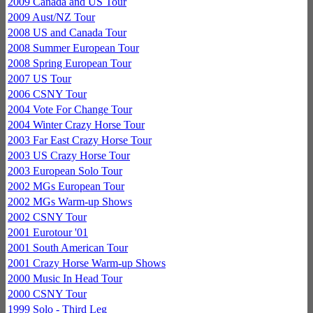
2009 Canada and US Tour
2009 Aust/NZ Tour
2008 US and Canada Tour
2008 Summer European Tour
2008 Spring European Tour
2007 US Tour
2006 CSNY Tour
2004 Vote For Change Tour
2004 Winter Crazy Horse Tour
2003 Far East Crazy Horse Tour
2003 US Crazy Horse Tour
2003 European Solo Tour
2002 MGs European Tour
2002 MGs Warm-up Shows
2002 CSNY Tour
2001 Eurotour '01
2001 South American Tour
2001 Crazy Horse Warm-up Shows
2000 Music In Head Tour
2000 CSNY Tour
1999 Solo - Third Leg