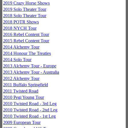
2019 Crazy Horse Shows
2019 Solo Theater Tour
2018 Solo Theater Tour
2018 POTR Shows
2018 NYCH Tour
2016 Rebel Content Tour
2015 Rebel Content Tour
2014 Alchemy Tour
2014 Honour The Treaties
2014 Solo Tour
2013 Alchemy Tour - Europe
2013 Alchemy Tour - Australia
2012 Alchemy Tour
2011 Buffalo Springfield
2011 Twisted Road
2010 Pegi Young Tour
2010 Twisted Road - 3rd Leg
2010 Twisted Road - 2nd Leg
2010 Twisted Road - 1st Leg
2009 European Tour