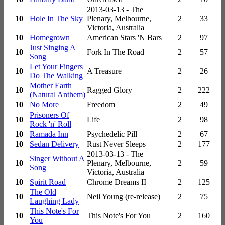
2013-03-13 - The
10
Hole In The Sky
Plenary, Melbourne,
2
33
Victoria, Australia
10
Homegrown
American Stars 'N Bars
2
97
Just Singing A
10
Fork In The Road
2
57
Song
Let Your Fingers
10
A Treasure
2
26
Do The Walking
Mother Earth
10
Ragged Glory
2
222
(Natural Anthem)
10
No More
Freedom
2
49
Prisoners Of
10
Life
2
98
Rock 'n' Roll
10
Ramada Inn
Psychedelic Pill
2
67
10
Sedan Delivery
Rust Never Sleeps
2
177
2013-03-13 - The
Singer Without A
10
Plenary, Melbourne,
2
59
Song
Victoria, Australia
10
Spirit Road
Chrome Dreams II
2
125
The Old
10
Neil Young (re-release)
2
75
Laughing Lady
This Note's For
10
This Note's For You
2
160
You