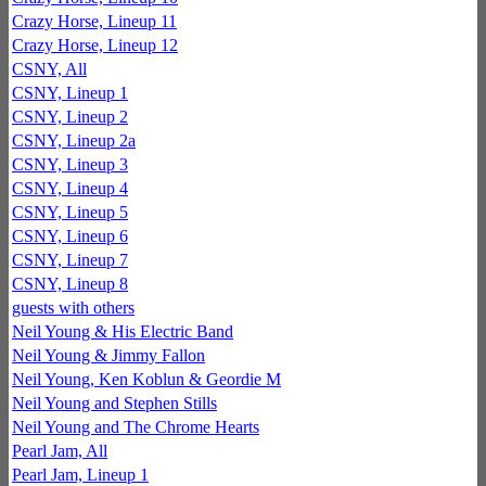
Crazy Horse, Lineup 11
Crazy Horse, Lineup 12
CSNY, All
CSNY, Lineup 1
CSNY, Lineup 2
CSNY, Lineup 2a
CSNY, Lineup 3
CSNY, Lineup 4
CSNY, Lineup 5
CSNY, Lineup 6
CSNY, Lineup 7
CSNY, Lineup 8
guests with others
Neil Young & His Electric Band
Neil Young & Jimmy Fallon
Neil Young, Ken Koblun & Geordie M
Neil Young and Stephen Stills
Neil Young and The Chrome Hearts
Pearl Jam, All
Pearl Jam, Lineup 1