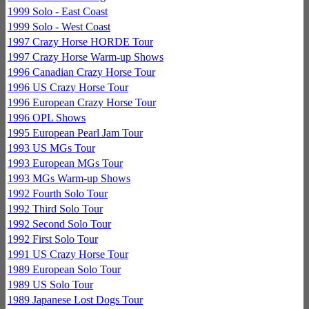
1999 Solo - East Coast
1999 Solo - West Coast
1997 Crazy Horse HORDE Tour
1997 Crazy Horse Warm-up Shows
1996 Canadian Crazy Horse Tour
1996 US Crazy Horse Tour
1996 European Crazy Horse Tour
1996 OPL Shows
1995 European Pearl Jam Tour
1993 US MGs Tour
1993 European MGs Tour
1993 MGs Warm-up Shows
1992 Fourth Solo Tour
1992 Third Solo Tour
1992 Second Solo Tour
1992 First Solo Tour
1991 US Crazy Horse Tour
1989 European Solo Tour
1989 US Solo Tour
1989 Japanese Lost Dogs Tour