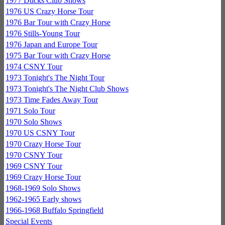
1977 Ducks Club Shows
1976 US Crazy Horse Tour
1976 Bar Tour with Crazy Horse
1976 Stills-Young Tour
1976 Japan and Europe Tour
1975 Bar Tour with Crazy Horse
1974 CSNY Tour
1973 Tonight's The Night Tour
1973 Tonight's The Night Club Shows
1973 Time Fades Away Tour
1971 Solo Tour
1970 Solo Shows
1970 US CSNY Tour
1970 Crazy Horse Tour
1970 CSNY Tour
1969 CSNY Tour
1969 Crazy Horse Tour
1968-1969 Solo Shows
1962-1965 Early shows
1966-1968 Buffalo Springfield
Special Events