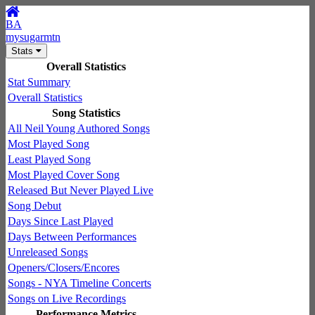
BA
mysugarmtn
Stats
Overall Statistics
Stat Summary
Overall Statistics
Song Statistics
All Neil Young Authored Songs
Most Played Song
Least Played Song
Most Played Cover Song
Released But Never Played Live
Song Debut
Days Since Last Played
Days Between Performances
Unreleased Songs
Openers/Closers/Encores
Songs - NYA Timeline Concerts
Songs on Live Recordings
Performance Metrics