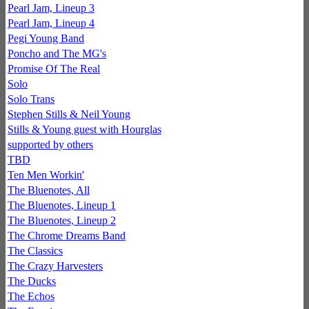
Pearl Jam, Lineup 3
Pearl Jam, Lineup 4
Pegi Young Band
Poncho and The MG's
Promise Of The Real
Solo
Solo Trans
Stephen Stills & Neil Young
Stills & Young guest with Hourglas
supported by others
TBD
Ten Men Workin'
The Bluenotes, All
The Bluenotes, Lineup 1
The Bluenotes, Lineup 2
The Chrome Dreams Band
The Classics
The Crazy Harvesters
The Ducks
The Echos