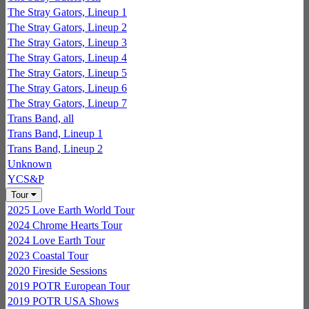
The Stray Gators, Lineup 1
The Stray Gators, Lineup 2
The Stray Gators, Lineup 3
The Stray Gators, Lineup 4
The Stray Gators, Lineup 5
The Stray Gators, Lineup 6
The Stray Gators, Lineup 7
Trans Band, all
Trans Band, Lineup 1
Trans Band, Lineup 2
Unknown
YCS&P
Tour
2025 Love Earth World Tour
2024 Chrome Hearts Tour
2024 Love Earth Tour
2023 Coastal Tour
2020 Fireside Sessions
2019 POTR European Tour
2019 POTR USA Shows