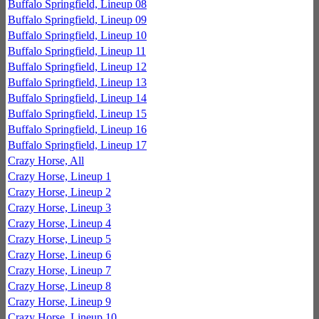
Buffalo Springfield, Lineup 08
Buffalo Springfield, Lineup 09
Buffalo Springfield, Lineup 10
Buffalo Springfield, Lineup 11
Buffalo Springfield, Lineup 12
Buffalo Springfield, Lineup 13
Buffalo Springfield, Lineup 14
Buffalo Springfield, Lineup 15
Buffalo Springfield, Lineup 16
Buffalo Springfield, Lineup 17
Crazy Horse, All
Crazy Horse, Lineup 1
Crazy Horse, Lineup 2
Crazy Horse, Lineup 3
Crazy Horse, Lineup 4
Crazy Horse, Lineup 5
Crazy Horse, Lineup 6
Crazy Horse, Lineup 7
Crazy Horse, Lineup 8
Crazy Horse, Lineup 9
Crazy Horse, Lineup 10