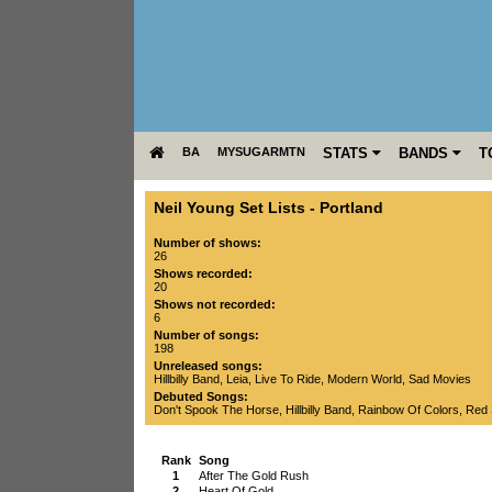
BA
MYSUGARMTN
STATS
BANDS
T
Neil Young Set Lists
-
Portland
Number of shows:
26
Shows recorded:
20
Shows not recorded:
6
Number of songs:
198
Unreleased songs:
Hillbilly Band
,
Leia
,
Live To Ride
,
Modern World
,
Sad Movies
Debuted Songs:
Don't Spook The Horse
,
Hillbilly Band
,
Rainbow Of Colors
,
Red 
Rank
Song
1
After The Gold Rush
2
Heart Of Gold