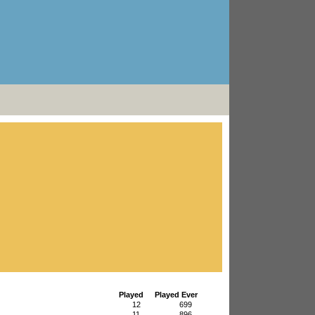
Played
Played Ever
12
699
11
896