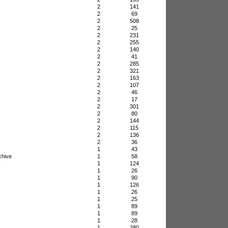
2
141
2
69
2
508
2
25
2
231
2
255
2
140
2
41
2
285
2
321
2
163
2
107
2
46
2
17
2
301
2
80
2
144
2
115
2
136
2
36
1
43
chive
1
58
1
124
1
26
1
90
1
126
1
26
1
25
1
89
1
89
1
28
1
280