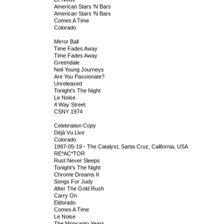
American Stars 'N Bars
American Stars 'N Bars
Comes A Time
Colorado
Mirror Ball
Time Fades Away
Time Fades Away
Greendale
Neil Young Journeys
Are You Passionate?
Unreleased
Tonight's The Night
Le Noise
4 Way Street
CSNY 1974
Celebration Copy
Déjà Vu Live
Colorado
1997-05-19 - The Catalyst, Santa Cruz, California, USA
RE*AC*TOR
Rust Never Sleeps
Tonight's The Night
Chrome Dreams II
Songs For Judy
After The Gold Rush
Carry On
Eldorado
Comes A Time
Le Noise
The Monsanto Years