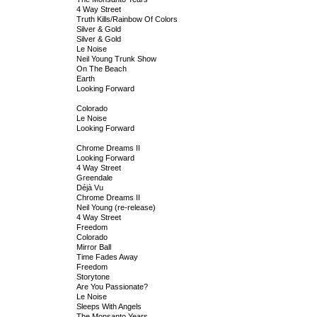
4 Way Street
Truth Kills/Rainbow Of Colors
Silver & Gold
Silver & Gold
Le Noise
Neil Young Trunk Show
On The Beach
Earth
Looking Forward
Colorado
Le Noise
Looking Forward
Chrome Dreams II
Looking Forward
4 Way Street
Greendale
Déjà Vu
Chrome Dreams II
Neil Young (re-release)
4 Way Street
Freedom
Colorado
Mirror Ball
Time Fades Away
Freedom
Storytone
Are You Passionate?
Le Noise
Sleeps With Angels
The Monsanto Years