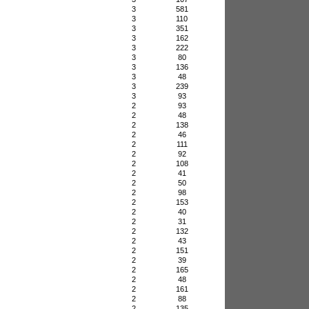
3
581
3
110
3
351
3
162
3
222
3
80
3
136
3
48
3
239
3
93
2
93
2
48
2
138
2
46
2
111
2
92
2
108
2
41
2
50
2
98
2
153
2
40
2
31
2
132
2
43
2
151
2
39
2
165
2
48
2
161
2
88
2
135