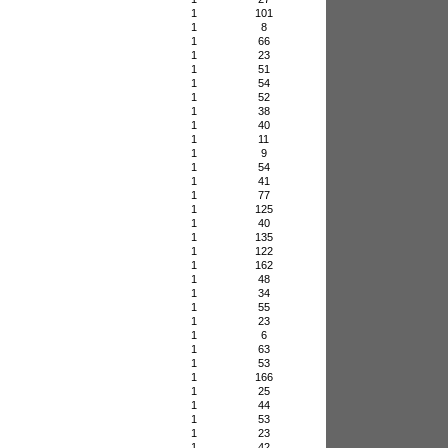
1
101
1
8
1
66
1
23
1
51
1
54
1
52
1
38
1
40
1
11
1
9
1
54
1
41
1
77
1
125
1
40
1
135
1
122
1
162
1
48
1
34
1
55
1
23
1
6
1
63
1
53
1
166
1
25
1
44
1
53
1
23
1
42