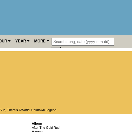
OUR
YEAR
MORE
Sun
,
There's A World
,
Unknown Legend
Album
After The Gold Rush
Harvest