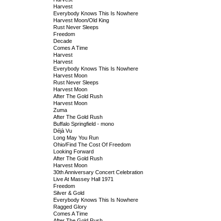
Harvest
Everybody Knows This Is Nowhere
Harvest Moon/Old King
Rust Never Sleeps
Freedom
Decade
Comes A Time
Harvest
Harvest
Everybody Knows This Is Nowhere
Harvest Moon
Rust Never Sleeps
Harvest Moon
After The Gold Rush
Harvest Moon
Zuma
After The Gold Rush
Buffalo Springfield - mono
Déjà Vu
Long May You Run
Ohio/Find The Cost Of Freedom
Looking Forward
After The Gold Rush
Harvest Moon
30th Anniversary Concert Celebration
Live At Massey Hall 1971
Freedom
Silver & Gold
Everybody Knows This Is Nowhere
Ragged Glory
Comes A Time
After The Gold Rush