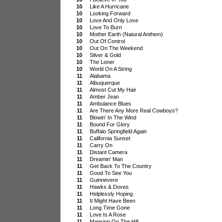
10
Like A Hurricane
10
Looking Forward
10
Love And Only Love
10
Love To Burn
10
Mother Earth (Natural Anthem)
10
Out Of Control
10
Out On The Weekend
10
Silver & Gold
10
The Loner
10
World On A String
11
Alabama
11
Albuquerque
11
Almost Cut My Hair
11
Amber Jean
11
Ambulance Blues
11
Are There Any More Real Cowboys?
11
Blowin' In The Wind
11
Bound For Glory
11
Buffalo Springfield Again
11
California Sunset
11
Carry On
11
Distant Camera
11
Dreamin' Man
11
Get Back To The Country
11
Good To See You
11
Guinnevere
11
Hawks & Doves
11
Helplessly Hoping
11
It Might Have Been
11
Long Time Gone
11
Love Is A Rose
11
Mansion On The Hill