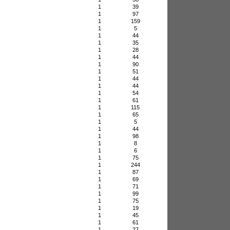
1
39
1
97
1
159
1
5
1
44
1
35
1
28
1
44
1
90
1
51
1
44
1
44
1
54
1
61
1
115
1
65
1
5
1
44
1
98
1
8
1
6
1
75
1
244
1
87
1
69
1
71
1
99
1
75
1
19
1
45
1
61
1
27