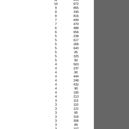
10
672
9
855
8
336
8
816
7
649
7
470
6
488
6
656
5
238
5
617
5
268
5
643
5
85
5
325
5
90
4
563
4
237
4
80
4
444
4
248
4
432
4
90
4
195
4
213
3
115
3
110
3
121
3
85
3
316
3
306
3
89
3
107