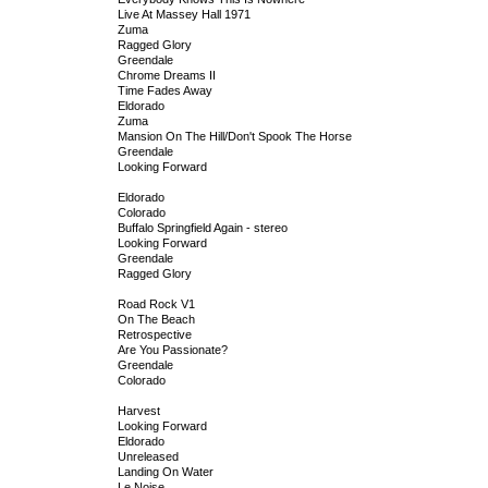
Live At Massey Hall 1971
Zuma
Ragged Glory
Greendale
Chrome Dreams II
Time Fades Away
Eldorado
Zuma
Mansion On The Hill/Don't Spook The Horse
Greendale
Looking Forward
Eldorado
Colorado
Buffalo Springfield Again - stereo
Looking Forward
Greendale
Ragged Glory
Road Rock V1
On The Beach
Retrospective
Are You Passionate?
Greendale
Colorado
Harvest
Looking Forward
Eldorado
Unreleased
Landing On Water
Le Noise