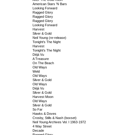
American Stars 'N Bars
Looking Forward
Ragged Glory
Ragged Glory
Ragged Glory
Looking Forward
Harvest
Silver & Gold
Neil Young (re-release)
Tonight's The Night
Harvest
Tonight's The Night
Déjà Vu
A Treasure
On The Beach
Old Ways
Weld
Old Ways
Silver & Gold
Old Ways
Déjà Vu
Silver & Gold
Harvest Moon
Old Ways
Silver & Gold
So Far
Hawks & Doves
Crosby, Stills & Nash (boxset)
Neil Young Archives Vol. I 1963-1972
4 Way Street
Decade
Ragged Glory