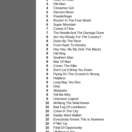
3
Old Man
4
Cinnamon Girl
5
Harvest Moon
5
Powderfinger
6
Rockin' In The Free World
6
Sugar Mountain
7
Comes A Time
7
The Needle And The Damage Done
8
Are You Ready For The Country?
8
Down By The River
8
From Hank To Hendrix
8
Hey Hey, My My (Into The Black)
8
Old King
8
Southern Man
8
War Of Man
9
Cortez The Killer
9
Don't Let It Bring You Down
9
Flying On The Ground Is Wrong
9
Helpless
9
Long May You Run
9
Ohio
9
Slowpoke
9
Tell Me Why
9
Unknown Legend
10
All Along The Watchtower
10
Bad Fog Of Loneliness
10
Crime In The City
10
Daddy Went Walkin'
10
Everybody Knows This Is Nowhere
10
F*!#in' Up
10
Field Of Opportunity
10
I Believe In You