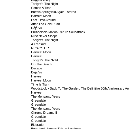
Tonight's The Night
Comes A Time
Buffalo Springfield Again - stereo
Harvest Moon
Last Time Around
After The Gold Rush
Déjà Vu
Philadelphia Motion Picture Soundtrack
Rust Never Sleeps
Tonight's The Night
A Treasure
RE*AC*TOR
Harvest Moon
Harvest
Tonight's The Night
On The Beach
Decade
Déjà Vu
Harvest
Harvest Moon
Time Is Tight
Woodstock - Back To The Garden: The Definitive 50th Anniversary Ar
Harvest
The Monsanto Years
Greendale
Greendale
The Monsanto Years
Chrome Dreams II
Greendale
Greendale
Eldorado
Everybody Knows This Is Nowhere