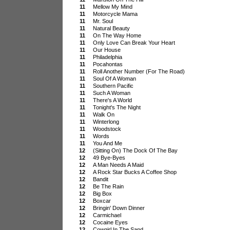
11
Mellow My Mind
11
Motorcycle Mama
11
Mr. Soul
11
Natural Beauty
11
On The Way Home
11
Only Love Can Break Your Heart
11
Our House
11
Philadelphia
11
Pocahontas
11
Roll Another Number (For The Road)
11
Soul Of A Woman
11
Southern Pacific
11
Such A Woman
11
There's A World
11
Tonight's The Night
11
Walk On
11
Winterlong
11
Woodstock
11
Words
11
You And Me
12
(Sitting On) The Dock Of The Bay
12
49 Bye-Byes
12
A Man Needs A Maid
12
A Rock Star Bucks A Coffee Shop
12
Bandit
12
Be The Rain
12
Big Box
12
Boxcar
12
Bringin' Down Dinner
12
Carmichael
12
Cocaine Eyes
12
Cowgirl In The Sand