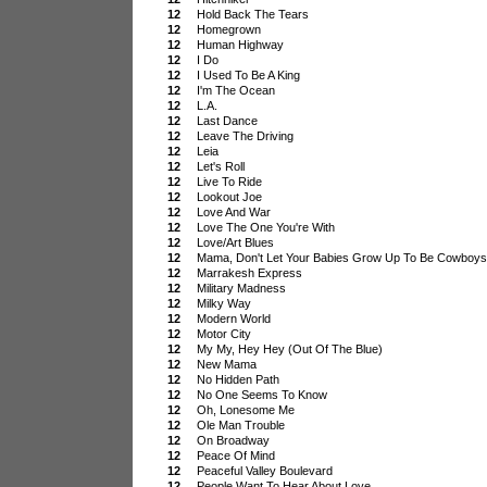
12
Hold Back The Tears
12
Homegrown
12
Human Highway
12
I Do
12
I Used To Be A King
12
I'm The Ocean
12
L.A.
12
Last Dance
12
Leave The Driving
12
Leia
12
Let's Roll
12
Live To Ride
12
Lookout Joe
12
Love And War
12
Love The One You're With
12
Love/Art Blues
12
Mama, Don't Let Your Babies Grow Up To Be Cowboys
12
Marrakesh Express
12
Military Madness
12
Milky Way
12
Modern World
12
Motor City
12
My My, Hey Hey (Out Of The Blue)
12
New Mama
12
No Hidden Path
12
No One Seems To Know
12
Oh, Lonesome Me
12
Ole Man Trouble
12
On Broadway
12
Peace Of Mind
12
Peaceful Valley Boulevard
12
People Want To Hear About Love