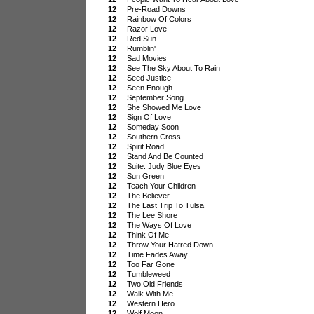
12
Pre-Road Downs
12
Rainbow Of Colors
12
Razor Love
12
Red Sun
12
Rumblin'
12
Sad Movies
12
See The Sky About To Rain
12
Seed Justice
12
Seen Enough
12
September Song
12
She Showed Me Love
12
Sign Of Love
12
Someday Soon
12
Southern Cross
12
Spirit Road
12
Stand And Be Counted
12
Suite: Judy Blue Eyes
12
Sun Green
12
Teach Your Children
12
The Believer
12
The Last Trip To Tulsa
12
The Lee Shore
12
The Ways Of Love
12
Think Of Me
12
Throw Your Hatred Down
12
Time Fades Away
12
Too Far Gone
12
Tumbleweed
12
Two Old Friends
12
Walk With Me
12
Western Hero
12
Wolf Moon