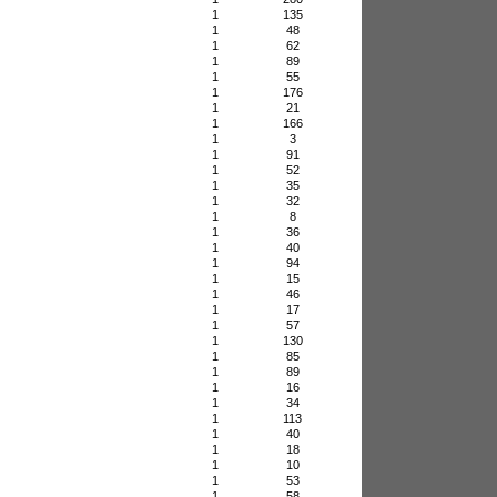
1
135
1
48
1
62
1
89
1
55
1
176
1
21
1
166
1
3
1
91
1
52
1
35
1
32
1
8
1
36
1
40
1
94
1
15
1
46
1
17
1
57
1
130
1
85
1
89
1
16
1
34
1
113
1
40
1
18
1
10
1
53
1
58