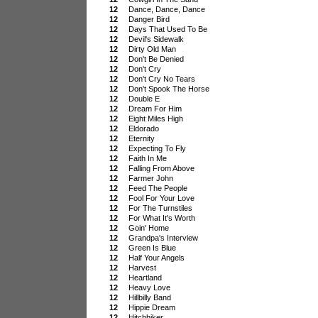
12
Dance, Dance, Dance
12
Danger Bird
12
Days That Used To Be
12
Devil's Sidewalk
12
Dirty Old Man
12
Don't Be Denied
12
Don't Cry
12
Don't Cry No Tears
12
Don't Spook The Horse
12
Double E
12
Dream For Him
12
Eight Miles High
12
Eldorado
12
Eternity
12
Expecting To Fly
12
Faith In Me
12
Falling From Above
12
Farmer John
12
Feed The People
12
Fool For Your Love
12
For The Turnstiles
12
For What It's Worth
12
Goin' Home
12
Grandpa's Interview
12
Green Is Blue
12
Half Your Angels
12
Harvest
12
Heartland
12
Heavy Love
12
Hillbilly Band
12
Hippie Dream
12
Hitchhiker