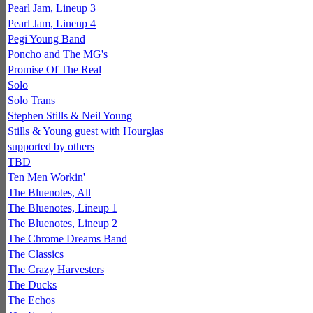
Pearl Jam, Lineup 3
Pearl Jam, Lineup 4
Pegi Young Band
Poncho and The MG's
Promise Of The Real
Solo
Solo Trans
Stephen Stills & Neil Young
Stills & Young guest with Hourglas
supported by others
TBD
Ten Men Workin'
The Bluenotes, All
The Bluenotes, Lineup 1
The Bluenotes, Lineup 2
The Chrome Dreams Band
The Classics
The Crazy Harvesters
The Ducks
The Echos