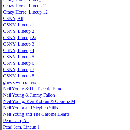
Crazy Horse, Lineup 11
Crazy Horse, Lineup 12
CSNY, All
CSNY, Lineup 1
CSNY, Lineup 2
CSNY, Lineup 2a
CSNY, Lineup 3
CSNY, Lineup 4
CSNY, Lineup 5
CSNY, Lineup 6
CSNY, Lineup 7
CSNY, Lineup 8
guests with others
Neil Young & His Electric Band
Neil Young & Jimmy Fallon
Neil Young, Ken Koblun & Geordie M
Neil Young and Stephen Stills
Neil Young and The Chrome Hearts
Pearl Jam, All
Pearl Jam, Lineup 1