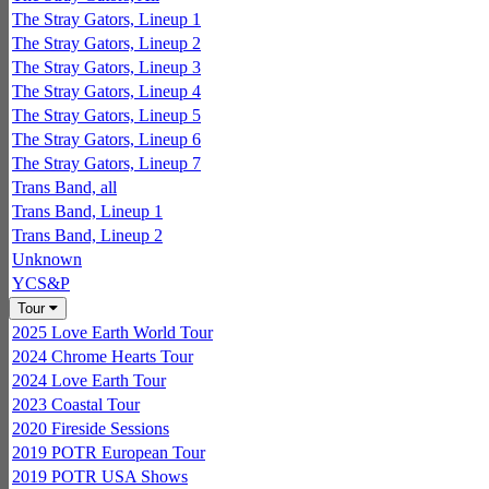
The Stray Gators, Lineup 1
The Stray Gators, Lineup 2
The Stray Gators, Lineup 3
The Stray Gators, Lineup 4
The Stray Gators, Lineup 5
The Stray Gators, Lineup 6
The Stray Gators, Lineup 7
Trans Band, all
Trans Band, Lineup 1
Trans Band, Lineup 2
Unknown
YCS&P
Tour
2025 Love Earth World Tour
2024 Chrome Hearts Tour
2024 Love Earth Tour
2023 Coastal Tour
2020 Fireside Sessions
2019 POTR European Tour
2019 POTR USA Shows