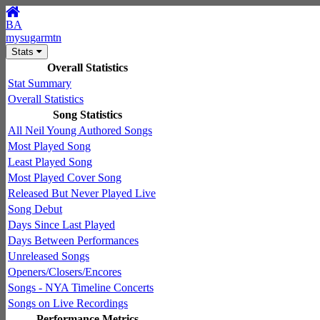
BA
mysugarmtn
Stats
Overall Statistics
Stat Summary
Overall Statistics
Song Statistics
All Neil Young Authored Songs
Most Played Song
Least Played Song
Most Played Cover Song
Released But Never Played Live
Song Debut
Days Since Last Played
Days Between Performances
Unreleased Songs
Openers/Closers/Encores
Songs - NYA Timeline Concerts
Songs on Live Recordings
Performance Metrics