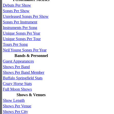
Debuts Per Show
Songs Per Show
Unreleased Songs Per Show
Songs Per Instrument
Instruments Per Song
Unique Songs Per Year
Unique Songs Per Tour
Tours Per Song
Neil Young Songs Per Year
Bands & Personnel
Guest Appearances
Shows Per Band
Shows Per Band Member
Buffalo Springfield Stats
Crazy Horse Stats
Full Moon Shows
Shows & Venues
Show Length
Shows Per Venue
Shows Per City