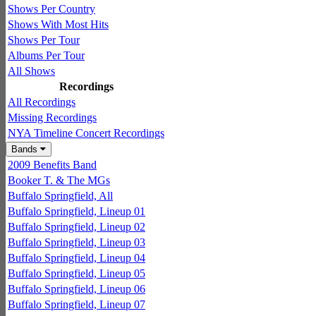
Shows Per Country
Shows With Most Hits
Shows Per Tour
Albums Per Tour
All Shows
Recordings
All Recordings
Missing Recordings
NYA Timeline Concert Recordings
Bands
2009 Benefits Band
Booker T. & The MGs
Buffalo Springfield, All
Buffalo Springfield, Lineup 01
Buffalo Springfield, Lineup 02
Buffalo Springfield, Lineup 03
Buffalo Springfield, Lineup 04
Buffalo Springfield, Lineup 05
Buffalo Springfield, Lineup 06
Buffalo Springfield, Lineup 07