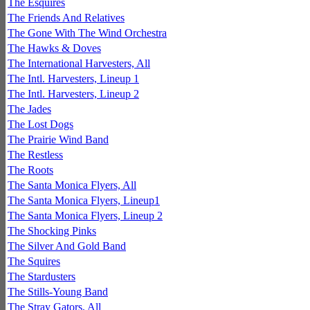
The Esquires
The Friends And Relatives
The Gone With The Wind Orchestra
The Hawks & Doves
The International Harvesters, All
The Intl. Harvesters, Lineup 1
The Intl. Harvesters, Lineup 2
The Jades
The Lost Dogs
The Prairie Wind Band
The Restless
The Roots
The Santa Monica Flyers, All
The Santa Monica Flyers, Lineup1
The Santa Monica Flyers, Lineup 2
The Shocking Pinks
The Silver And Gold Band
The Squires
The Stardusters
The Stills-Young Band
The Stray Gators, All