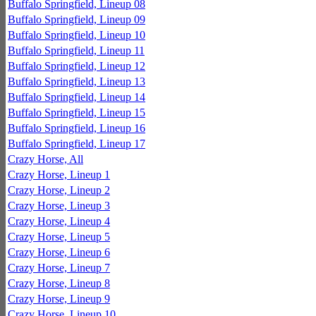
Buffalo Springfield, Lineup 08
Buffalo Springfield, Lineup 09
Buffalo Springfield, Lineup 10
Buffalo Springfield, Lineup 11
Buffalo Springfield, Lineup 12
Buffalo Springfield, Lineup 13
Buffalo Springfield, Lineup 14
Buffalo Springfield, Lineup 15
Buffalo Springfield, Lineup 16
Buffalo Springfield, Lineup 17
Crazy Horse, All
Crazy Horse, Lineup 1
Crazy Horse, Lineup 2
Crazy Horse, Lineup 3
Crazy Horse, Lineup 4
Crazy Horse, Lineup 5
Crazy Horse, Lineup 6
Crazy Horse, Lineup 7
Crazy Horse, Lineup 8
Crazy Horse, Lineup 9
Crazy Horse, Lineup 10