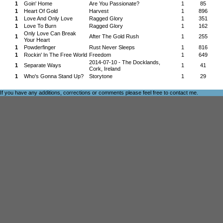
1
Goin' Home
Are You Passionate?
1
85
1
Heart Of Gold
Harvest
1
896
1
Love And Only Love
Ragged Glory
1
351
1
Love To Burn
Ragged Glory
1
162
Only Love Can Break
1
After The Gold Rush
1
255
Your Heart
1
Powderfinger
Rust Never Sleeps
1
816
1
Rockin' In The Free World
Freedom
1
649
2014-07-10 - The Docklands,
1
Separate Ways
1
41
Cork, Ireland
1
Who's Gonna Stand Up?
Storytone
1
29
If you have any additions, corrections or comments please feel free to
contact me
.