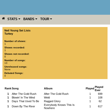
STATS
BANDS
TOUR
YEAR
MORE
Neil Young Set Lists
Turkey
Number of shows:
1
Shows recorded:
1
Shows not recorded:
0
Number of songs:
13
Unreleased songs:
None
Debuted Songs:
0
Played
Rank
Song
Album
Played
Ever
1
After The Gold Rush
After The Gold Rush
1
699
1
Blowin' In The Wind
Weld
1
108
1
Days That Used To Be
Ragged Glory
1
62
Everybody Knows This Is
1
Down By The River
1
617
Nowhere