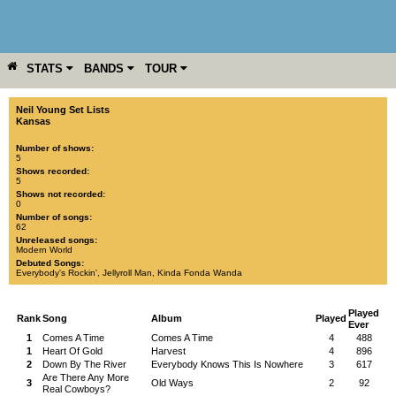
STATS
BANDS
TOUR
YEAR
MORE
Neil Young Set Lists
Kansas
Number of shows:
5
Shows recorded:
5
Shows not recorded:
0
Number of songs:
62
Unreleased songs:
Modern World
Debuted Songs:
Everybody's Rockin'
,
Jellyroll Man
,
Kinda Fonda Wanda
Played
Rank
Song
Album
Played
Ever
1
Comes A Time
Comes A Time
4
488
1
Heart Of Gold
Harvest
4
896
2
Down By The River
Everybody Knows This Is Nowhere
3
617
Are There Any More
3
Old Ways
2
92
Real Cowboys?