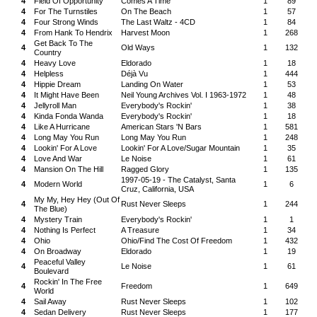
4
Field Of Opportunity
Comes A Time
1
89
4
For The Turnstiles
On The Beach
1
57
4
Four Strong Winds
The Last Waltz - 4CD
1
84
4
From Hank To Hendrix
Harvest Moon
1
268
Get Back To The
4
Old Ways
1
132
Country
4
Heavy Love
Eldorado
1
18
4
Helpless
Déjà Vu
1
444
4
Hippie Dream
Landing On Water
1
53
4
It Might Have Been
Neil Young Archives Vol. I 1963-1972
1
48
4
Jellyroll Man
Everybody's Rockin'
1
38
4
Kinda Fonda Wanda
Everybody's Rockin'
1
18
4
Like A Hurricane
American Stars 'N Bars
1
581
4
Long May You Run
Long May You Run
1
248
4
Lookin' For A Love
Lookin' For A Love/Sugar Mountain
1
35
4
Love And War
Le Noise
1
61
4
Mansion On The Hill
Ragged Glory
1
135
1997-05-19 - The Catalyst, Santa
4
Modern World
1
6
Cruz, California, USA
My My, Hey Hey (Out Of
4
Rust Never Sleeps
1
244
The Blue)
4
Mystery Train
Everybody's Rockin'
1
1
4
Nothing Is Perfect
A Treasure
1
34
4
Ohio
Ohio/Find The Cost Of Freedom
1
432
4
On Broadway
Eldorado
1
19
Peaceful Valley
4
Le Noise
1
61
Boulevard
Rockin' In The Free
4
Freedom
1
649
World
4
Sail Away
Rust Never Sleeps
1
102
4
Sedan Delivery
Rust Never Sleeps
1
177