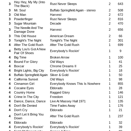
Hey Hey, My My (Into
3
Rust Never Sleeps
2
643
The Black)
3
Mr. Soul
Buffalo Springfield Again - stereo
2
508
3
Old Man
Harvest
2
672
3
Powderfinger
Rust Never Sleeps
2
816
3
Sugar Mountain
Decade
2
470
The Needle And The
3
Harvest
2
656
Damage Done
3
This Old House
American Dream
2
66
3
Tonight's The Night
Tonight's The Night
2
301
4
After The Gold Rush
After The Gold Rush
1
699
Betty Lou's Got A New
4
Everybody's Rockin'
1
9
Pair Of Shoes
4
Big Time
Broken Arrow
1
100
4
Bound For Glory
Old Ways
1
41
4
Boxcar
Chrome Dreams II
1
25
4
Bright Lights, Big City
Everybody's Rockin'
1
18
4
Buffalo Springfield Again
Silver & Gold
1
50
4
California Sunset
Old Ways
1
98
4
Cinnamon Girl
Everybody Knows This Is Nowhere
1
855
4
Cocaine Eyes
Eldorado
1
28
4
Country Home
Ragged Glory
1
146
4
Crime In The City
Freedom
1
121
4
Dance, Dance, Dance
Live At Massey Hall 1971
1
135
4
Don't Be Denied
Time Fades Away
1
176
4
Don't Cry
Eldorado
1
21
Don't Let It Bring You
4
After The Gold Rush
1
237
Down
4
Eldorado
Eldorado
1
32
4
Everybody's Rockin'
Everybody's Rockin'
1
39