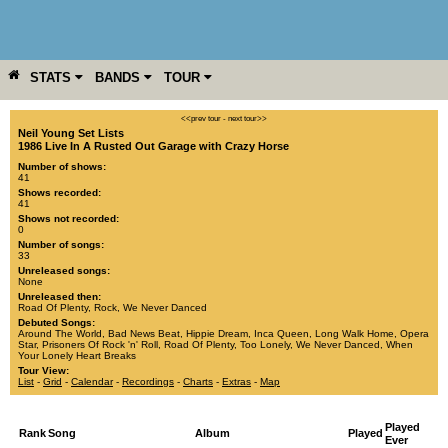
STATS
BANDS
TOUR
YEAR
MORE
<<prev tour
-
next tour>>
Neil Young Set Lists
1986 Live In A Rusted Out Garage with Crazy Horse
Number of shows:
41
Shows recorded:
41
Shows not recorded:
0
Number of songs:
33
Unreleased songs:
None
Unreleased then:
Road Of Plenty
,
Rock
,
We Never Danced
Debuted Songs:
Around The World
,
Bad News Beat
,
Hippie Dream
,
Inca Queen
,
Long Walk Home
,
Opera
Star
,
Prisoners Of Rock 'n' Roll
,
Road Of Plenty
,
Too Lonely
,
We Never Danced
,
When
Your Lonely Heart Breaks
Tour View:
List
-
Grid
-
Calendar
-
Recordings
-
Charts
-
Extras
-
Map
Played
Rank
Song
Album
Played
Ever