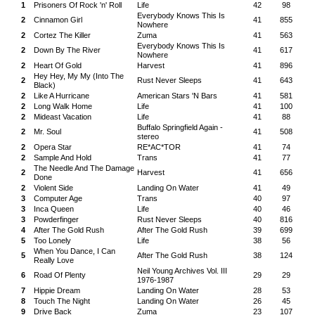
1
Prisoners Of Rock 'n' Roll
Life
42
98
Everybody Knows This Is
2
Cinnamon Girl
41
855
Nowhere
2
Cortez The Killer
Zuma
41
563
Everybody Knows This Is
2
Down By The River
41
617
Nowhere
2
Heart Of Gold
Harvest
41
896
Hey Hey, My My (Into The
2
Rust Never Sleeps
41
643
Black)
2
Like A Hurricane
American Stars 'N Bars
41
581
2
Long Walk Home
Life
41
100
2
Mideast Vacation
Life
41
88
Buffalo Springfield Again -
2
Mr. Soul
41
508
stereo
2
Opera Star
RE*AC*TOR
41
74
2
Sample And Hold
Trans
41
77
The Needle And The Damage
2
Harvest
41
656
Done
2
Violent Side
Landing On Water
41
49
3
Computer Age
Trans
40
97
3
Inca Queen
Life
40
46
3
Powderfinger
Rust Never Sleeps
40
816
4
After The Gold Rush
After The Gold Rush
39
699
5
Too Lonely
Life
38
56
When You Dance, I Can
5
After The Gold Rush
38
124
Really Love
Neil Young Archives Vol. III
6
Road Of Plenty
29
29
1976-1987
7
Hippie Dream
Landing On Water
28
53
8
Touch The Night
Landing On Water
26
45
9
Drive Back
Zuma
23
107