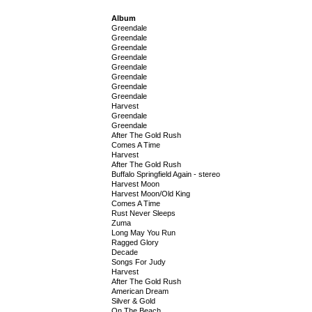
Album
Greendale
Greendale
Greendale
Greendale
Greendale
Greendale
Greendale
Greendale
Harvest
Greendale
Greendale
After The Gold Rush
Comes A Time
Harvest
After The Gold Rush
Buffalo Springfield Again - stereo
Harvest Moon
Harvest Moon/Old King
Comes A Time
Rust Never Sleeps
Zuma
Long May You Run
Ragged Glory
Decade
Songs For Judy
Harvest
After The Gold Rush
American Dream
Silver & Gold
On The Beach