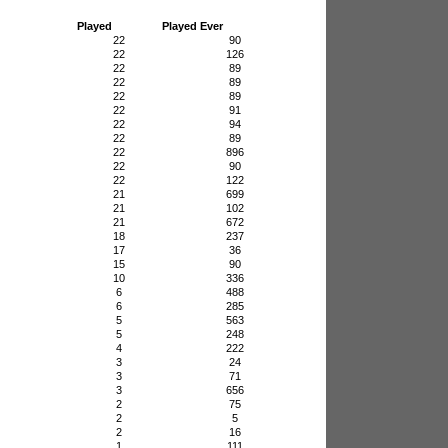
Played
Played Ever
22
90
22
126
22
89
22
89
22
89
22
91
22
94
22
89
22
896
22
90
22
122
21
699
21
102
21
672
18
237
17
36
15
90
10
336
6
488
6
285
5
563
5
248
4
222
3
24
3
71
3
656
2
75
2
5
2
16
1
111