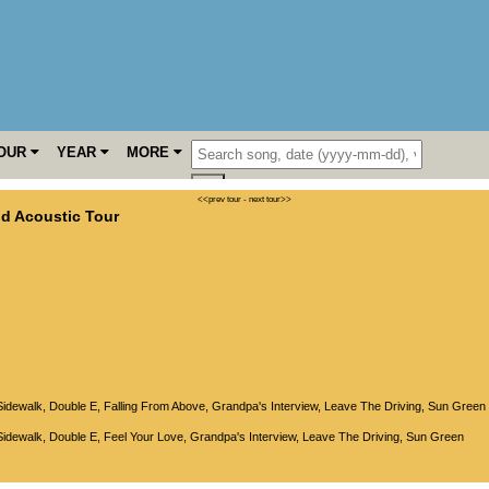
OUR
YEAR
MORE
<<prev tour
-
next tour>>
d Acoustic Tour
Sidewalk
,
Double E
,
Falling From Above
,
Grandpa's Interview
,
Leave The Driving
,
Sun Green
Sidewalk
,
Double E
,
Feel Your Love
,
Grandpa's Interview
,
Leave The Driving
,
Sun Green