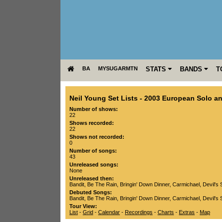
BA
MYSUGARMTN
STATS
BANDS
T
Neil Young Set Lists
-
2003 European Solo an
Number of shows:
22
Shows recorded:
22
Shows not recorded:
0
Number of songs:
43
Unreleased songs:
None
Unreleased then:
Bandit
,
Be The Rain
,
Bringin' Down Dinner
,
Carmichael
,
Devil's 
Debuted Songs:
Bandit
,
Be The Rain
,
Bringin' Down Dinner
,
Carmichael
,
Devil's 
Tour View:
List
-
Grid
-
Calendar
-
Recordings
-
Charts
-
Extras
-
Map