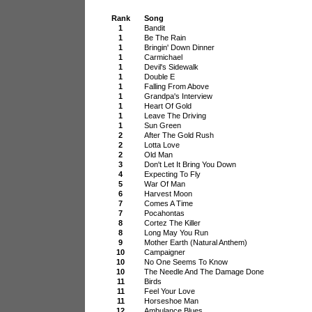
Rank
Song
1
Bandit
1
Be The Rain
1
Bringin' Down Dinner
1
Carmichael
1
Devil's Sidewalk
1
Double E
1
Falling From Above
1
Grandpa's Interview
1
Heart Of Gold
1
Leave The Driving
1
Sun Green
2
After The Gold Rush
2
Lotta Love
2
Old Man
3
Don't Let It Bring You Down
4
Expecting To Fly
5
War Of Man
6
Harvest Moon
7
Comes A Time
7
Pocahontas
8
Cortez The Killer
8
Long May You Run
9
Mother Earth (Natural Anthem)
10
Campaigner
10
No One Seems To Know
10
The Needle And The Damage Done
11
Birds
11
Feel Your Love
11
Horseshoe Man
12
Ambulance Blues