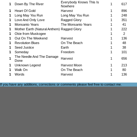
Everybody Knows This Is
1
Down By The River
1
617
Nowhere
1
Heart Of Gold
Harvest
1
896
1
Long May You Run
Long May You Run
1
248
1
Love And Only Love
Ragged Glory
1
351
1
Monsanto Years
The Monsanto Years
1
41
1
Mother Earth (Natural Anthem)
Ragged Glory
1
222
1
Okie from Muskogee
1
2
1
Out On The Weekend
Harvest
1
136
1
Revolution Blues
On The Beach
1
48
1
Seed Justice
Earth
1
38
1
Someday
Freedom
1
101
The Needle And The Damage
1
Harvest
1
656
Done
1
Unknown Legend
Harvest Moon
1
213
1
Walk On
On The Beach
1
80
1
Words
Harvest
1
136
If you have any additions, corrections or comments please feel free to
contact me
.