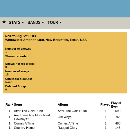
STATS
BANDS
TOUR
YEAR
MORE
Neil Young Set Lists
Whitewater Amphitheater
,
New Braunfels
,
Texas
,
USA
Number of shows:
1
Shows recorded:
1
Shows not recorded:
0
Number of songs:
19
Unreleased songs:
None
Debuted Songs:
0
Played
Rank
Song
Album
Played
Ever
1
After The Gold Rush
After The Gold Rush
1
699
Are There Any More Real
1
Old Ways
1
92
Cowboys?
1
Comes A Time
Comes A Time
1
488
1
Country Home
Ragged Glory
1
146