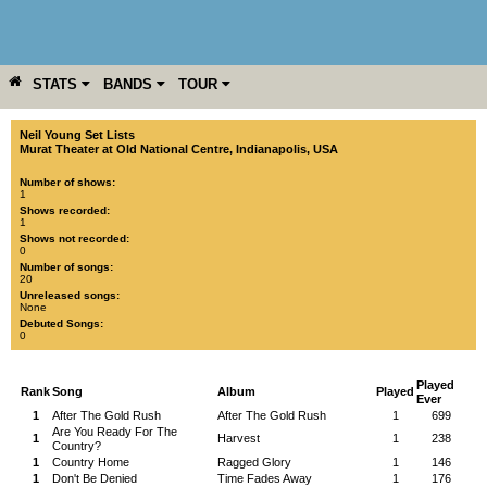
STATS
BANDS
TOUR
YEAR
MORE
Neil Young Set Lists
Murat Theater at Old National Centre
,
Indianapolis
,
USA
Number of shows:
1
Shows recorded:
1
Shows not recorded:
0
Number of songs:
20
Unreleased songs:
None
Debuted Songs:
0
Played
Rank
Song
Album
Played
Ever
1
After The Gold Rush
After The Gold Rush
1
699
Are You Ready For The
1
Harvest
1
238
Country?
1
Country Home
Ragged Glory
1
146
1
Don't Be Denied
Time Fades Away
1
176