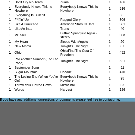
1
Don't Cry No Tears
Zuma
1
166
Everybody Knows This Is
Everybody Knows This Is
1
1
316
Nowhere
Nowhere
1
Everything Is Bullshit
1
6
1
F*!#in' Up
Ragged Glory
1
306
1
Like A Hurricane
American Stars 'N Bars
1
581
1
Like An Inca
Trans
1
40
Buffalo Springfield Again -
1
Mr. Soul
1
508
stereo
1
My Heart
Sleeps With Angels
1
20
1
New Mama
Tonight's The Night
1
87
Ohio/Find The Cost Of
1
Ohio
1
432
Freedom
Roll Another Number (For The
1
Tonight's The Night
1
321
Road)
1
September Song
1
11
1
Sugar Mountain
Decade
1
470
The Losing End (When You're
Everybody Knows This Is
1
1
95
On)
Nowhere
1
Throw Your Hatred Down
Mirror Ball
1
63
1
Words
Harvest
1
136
If you have any additions, corrections or comments please feel free to
contact me
.