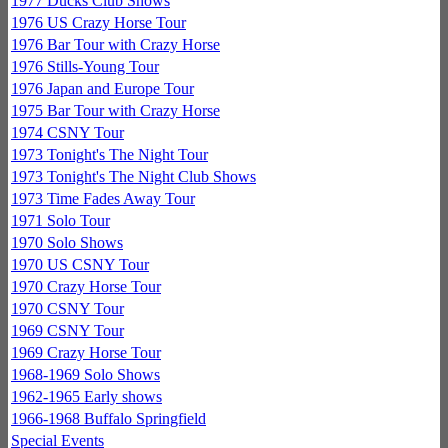
1977 Ducks Club Shows
1976 US Crazy Horse Tour
1976 Bar Tour with Crazy Horse
1976 Stills-Young Tour
1976 Japan and Europe Tour
1975 Bar Tour with Crazy Horse
1974 CSNY Tour
1973 Tonight's The Night Tour
1973 Tonight's The Night Club Shows
1973 Time Fades Away Tour
1971 Solo Tour
1970 Solo Shows
1970 US CSNY Tour
1970 Crazy Horse Tour
1970 CSNY Tour
1969 CSNY Tour
1969 Crazy Horse Tour
1968-1969 Solo Shows
1962-1965 Early shows
1966-1968 Buffalo Springfield
Special Events