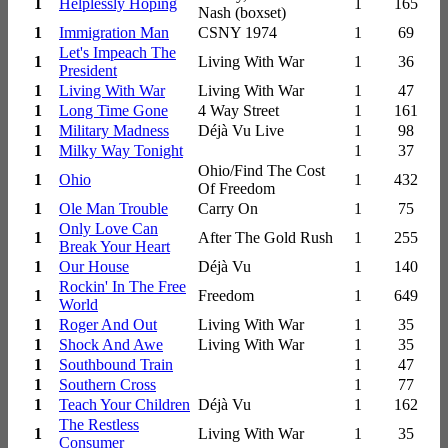
1
Helplessly Hoping
1
165
Nash (boxset)
1
Immigration Man
CSNY 1974
1
69
Let's Impeach The
1
Living With War
1
36
President
1
Living With War
Living With War
1
47
1
Long Time Gone
4 Way Street
1
161
1
Military Madness
Déjà Vu Live
1
98
1
Milky Way Tonight
1
37
Ohio/Find The Cost
1
Ohio
1
432
Of Freedom
1
Ole Man Trouble
Carry On
1
75
Only Love Can
1
After The Gold Rush
1
255
Break Your Heart
1
Our House
Déjà Vu
1
140
Rockin' In The Free
1
Freedom
1
649
World
1
Roger And Out
Living With War
1
35
1
Shock And Awe
Living With War
1
35
1
Southbound Train
1
47
1
Southern Cross
1
77
1
Teach Your Children
Déjà Vu
1
162
The Restless
1
Living With War
1
35
Consumer