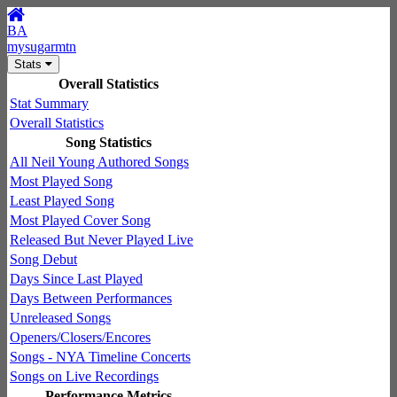
BA
mysugarmtn
Stats
Overall Statistics
Stat Summary
Overall Statistics
Song Statistics
All Neil Young Authored Songs
Most Played Song
Least Played Song
Most Played Cover Song
Released But Never Played Live
Song Debut
Days Since Last Played
Days Between Performances
Unreleased Songs
Openers/Closers/Encores
Songs - NYA Timeline Concerts
Songs on Live Recordings
Performance Metrics