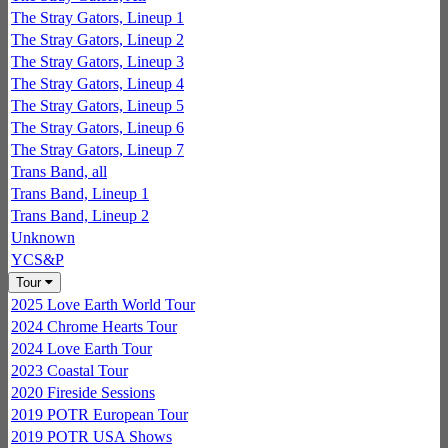
The Stray Gators, Lineup 1
The Stray Gators, Lineup 2
The Stray Gators, Lineup 3
The Stray Gators, Lineup 4
The Stray Gators, Lineup 5
The Stray Gators, Lineup 6
The Stray Gators, Lineup 7
Trans Band, all
Trans Band, Lineup 1
Trans Band, Lineup 2
Unknown
YCS&P
Tour
2025 Love Earth World Tour
2024 Chrome Hearts Tour
2024 Love Earth Tour
2023 Coastal Tour
2020 Fireside Sessions
2019 POTR European Tour
2019 POTR USA Shows