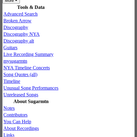
More
Tools & Data
Advanced Search
Broken Arrow
Discography
Discography NYA
Discography alt
Guitars
Live Recording Summary
mysugarmtn
NYA Timeline Concerts
Song Quotes (all)
Timeline
Unusual Song Performances
Unreleased Songs
About Sugarmtn
Notes
Contributors
You Can Help
About Recordings
Links