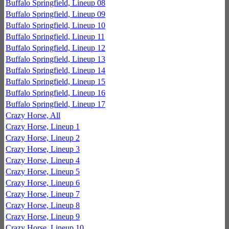
Buffalo Springfield, Lineup 08
Buffalo Springfield, Lineup 09
Buffalo Springfield, Lineup 10
Buffalo Springfield, Lineup 11
Buffalo Springfield, Lineup 12
Buffalo Springfield, Lineup 13
Buffalo Springfield, Lineup 14
Buffalo Springfield, Lineup 15
Buffalo Springfield, Lineup 16
Buffalo Springfield, Lineup 17
Crazy Horse, All
Crazy Horse, Lineup 1
Crazy Horse, Lineup 2
Crazy Horse, Lineup 3
Crazy Horse, Lineup 4
Crazy Horse, Lineup 5
Crazy Horse, Lineup 6
Crazy Horse, Lineup 7
Crazy Horse, Lineup 8
Crazy Horse, Lineup 9
Crazy Horse, Lineup 10