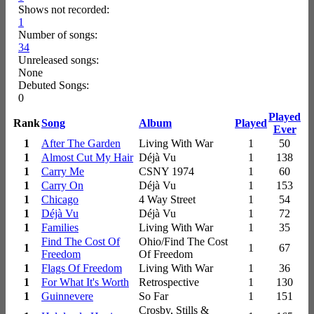
Shows not recorded:
1
Number of songs:
34
Unreleased songs:
None
Debuted Songs:
0
Played
Rank
Song
Album
Played
Ever
1
After The Garden
Living With War
1
50
1
Almost Cut My Hair
Déjà Vu
1
138
1
Carry Me
CSNY 1974
1
60
1
Carry On
Déjà Vu
1
153
1
Chicago
4 Way Street
1
54
1
Déjà Vu
Déjà Vu
1
72
1
Families
Living With War
1
35
Find The Cost Of
Ohio/Find The Cost
1
1
67
Freedom
Of Freedom
1
Flags Of Freedom
Living With War
1
36
1
For What It's Worth
Retrospective
1
130
1
Guinnevere
So Far
1
151
Crosby, Stills &