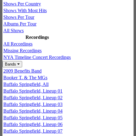
Shows Per Country
Shows With Most Hits
Shows Per Tour
Albums Per Tour
All Shows
Recordings
All Recordings
Missing Recordings
NYA Timeline Concert Recordings
Bands
2009 Benefits Band
Booker T. & The MGs
Buffalo Springfield, All
Buffalo Springfield, Lineup 01
Buffalo Springfield, Lineup 02
Buffalo Springfield, Lineup 03
Buffalo Springfield, Lineup 04
Buffalo Springfield, Lineup 05
Buffalo Springfield, Lineup 06
Buffalo Springfield, Lineup 07