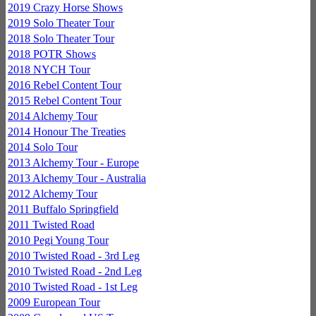
2019 Crazy Horse Shows
2019 Solo Theater Tour
2018 Solo Theater Tour
2018 POTR Shows
2018 NYCH Tour
2016 Rebel Content Tour
2015 Rebel Content Tour
2014 Alchemy Tour
2014 Honour The Treaties
2014 Solo Tour
2013 Alchemy Tour - Europe
2013 Alchemy Tour - Australia
2012 Alchemy Tour
2011 Buffalo Springfield
2011 Twisted Road
2010 Pegi Young Tour
2010 Twisted Road - 3rd Leg
2010 Twisted Road - 2nd Leg
2010 Twisted Road - 1st Leg
2009 European Tour