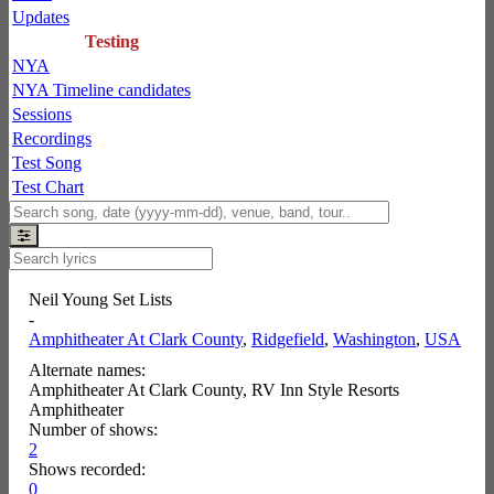
Updates
Testing
NYA
NYA Timeline candidates
Sessions
Recordings
Test Song
Test Chart
Neil Young Set Lists
-
Amphitheater At Clark County
,
Ridgefield
,
Washington
,
USA
Alternate names:
Amphitheater At Clark County, RV Inn Style Resorts
Amphitheater
Number of shows:
2
Shows recorded:
0