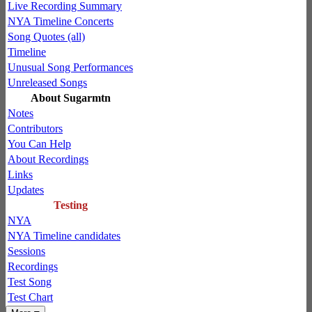
Live Recording Summary
NYA Timeline Concerts
Song Quotes (all)
Timeline
Unusual Song Performances
Unreleased Songs
About Sugarmtn
Notes
Contributors
You Can Help
About Recordings
Links
Updates
Testing
NYA
NYA Timeline candidates
Sessions
Recordings
Test Song
Test Chart