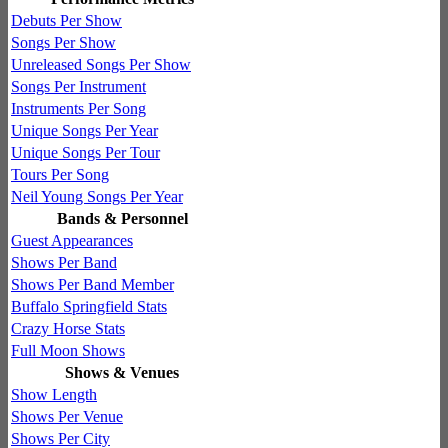
Debuts Per Show
Songs Per Show
Unreleased Songs Per Show
Songs Per Instrument
Instruments Per Song
Unique Songs Per Year
Unique Songs Per Tour
Tours Per Song
Neil Young Songs Per Year
Bands & Personnel
Guest Appearances
Shows Per Band
Shows Per Band Member
Buffalo Springfield Stats
Crazy Horse Stats
Full Moon Shows
Shows & Venues
Show Length
Shows Per Venue
Shows Per City