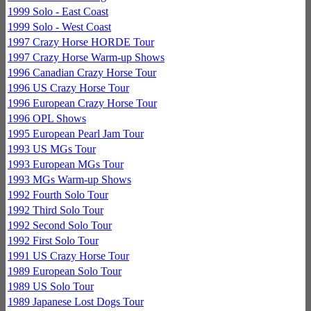
1999 Solo - East Coast
1999 Solo - West Coast
1997 Crazy Horse HORDE Tour
1997 Crazy Horse Warm-up Shows
1996 Canadian Crazy Horse Tour
1996 US Crazy Horse Tour
1996 European Crazy Horse Tour
1996 OPL Shows
1995 European Pearl Jam Tour
1993 US MGs Tour
1993 European MGs Tour
1993 MGs Warm-up Shows
1992 Fourth Solo Tour
1992 Third Solo Tour
1992 Second Solo Tour
1992 First Solo Tour
1991 US Crazy Horse Tour
1989 European Solo Tour
1989 US Solo Tour
1989 Japanese Lost Dogs Tour