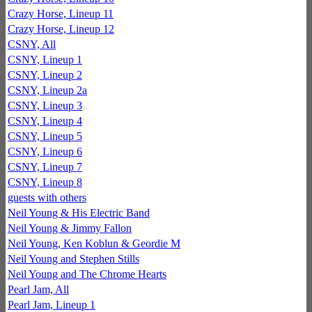
Crazy Horse, Lineup 11
Crazy Horse, Lineup 12
CSNY, All
CSNY, Lineup 1
CSNY, Lineup 2
CSNY, Lineup 2a
CSNY, Lineup 3
CSNY, Lineup 4
CSNY, Lineup 5
CSNY, Lineup 6
CSNY, Lineup 7
CSNY, Lineup 8
guests with others
Neil Young & His Electric Band
Neil Young & Jimmy Fallon
Neil Young, Ken Koblun & Geordie M
Neil Young and Stephen Stills
Neil Young and The Chrome Hearts
Pearl Jam, All
Pearl Jam, Lineup 1