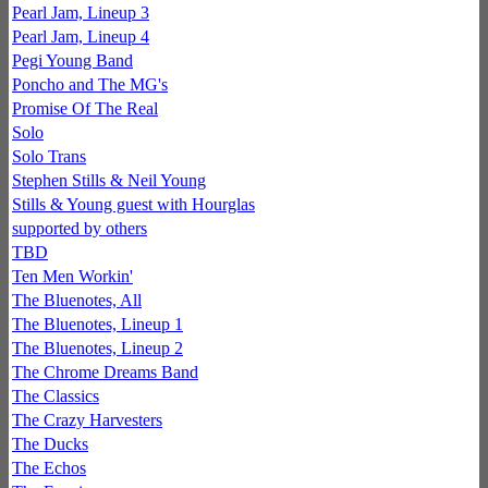
Pearl Jam, Lineup 3
Pearl Jam, Lineup 4
Pegi Young Band
Poncho and The MG's
Promise Of The Real
Solo
Solo Trans
Stephen Stills & Neil Young
Stills & Young guest with Hourglas
supported by others
TBD
Ten Men Workin'
The Bluenotes, All
The Bluenotes, Lineup 1
The Bluenotes, Lineup 2
The Chrome Dreams Band
The Classics
The Crazy Harvesters
The Ducks
The Echos