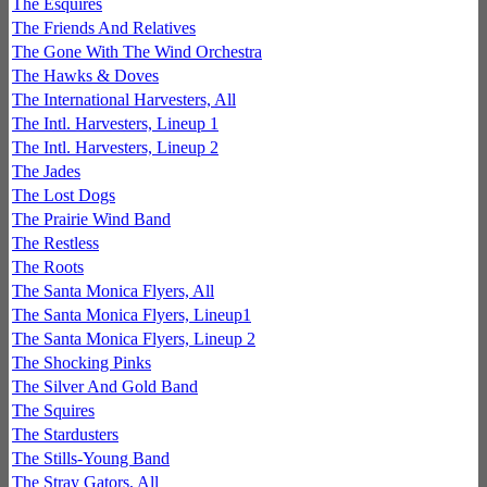
The Esquires
The Friends And Relatives
The Gone With The Wind Orchestra
The Hawks & Doves
The International Harvesters, All
The Intl. Harvesters, Lineup 1
The Intl. Harvesters, Lineup 2
The Jades
The Lost Dogs
The Prairie Wind Band
The Restless
The Roots
The Santa Monica Flyers, All
The Santa Monica Flyers, Lineup1
The Santa Monica Flyers, Lineup 2
The Shocking Pinks
The Silver And Gold Band
The Squires
The Stardusters
The Stills-Young Band
The Stray Gators, All