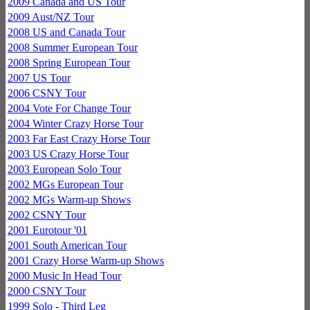
2009 Canada and US Tour
2009 Aust/NZ Tour
2008 US and Canada Tour
2008 Summer European Tour
2008 Spring European Tour
2007 US Tour
2006 CSNY Tour
2004 Vote For Change Tour
2004 Winter Crazy Horse Tour
2003 Far East Crazy Horse Tour
2003 US Crazy Horse Tour
2003 European Solo Tour
2002 MGs European Tour
2002 MGs Warm-up Shows
2002 CSNY Tour
2001 Eurotour '01
2001 South American Tour
2001 Crazy Horse Warm-up Shows
2000 Music In Head Tour
2000 CSNY Tour
1999 Solo - Third Leg