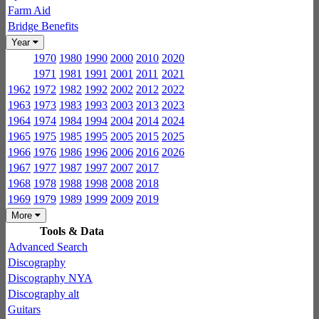
Farm Aid
Bridge Benefits
Year
1970
1980
1990
2000
2010
2020
1971
1981
1991
2001
2011
2021
1962
1972
1982
1992
2002
2012
2022
1963
1973
1983
1993
2003
2013
2023
1964
1974
1984
1994
2004
2014
2024
1965
1975
1985
1995
2005
2015
2025
1966
1976
1986
1996
2006
2016
2026
1967
1977
1987
1997
2007
2017
1968
1978
1988
1998
2008
2018
1969
1979
1989
1999
2009
2019
More
Tools & Data
Advanced Search
Discography
Discography NYA
Discography alt
Guitars