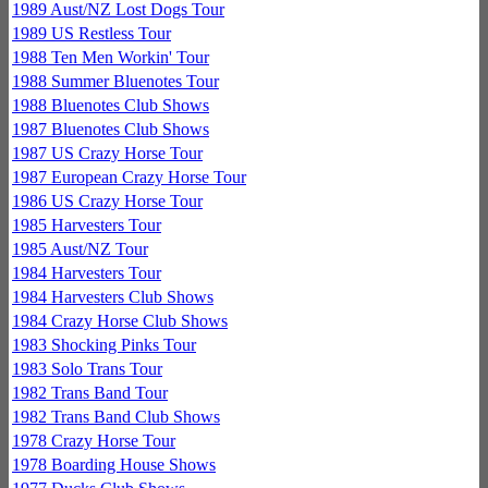
1989 Aust/NZ Lost Dogs Tour
1989 US Restless Tour
1988 Ten Men Workin' Tour
1988 Summer Bluenotes Tour
1988 Bluenotes Club Shows
1987 Bluenotes Club Shows
1987 US Crazy Horse Tour
1987 European Crazy Horse Tour
1986 US Crazy Horse Tour
1985 Harvesters Tour
1985 Aust/NZ Tour
1984 Harvesters Tour
1984 Harvesters Club Shows
1984 Crazy Horse Club Shows
1983 Shocking Pinks Tour
1983 Solo Trans Tour
1982 Trans Band Tour
1982 Trans Band Club Shows
1978 Crazy Horse Tour
1978 Boarding House Shows