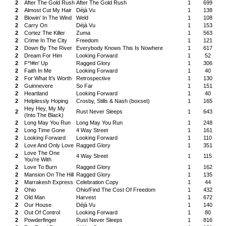
2
After The Gold Rush
After The Gold Rush
1
699
2
Almost Cut My Hair
Déjà Vu
1
138
2
Blowin' In The Wind
Weld
1
108
2
Carry On
Déjà Vu
1
153
2
Cortez The Killer
Zuma
1
563
2
Crime In The City
Freedom
1
121
2
Down By The River
Everybody Knows This Is Nowhere
1
617
2
Dream For Him
Looking Forward
1
52
2
F*!#in' Up
Ragged Glory
1
306
2
Faith In Me
Looking Forward
1
40
2
For What It's Worth
Retrospective
1
130
2
Guinnevere
So Far
1
151
2
Heartland
Looking Forward
1
40
2
Helplessly Hoping
Crosby, Stills & Nash (boxset)
1
165
Hey Hey, My My
2
Rust Never Sleeps
1
643
(Into The Black)
2
Long May You Run
Long May You Run
1
248
2
Long Time Gone
4 Way Street
1
161
2
Looking Forward
Looking Forward
1
110
2
Love And Only Love
Ragged Glory
1
351
Love The One
2
4 Way Street
1
115
You're With
2
Love To Burn
Ragged Glory
1
162
2
Mansion On The Hill
Ragged Glory
1
135
2
Marrakesh Express
Celebration Copy
1
44
2
Ohio
Ohio/Find The Cost Of Freedom
1
432
2
Old Man
Harvest
1
672
2
Our House
Déjà Vu
1
140
2
Out Of Control
Looking Forward
1
80
2
Powderfinger
Rust Never Sleeps
1
816