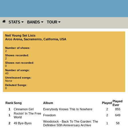
STATS
BANDS
TOUR
YEAR
MORE
Neil Young Set Lists
Arco Arena
,
Sacramento
,
California
,
USA
Number of shows:
2
Shows recorded:
2
Shows not recorded:
0
Number of songs:
40
Unreleased songs:
None
Debuted Songs:
0
Played
Rank
Song
Album
Played
Ever
1
Cinnamon Girl
Everybody Knows This Is Nowhere
2
855
Rockin' In The Free
1
Freedom
2
649
World
Woodstock - Back To The Garden: The
2
49 Bye-Byes
1
58
Definitive 50th Anniversary Archive