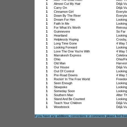
1
Almost Cut My Hair
Déjà Vu
1
Carry On
Déjà Vu
1
Cinnamon Girl
Everyb
1
Down By The River
Everyb
1
Dream For Him
Lookin
1
Faith In Me
Lookin
1
For What It's Worth
Retrosp
1
Guinnevere
So Far
1
Heartland
Lookin
1
Helplessly Hoping
Crosby,
1
Long Time Gone
4 Way S
1
Looking Forward
Lookin
1
Love The One You're With
4 Way S
1
Marrakesh Express
Celebra
1
Ohio
Ohio/Fi
1
Old Man
Harves
1
Our House
Déjà Vu
1
Out Of Control
Lookin
1
Pre-Road Downs
4 Way S
1
Rockin' In The Free World
Freedo
1
Seen Enough
Lookin
1
Slowpoke
Lookin
1
Someday Soon
Lookin
1
Southern Man
After T
1
Stand And Be Counted
Lookin
1
Teach Your Children
Déjà Vu
1
Woodstock
Déjà Vu
If you have any additions, corrections or comments please feel fre