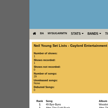
BA
MYSUGARMTN
STATS
BANDS
T
Neil Young Set Lists
-
Gaylord Entertainment
Number of shows:
1
Shows recorded:
1
Shows not recorded:
0
Number of songs:
29
Unreleased songs:
None
Debuted Songs:
0
Rank
Song
Album
1
49 Bye-Byes
Woodsto
1
After The Gold Rush
After T