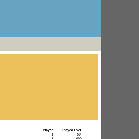
Played
Played Ever
1
58
1
699