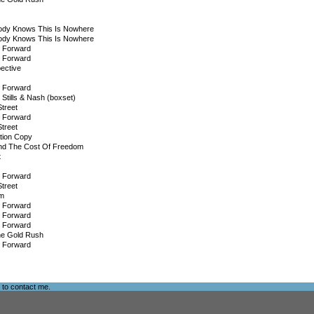
ody Knows This Is Nowhere
ody Knows This Is Nowhere
g Forward
g Forward
ective
g Forward
 Stills & Nash (boxset)
treet
g Forward
treet
tion Copy
nd The Cost Of Freedom
t
g Forward
treet
m
g Forward
g Forward
g Forward
he Gold Rush
g Forward
e to
contact me
.