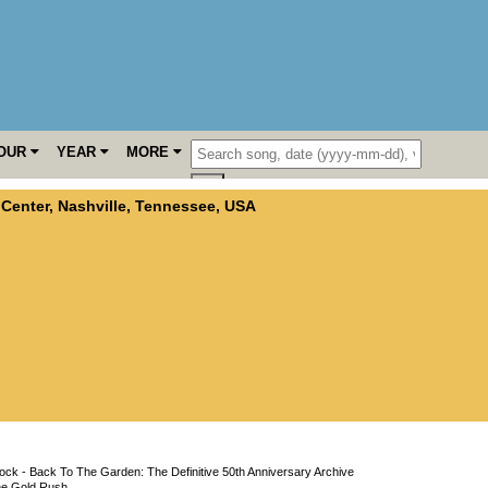
OUR
YEAR
MORE
 Center
,
Nashville
,
Tennessee
,
USA
ck - Back To The Garden: The Definitive 50th Anniversary Archive
he Gold Rush