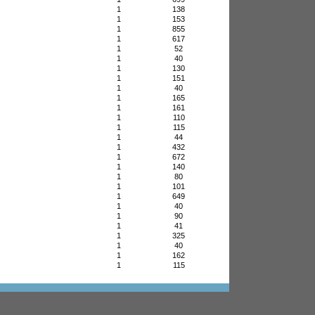
1
138
1
153
1
855
1
617
1
52
1
40
1
130
1
151
1
40
1
165
1
161
1
110
1
115
1
44
1
432
1
672
1
140
1
80
1
101
1
649
1
40
1
90
1
41
1
325
1
40
1
162
1
115