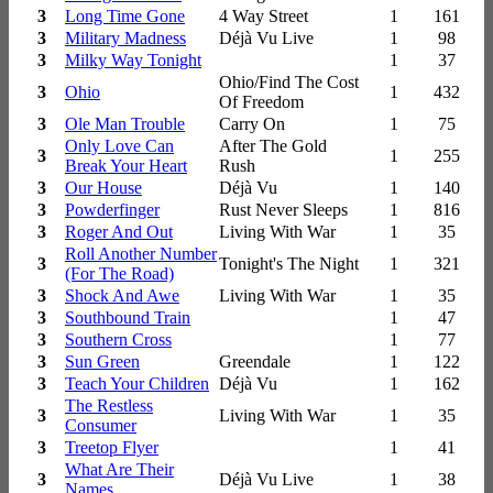
3
Long Time Gone
4 Way Street
1
161
3
Military Madness
Déjà Vu Live
1
98
3
Milky Way Tonight
1
37
Ohio/Find The Cost
3
Ohio
1
432
Of Freedom
3
Ole Man Trouble
Carry On
1
75
Only Love Can
After The Gold
3
1
255
Break Your Heart
Rush
3
Our House
Déjà Vu
1
140
3
Powderfinger
Rust Never Sleeps
1
816
3
Roger And Out
Living With War
1
35
Roll Another Number
3
Tonight's The Night
1
321
(For The Road)
3
Shock And Awe
Living With War
1
35
3
Southbound Train
1
47
3
Southern Cross
1
77
3
Sun Green
Greendale
1
122
3
Teach Your Children
Déjà Vu
1
162
The Restless
3
Living With War
1
35
Consumer
3
Treetop Flyer
1
41
What Are Their
3
Déjà Vu Live
1
38
Names