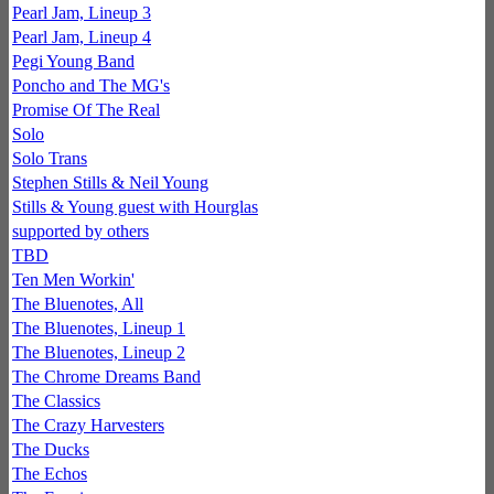
Pearl Jam, Lineup 3
Pearl Jam, Lineup 4
Pegi Young Band
Poncho and The MG's
Promise Of The Real
Solo
Solo Trans
Stephen Stills & Neil Young
Stills & Young guest with Hourglas
supported by others
TBD
Ten Men Workin'
The Bluenotes, All
The Bluenotes, Lineup 1
The Bluenotes, Lineup 2
The Chrome Dreams Band
The Classics
The Crazy Harvesters
The Ducks
The Echos