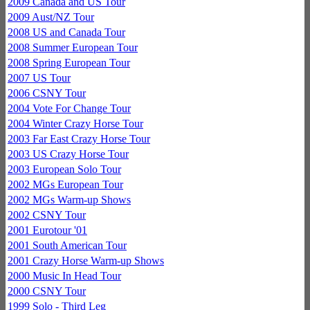
2009 Canada and US Tour
2009 Aust/NZ Tour
2008 US and Canada Tour
2008 Summer European Tour
2008 Spring European Tour
2007 US Tour
2006 CSNY Tour
2004 Vote For Change Tour
2004 Winter Crazy Horse Tour
2003 Far East Crazy Horse Tour
2003 US Crazy Horse Tour
2003 European Solo Tour
2002 MGs European Tour
2002 MGs Warm-up Shows
2002 CSNY Tour
2001 Eurotour '01
2001 South American Tour
2001 Crazy Horse Warm-up Shows
2000 Music In Head Tour
2000 CSNY Tour
1999 Solo - Third Leg