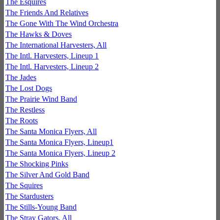
The Esquires
The Friends And Relatives
The Gone With The Wind Orchestra
The Hawks & Doves
The International Harvesters, All
The Intl. Harvesters, Lineup 1
The Intl. Harvesters, Lineup 2
The Jades
The Lost Dogs
The Prairie Wind Band
The Restless
The Roots
The Santa Monica Flyers, All
The Santa Monica Flyers, Lineup1
The Santa Monica Flyers, Lineup 2
The Shocking Pinks
The Silver And Gold Band
The Squires
The Stardusters
The Stills-Young Band
The Stray Gators, All