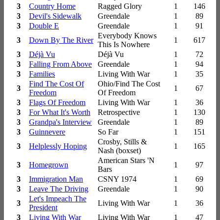
3
Country Home
Ragged Glory
1
146
3
Devil's Sidewalk
Greendale
1
89
3
Double E
Greendale
1
91
Everybody Knows
3
Down By The River
1
617
This Is Nowhere
3
Déjà Vu
Déjà Vu
1
72
3
Falling From Above
Greendale
1
94
3
Families
Living With War
1
35
Find The Cost Of
Ohio/Find The Cost
3
1
67
Freedom
Of Freedom
3
Flags Of Freedom
Living With War
1
36
3
For What It's Worth
Retrospective
1
130
3
Grandpa's Interview
Greendale
1
89
3
Guinnevere
So Far
1
151
Crosby, Stills &
3
Helplessly Hoping
1
165
Nash (boxset)
American Stars 'N
3
Homegrown
1
97
Bars
3
Immigration Man
CSNY 1974
1
69
3
Leave The Driving
Greendale
1
90
Let's Impeach The
3
Living With War
1
36
President
3
Living With War
Living With War
1
47