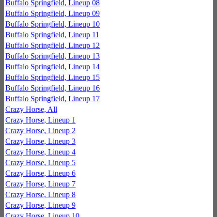
Buffalo Springfield, Lineup 08
Buffalo Springfield, Lineup 09
Buffalo Springfield, Lineup 10
Buffalo Springfield, Lineup 11
Buffalo Springfield, Lineup 12
Buffalo Springfield, Lineup 13
Buffalo Springfield, Lineup 14
Buffalo Springfield, Lineup 15
Buffalo Springfield, Lineup 16
Buffalo Springfield, Lineup 17
Crazy Horse, All
Crazy Horse, Lineup 1
Crazy Horse, Lineup 2
Crazy Horse, Lineup 3
Crazy Horse, Lineup 4
Crazy Horse, Lineup 5
Crazy Horse, Lineup 6
Crazy Horse, Lineup 7
Crazy Horse, Lineup 8
Crazy Horse, Lineup 9
Crazy Horse, Lineup 10