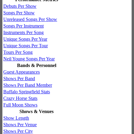
Debuts Per Show
Songs Per Show
Unreleased Songs Per Show
Songs Per Instrument
Instruments Per Song
Unique Songs Per Year
Unique Songs Per Tour
Tours Per Song
Neil Young Songs Per Year
Bands & Personnel
Guest Appearances
Shows Per Band
Shows Per Band Member
Buffalo Springfield Stats
Crazy Horse Stats
Full Moon Shows
Shows & Venues
Show Length
Shows Per Venue
Shows Per City