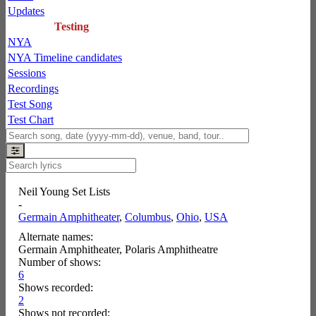
Updates
Testing
NYA
NYA Timeline candidates
Sessions
Recordings
Test Song
Test Chart
Neil Young Set Lists
-
Germain Amphitheater
,
Columbus
,
Ohio
,
USA
Alternate names:
Germain Amphitheater, Polaris Amphitheatre
Number of shows:
6
Shows recorded:
2
Shows not recorded: