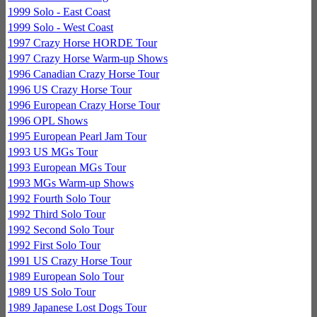
1999 Solo - East Coast
1999 Solo - West Coast
1997 Crazy Horse HORDE Tour
1997 Crazy Horse Warm-up Shows
1996 Canadian Crazy Horse Tour
1996 US Crazy Horse Tour
1996 European Crazy Horse Tour
1996 OPL Shows
1995 European Pearl Jam Tour
1993 US MGs Tour
1993 European MGs Tour
1993 MGs Warm-up Shows
1992 Fourth Solo Tour
1992 Third Solo Tour
1992 Second Solo Tour
1992 First Solo Tour
1991 US Crazy Horse Tour
1989 European Solo Tour
1989 US Solo Tour
1989 Japanese Lost Dogs Tour