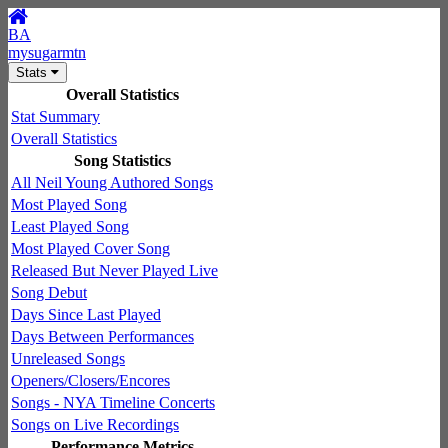
BA
mysugarmtn
Stats
Overall Statistics
Stat Summary
Overall Statistics
Song Statistics
All Neil Young Authored Songs
Most Played Song
Least Played Song
Most Played Cover Song
Released But Never Played Live
Song Debut
Days Since Last Played
Days Between Performances
Unreleased Songs
Openers/Closers/Encores
Songs - NYA Timeline Concerts
Songs on Live Recordings
Performance Metrics