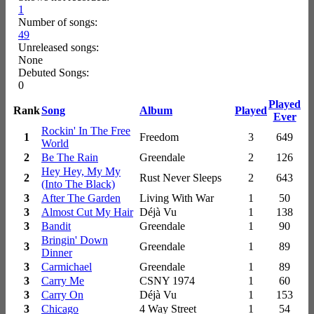
1
Number of songs:
49
Unreleased songs:
None
Debuted Songs:
0
Played
Rank
Song
Album
Played
Ever
Rockin' In The Free
1
Freedom
3
649
World
2
Be The Rain
Greendale
2
126
Hey Hey, My My
2
Rust Never Sleeps
2
643
(Into The Black)
3
After The Garden
Living With War
1
50
3
Almost Cut My Hair
Déjà Vu
1
138
3
Bandit
Greendale
1
90
Bringin' Down
3
Greendale
1
89
Dinner
3
Carmichael
Greendale
1
89
3
Carry Me
CSNY 1974
1
60
3
Carry On
Déjà Vu
1
153
3
Chicago
4 Way Street
1
54