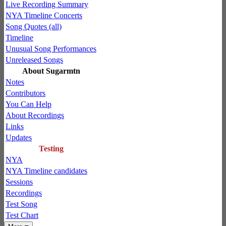
Live Recording Summary
NYA Timeline Concerts
Song Quotes (all)
Timeline
Unusual Song Performances
Unreleased Songs
About Sugarmtn
Notes
Contributors
You Can Help
About Recordings
Links
Updates
Testing
NYA
NYA Timeline candidates
Sessions
Recordings
Test Song
Test Chart