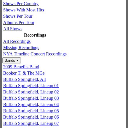
Shows Per Country
Shows With Most Hits
Shows Per Tour
Albums Per Tour
All Shows
Recordings
All Recordings
Missing Recordings
NYA Timeline Concert Recordings
Bands
2009 Benefits Band
Booker T. & The MGs
Buffalo Springfield, All
Buffalo Springfield, Lineup 01
Buffalo Springfield, Lineup 02
Buffalo Springfield, Lineup 03
Buffalo Springfield, Lineup 04
Buffalo Springfield, Lineup 05
Buffalo Springfield, Lineup 06
Buffalo Springfield, Lineup 07