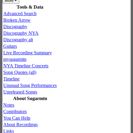
More
Tools & Data
Advanced Search
Broken Arrow
Discography
Discography NYA
Discography alt
Guitars
Live Recording Summary
mysugarmtn
NYA Timeline Concerts
Song Quotes (all)
Timeline
Unusual Song Performances
Unreleased Songs
About Sugarmtn
Notes
Contributors
You Can Help
About Recordings
Links