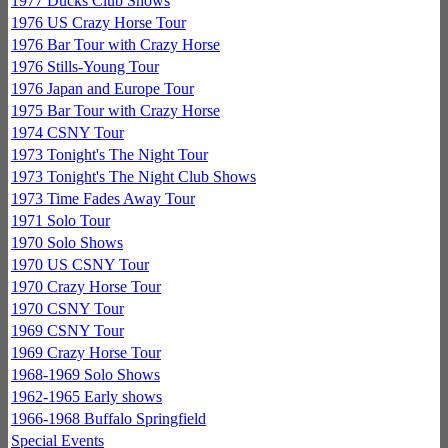
1977 Ducks Club Shows
1976 US Crazy Horse Tour
1976 Bar Tour with Crazy Horse
1976 Stills-Young Tour
1976 Japan and Europe Tour
1975 Bar Tour with Crazy Horse
1974 CSNY Tour
1973 Tonight's The Night Tour
1973 Tonight's The Night Club Shows
1973 Time Fades Away Tour
1971 Solo Tour
1970 Solo Shows
1970 US CSNY Tour
1970 Crazy Horse Tour
1970 CSNY Tour
1969 CSNY Tour
1969 Crazy Horse Tour
1968-1969 Solo Shows
1962-1965 Early shows
1966-1968 Buffalo Springfield
Special Events