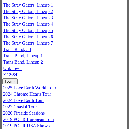
The Stray Gators, Lineup 1
The Stray Gators, Lineup 2
The Stray Gators, Lineup 3
The Stray Gators, Lineup 4
The Stray Gators, Lineup 5
The Stray Gators, Lineup 6
The Stray Gators, Lineup 7
Trans Band, all
Trans Band, Lineup 1
Trans Band, Lineup 2
Unknown
YCS&P
Tour
2025 Love Earth World Tour
2024 Chrome Hearts Tour
2024 Love Earth Tour
2023 Coastal Tour
2020 Fireside Sessions
2019 POTR European Tour
2019 POTR USA Shows