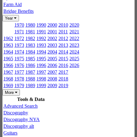
Farm Aid
Bridge Benefits
Year
1970
1980
1990
2000
2010
2020
1971
1981
1991
2001
2011
2021
1962
1972
1982
1992
2002
2012
2022
1963
1973
1983
1993
2003
2013
2023
1964
1974
1984
1994
2004
2014
2024
1965
1975
1985
1995
2005
2015
2025
1966
1976
1986
1996
2006
2016
2026
1967
1977
1987
1997
2007
2017
1968
1978
1988
1998
2008
2018
1969
1979
1989
1999
2009
2019
More
Tools & Data
Advanced Search
Discography
Discography NYA
Discography alt
Guitars