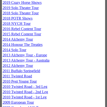
2019 Crazy Horse Shows
2019 Solo Theater Tour
2018 Solo Theater Tour
2018 POTR Shows
2018 NYCH Tour
2016 Rebel Content Tour
2015 Rebel Content Tour
2014 Alchemy Tour
2014 Honour The Treaties
2014 Solo Tour
2013 Alchemy Tour - Europe
2013 Alchemy Tour - Australia
2012 Alchemy Tour
2011 Buffalo Springfield
2011 Twisted Road
2010 Pegi Young Tour
2010 Twisted Road - 3rd Leg
2010 Twisted Road - 2nd Leg
2010 Twisted Road - 1st Leg
2009 European Tour