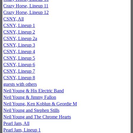
Crazy Horse, Lineup 11
Crazy Horse, Lineup 12
CSNY, All
CSNY, Lineup 1
CSNY, Lineup 2
CSNY, Lineup 2a
CSNY, Lineup 3
CSNY, Lineup 4
CSNY, Lineup 5
CSNY, Lineup 6
CSNY, Lineup 7
CSNY, Lineup 8
guests with others
Neil Young & His Electric Band
Neil Young & Jimmy Fallon
Neil Young, Ken Koblun & Geordie M
Neil Young and Stephen Stills
Neil Young and The Chrome Hearts
Pearl Jam, All
Pearl Jam, Lineup 1