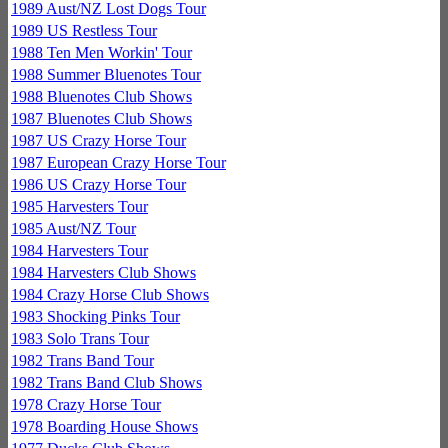
1989 Aust/NZ Lost Dogs Tour
1989 US Restless Tour
1988 Ten Men Workin' Tour
1988 Summer Bluenotes Tour
1988 Bluenotes Club Shows
1987 Bluenotes Club Shows
1987 US Crazy Horse Tour
1987 European Crazy Horse Tour
1986 US Crazy Horse Tour
1985 Harvesters Tour
1985 Aust/NZ Tour
1984 Harvesters Tour
1984 Harvesters Club Shows
1984 Crazy Horse Club Shows
1983 Shocking Pinks Tour
1983 Solo Trans Tour
1982 Trans Band Tour
1982 Trans Band Club Shows
1978 Crazy Horse Tour
1978 Boarding House Shows