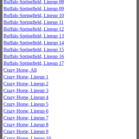
Buffalo Springfield, Lineup 08
Buffalo Springfield, Lineup 09
Buffalo Springfield, Lineup 10
Buffalo Springfield, Lineup 11
Buffalo Springfield, Lineup 12
Buffalo Springfield, Lineup 13
Buffalo Springfield, Lineup 14
Buffalo Springfield, Lineup 15
Buffalo Springfield, Lineup 16
Buffalo Springfield, Lineup 17
Crazy Horse, All
Crazy Horse, Lineup 1
Crazy Horse, Lineup 2
Crazy Horse, Lineup 3
Crazy Horse, Lineup 4
Crazy Horse, Lineup 5
Crazy Horse, Lineup 6
Crazy Horse, Lineup 7
Crazy Horse, Lineup 8
Crazy Horse, Lineup 9
Crazy Horse, Lineup 10