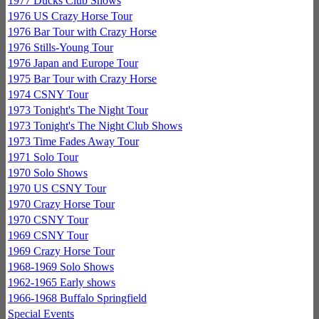
1977 Ducks Club Shows
1976 US Crazy Horse Tour
1976 Bar Tour with Crazy Horse
1976 Stills-Young Tour
1976 Japan and Europe Tour
1975 Bar Tour with Crazy Horse
1974 CSNY Tour
1973 Tonight's The Night Tour
1973 Tonight's The Night Club Shows
1973 Time Fades Away Tour
1971 Solo Tour
1970 Solo Shows
1970 US CSNY Tour
1970 Crazy Horse Tour
1970 CSNY Tour
1969 CSNY Tour
1969 Crazy Horse Tour
1968-1969 Solo Shows
1962-1965 Early shows
1966-1968 Buffalo Springfield
Special Events