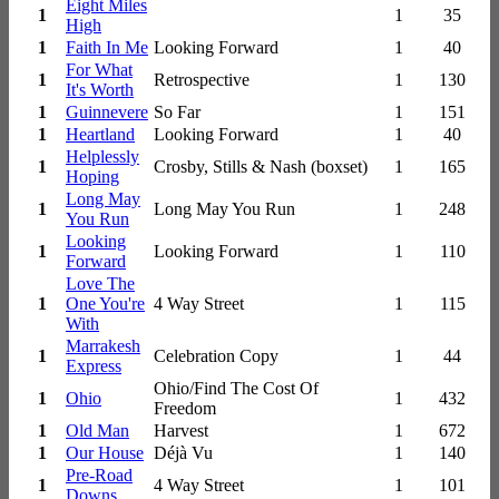
Eight Miles
1
1
35
High
1
Faith In Me
Looking Forward
1
40
For What
1
Retrospective
1
130
It's Worth
1
Guinnevere
So Far
1
151
1
Heartland
Looking Forward
1
40
Helplessly
1
Crosby, Stills & Nash (boxset)
1
165
Hoping
Long May
1
Long May You Run
1
248
You Run
Looking
1
Looking Forward
1
110
Forward
Love The
1
One You're
4 Way Street
1
115
With
Marrakesh
1
Celebration Copy
1
44
Express
Ohio/Find The Cost Of
1
Ohio
1
432
Freedom
1
Old Man
Harvest
1
672
1
Our House
Déjà Vu
1
140
Pre-Road
1
4 Way Street
1
101
Downs