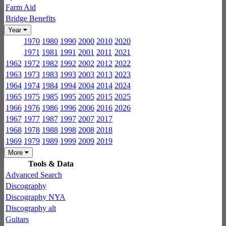
Farm Aid
Bridge Benefits
Year
1970
1980
1990
2000
2010
2020
1971
1981
1991
2001
2011
2021
1962
1972
1982
1992
2002
2012
2022
1963
1973
1983
1993
2003
2013
2023
1964
1974
1984
1994
2004
2014
2024
1965
1975
1985
1995
2005
2015
2025
1966
1976
1986
1996
2006
2016
2026
1967
1977
1987
1997
2007
2017
1968
1978
1988
1998
2008
2018
1969
1979
1989
1999
2009
2019
More
Tools & Data
Advanced Search
Discography
Discography NYA
Discography alt
Guitars