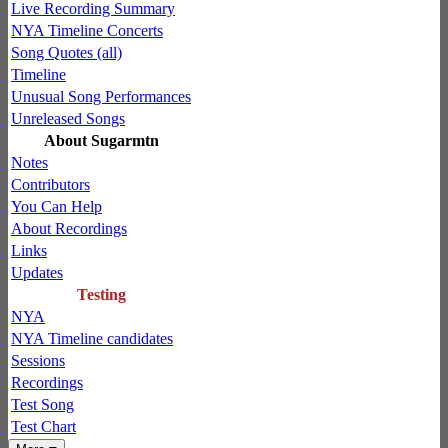
Live Recording Summary
NYA Timeline Concerts
Song Quotes (all)
Timeline
Unusual Song Performances
Unreleased Songs
About Sugarmtn
Notes
Contributors
You Can Help
About Recordings
Links
Updates
Testing
NYA
NYA Timeline candidates
Sessions
Recordings
Test Song
Test Chart