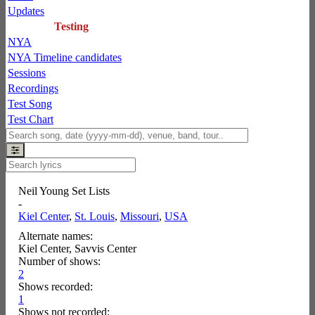
Updates
Testing
NYA
NYA Timeline candidates
Sessions
Recordings
Test Song
Test Chart
Neil Young Set Lists
-
Kiel Center
,
St. Louis
,
Missouri
,
USA
Alternate names:
Kiel Center, Savvis Center
Number of shows:
2
Shows recorded:
1
Shows not recorded: