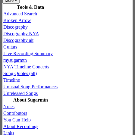
More
Tools & Data
Advanced Search
Broken Arrow
Discography
Discography NYA
Discography alt
Guitars
Live Recording Summary
mysugarmtn
NYA Timeline Concerts
Song Quotes (all)
Timeline
Unusual Song Performances
Unreleased Songs
About Sugarmtn
Notes
Contributors
You Can Help
About Recordings
Links