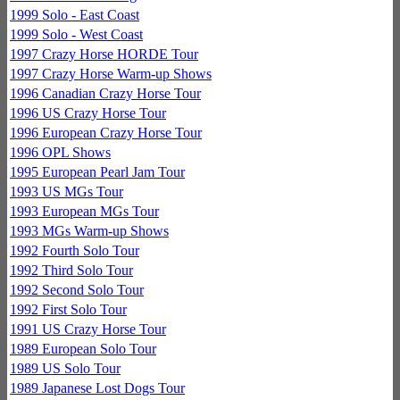
1999 Solo - East Coast
1999 Solo - West Coast
1997 Crazy Horse HORDE Tour
1997 Crazy Horse Warm-up Shows
1996 Canadian Crazy Horse Tour
1996 US Crazy Horse Tour
1996 European Crazy Horse Tour
1996 OPL Shows
1995 European Pearl Jam Tour
1993 US MGs Tour
1993 European MGs Tour
1993 MGs Warm-up Shows
1992 Fourth Solo Tour
1992 Third Solo Tour
1992 Second Solo Tour
1992 First Solo Tour
1991 US Crazy Horse Tour
1989 European Solo Tour
1989 US Solo Tour
1989 Japanese Lost Dogs Tour