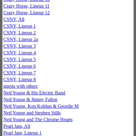
Crazy Horse, Lineup 11
Crazy Horse, Lineup 12
CSNY, All
CSNY, Lineup 1
CSNY, Lineup 2
CSNY, Lineup 2a
CSNY, Lineup 3
CSNY, Lineup 4
CSNY, Lineup 5
CSNY, Lineup 6
CSNY, Lineup 7
CSNY, Lineup 8
guests with others
Neil Young & His Electric Band
Neil Young & Jimmy Fallon
Neil Young, Ken Koblun & Geordie M
Neil Young and Stephen Stills
Neil Young and The Chrome Hearts
Pearl Jam, All
Pearl Jam, Lineup 1