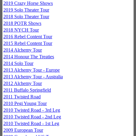
2019 Crazy Horse Shows
2019 Solo Theater Tour
2018 Solo Theater Tour
2018 POTR Shows
2018 NYCH Tour
2016 Rebel Content Tour
2015 Rebel Content Tour
2014 Alchemy Tour
2014 Honour The Treaties
2014 Solo Tour
2013 Alchemy Tour - Europe
2013 Alchemy Tour - Australia
2012 Alchemy Tour
2011 Buffalo Springfield
2011 Twisted Road
2010 Pegi Young Tour
2010 Twisted Road - 3rd Leg
2010 Twisted Road - 2nd Leg
2010 Twisted Road - 1st Leg
2009 European Tour