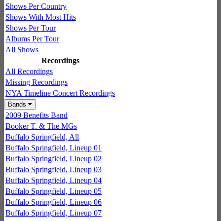
Shows Per Country
Shows With Most Hits
Shows Per Tour
Albums Per Tour
All Shows
Recordings
All Recordings
Missing Recordings
NYA Timeline Concert Recordings
Bands
2009 Benefits Band
Booker T. & The MGs
Buffalo Springfield, All
Buffalo Springfield, Lineup 01
Buffalo Springfield, Lineup 02
Buffalo Springfield, Lineup 03
Buffalo Springfield, Lineup 04
Buffalo Springfield, Lineup 05
Buffalo Springfield, Lineup 06
Buffalo Springfield, Lineup 07