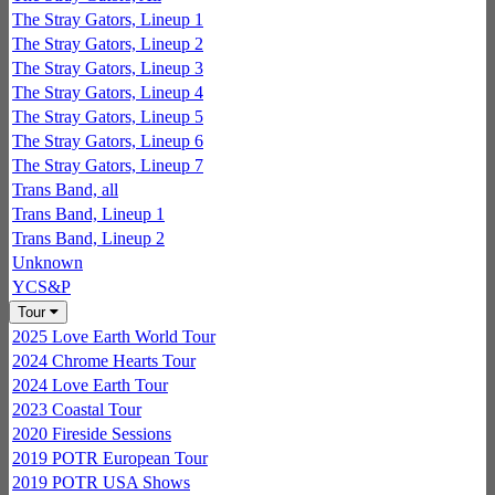
The Stray Gators, Lineup 1
The Stray Gators, Lineup 2
The Stray Gators, Lineup 3
The Stray Gators, Lineup 4
The Stray Gators, Lineup 5
The Stray Gators, Lineup 6
The Stray Gators, Lineup 7
Trans Band, all
Trans Band, Lineup 1
Trans Band, Lineup 2
Unknown
YCS&P
Tour
2025 Love Earth World Tour
2024 Chrome Hearts Tour
2024 Love Earth Tour
2023 Coastal Tour
2020 Fireside Sessions
2019 POTR European Tour
2019 POTR USA Shows