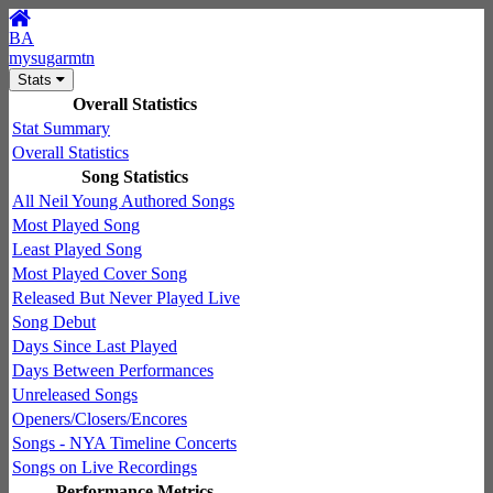
BA
mysugarmtn
Stats
Overall Statistics
Stat Summary
Overall Statistics
Song Statistics
All Neil Young Authored Songs
Most Played Song
Least Played Song
Most Played Cover Song
Released But Never Played Live
Song Debut
Days Since Last Played
Days Between Performances
Unreleased Songs
Openers/Closers/Encores
Songs - NYA Timeline Concerts
Songs on Live Recordings
Performance Metrics