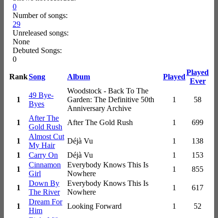
0
Number of songs:
29
Unreleased songs:
None
Debuted Songs:
0
Played
Rank
Song
Album
Played
Ever
Woodstock - Back To The
49 Bye-
1
Garden: The Definitive 50th
1
58
Byes
Anniversary Archive
After The
1
After The Gold Rush
1
699
Gold Rush
Almost Cut
1
Déjà Vu
1
138
My Hair
1
Carry On
Déjà Vu
1
153
Cinnamon
Everybody Knows This Is
1
1
855
Girl
Nowhere
Down By
Everybody Knows This Is
1
1
617
The River
Nowhere
Dream For
1
Looking Forward
1
52
Him