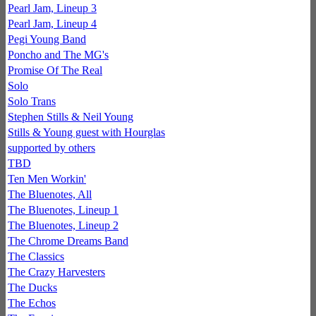
Pearl Jam, Lineup 3
Pearl Jam, Lineup 4
Pegi Young Band
Poncho and The MG's
Promise Of The Real
Solo
Solo Trans
Stephen Stills & Neil Young
Stills & Young guest with Hourglas
supported by others
TBD
Ten Men Workin'
The Bluenotes, All
The Bluenotes, Lineup 1
The Bluenotes, Lineup 2
The Chrome Dreams Band
The Classics
The Crazy Harvesters
The Ducks
The Echos