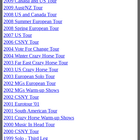
2009 Canada and US Tour
2009 Aust/NZ Tour
2008 US and Canada Tour
2008 Summer European Tour
2008 Spring European Tour
2007 US Tour
2006 CSNY Tour
2004 Vote For Change Tour
2004 Winter Crazy Horse Tour
2003 Far East Crazy Horse Tour
2003 US Crazy Horse Tour
2003 European Solo Tour
2002 MGs European Tour
2002 MGs Warm-up Shows
2002 CSNY Tour
2001 Eurotour '01
2001 South American Tour
2001 Crazy Horse Warm-up Shows
2000 Music In Head Tour
2000 CSNY Tour
1999 Solo - Third Leg