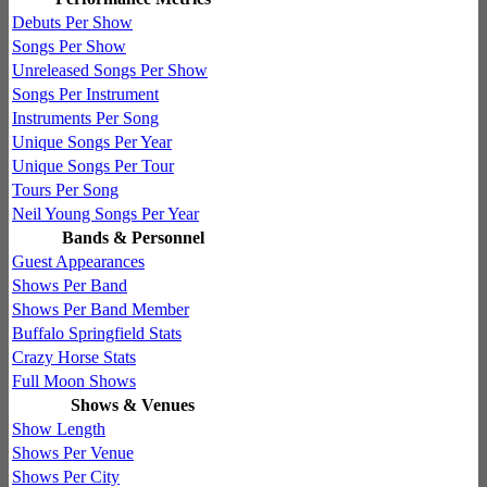
Debuts Per Show
Songs Per Show
Unreleased Songs Per Show
Songs Per Instrument
Instruments Per Song
Unique Songs Per Year
Unique Songs Per Tour
Tours Per Song
Neil Young Songs Per Year
Bands & Personnel
Guest Appearances
Shows Per Band
Shows Per Band Member
Buffalo Springfield Stats
Crazy Horse Stats
Full Moon Shows
Shows & Venues
Show Length
Shows Per Venue
Shows Per City