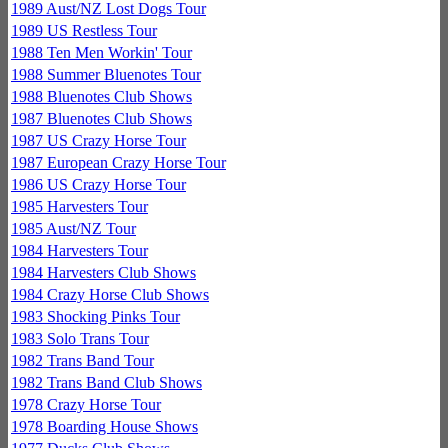
1989 Aust/NZ Lost Dogs Tour
1989 US Restless Tour
1988 Ten Men Workin' Tour
1988 Summer Bluenotes Tour
1988 Bluenotes Club Shows
1987 Bluenotes Club Shows
1987 US Crazy Horse Tour
1987 European Crazy Horse Tour
1986 US Crazy Horse Tour
1985 Harvesters Tour
1985 Aust/NZ Tour
1984 Harvesters Tour
1984 Harvesters Club Shows
1984 Crazy Horse Club Shows
1983 Shocking Pinks Tour
1983 Solo Trans Tour
1982 Trans Band Tour
1982 Trans Band Club Shows
1978 Crazy Horse Tour
1978 Boarding House Shows