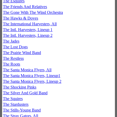
The Esquires
The Friends And Relatives
The Gone With The Wind Orchestra
The Hawks & Doves
The International Harvesters, All
The Intl. Harvesters, Lineup 1
The Intl. Harvesters, Lineup 2
The Jades
The Lost Dogs
The Prairie Wind Band
The Restless
The Roots
The Santa Monica Flyers, All
The Santa Monica Flyers, Lineup1
The Santa Monica Flyers, Lineup 2
The Shocking Pinks
The Silver And Gold Band
The Squires
The Stardusters
The Stills-Young Band
The Stray Gators, All