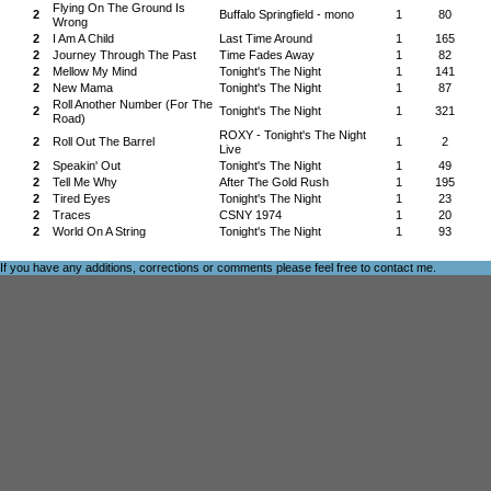
Flying On The Ground Is
2
Buffalo Springfield - mono
1
80
Wrong
2
I Am A Child
Last Time Around
1
165
2
Journey Through The Past
Time Fades Away
1
82
2
Mellow My Mind
Tonight's The Night
1
141
2
New Mama
Tonight's The Night
1
87
Roll Another Number (For The
2
Tonight's The Night
1
321
Road)
ROXY - Tonight's The Night
2
Roll Out The Barrel
1
2
Live
2
Speakin' Out
Tonight's The Night
1
49
2
Tell Me Why
After The Gold Rush
1
195
2
Tired Eyes
Tonight's The Night
1
23
2
Traces
CSNY 1974
1
20
2
World On A String
Tonight's The Night
1
93
If you have any additions, corrections or comments please feel free to
contact me
.