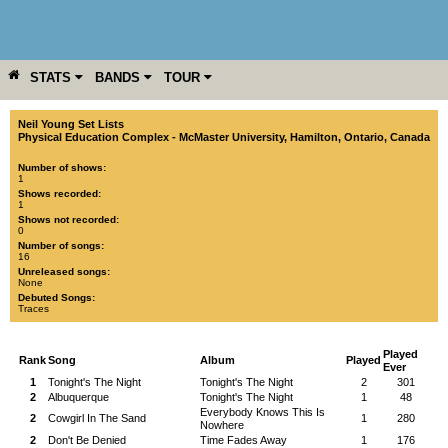
STATS
BANDS
TOUR
YEAR
MORE
Neil Young Set Lists
Physical Education Complex - McMaster University
,
Hamilton
,
Ontario
,
Canada
Number of shows:
1
Shows recorded:
1
Shows not recorded:
0
Number of songs:
16
Unreleased songs:
None
Debuted Songs:
Traces
Played
Rank
Song
Album
Played
Ever
1
Tonight's The Night
Tonight's The Night
2
301
2
Albuquerque
Tonight's The Night
1
48
Everybody Knows This Is
2
Cowgirl In The Sand
1
280
Nowhere
2
Don't Be Denied
Time Fades Away
1
176