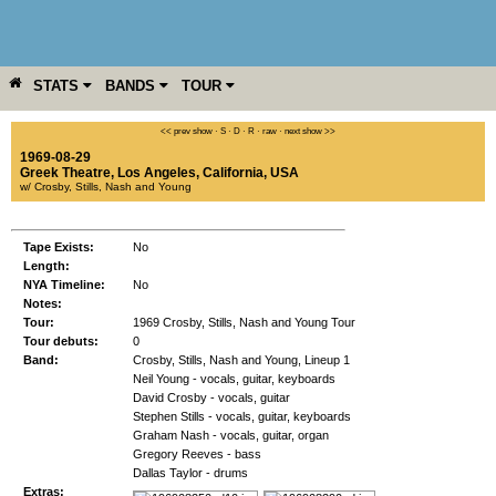
STATS
BANDS
TOUR
YEAR
MORE
<< prev show
·
S
·
D
·
R
·
raw
·
next show >>
1969-08-29
Greek Theatre
,
Los Angeles
,
California
,
USA
w/ Crosby, Stills, Nash and Young
Tape Exists:
No
Length:
NYA Timeline:
No
Notes:
Tour:
1969 Crosby, Stills, Nash and Young Tour
Tour debuts:
0
Band:
Crosby, Stills, Nash and Young, Lineup 1
Neil Young - vocals, guitar, keyboards
David Crosby - vocals, guitar
Stephen Stills - vocals, guitar, keyboards
Graham Nash - vocals, guitar, organ
Gregory Reeves - bass
Dallas Taylor - drums
Extras: