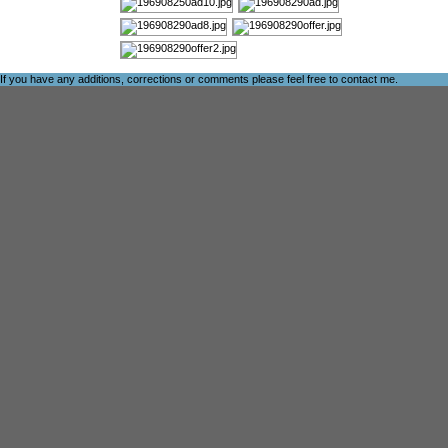
If you have any additions, corrections or comments please feel free to
contact me
.