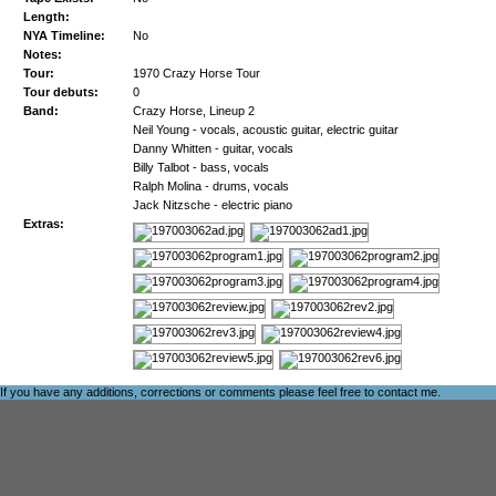
Length:
NYA Timeline:
No
Notes:
Tour:
1970 Crazy Horse Tour
Tour debuts:
0
Band:
Crazy Horse, Lineup 2
Neil Young - vocals, acoustic guitar, electric guitar
Danny Whitten - guitar, vocals
Billy Talbot - bass, vocals
Ralph Molina - drums, vocals
Jack Nitzsche - electric piano
Extras:
If you have any additions, corrections or comments please feel free to
contact me
.