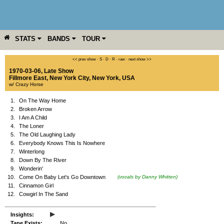
STATS
BANDS
TOUR
YEAR
MORE
<< prev show
·
S
·
D
·
R
·
raw
·
next show >>
1970-03-06, Late Show
Fillmore East
,
New York City
,
New York
,
USA
w/ Crazy Horse
1.
On The Way Home
2.
Broken Arrow
3.
I Am A Child
4.
The Loner
5.
The Old Laughing Lady
6.
Everybody Knows This Is Nowhere
7.
Winterlong
8.
Down By The River
9.
Wonderin'
10.
Come On Baby Let's Go Downtown
(vocals by Danny Whitten)
11.
Cinnamon Girl
12.
Cowgirl In The Sand
▸
Insights:
Tape Exists:
No